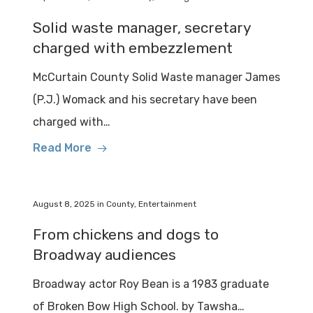
Solid waste manager, secretary
charged with embezzlement
McCurtain County Solid Waste manager James
(P.J.) Womack and his secretary have been
charged with…
Read More
August 8, 2025
in
County
,
Entertainment
From chickens and dogs to
Broadway audiences
Broadway actor Roy Bean is a 1983 graduate
of Broken Bow High School. by Tawsha…