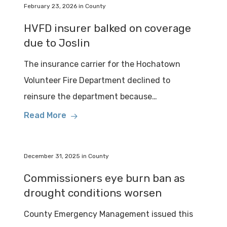
February 23, 2026
in
County
HVFD insurer balked on coverage
due to Joslin
The insurance carrier for the Hochatown
Volunteer Fire Department declined to
reinsure the department because…
Read More
December 31, 2025
in
County
Commissioners eye burn ban as
drought conditions worsen
County Emergency Management issued this