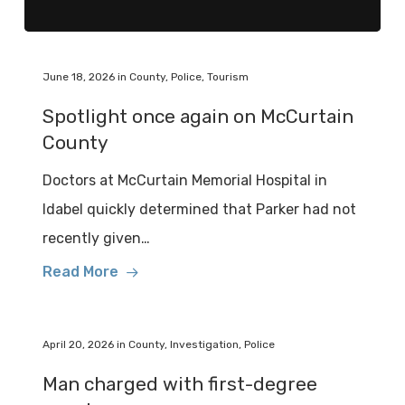
June 18, 2026
in
County
,
Police
,
Tourism
Spotlight once again on McCurtain
County
Doctors at McCurtain Memorial Hospital in
Idabel quickly determined that Parker had not
recently given…
Read More
April 20, 2026
in
County
,
Investigation
,
Police
Man charged with first-degree