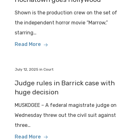
Shown is the production crew on the set of
the independent horror movie “Marrow,”
starring…
Read More
July 12, 2025
in
Court
Judge rules in Barrick case with
huge decision
MUSKOGEE – A federal magistrate judge on
Wednesday threw out the civil suit against
three…
Read More