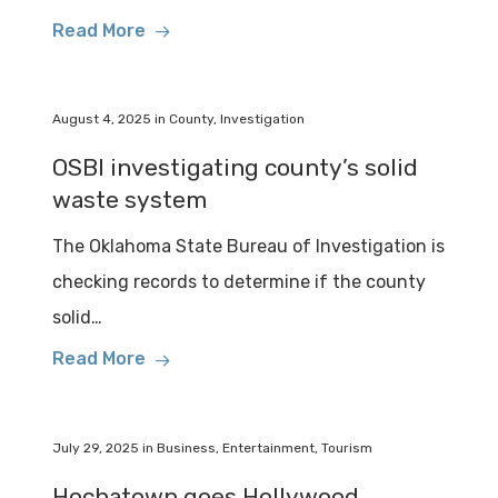
Read More
August 4, 2025
in
County
,
Investigation
OSBI investigating county’s solid
waste system
The Oklahoma State Bureau of Investigation is
checking records to determine if the county
solid…
Read More
July 29, 2025
in
Business
,
Entertainment
,
Tourism
Hochatown goes Hollywood