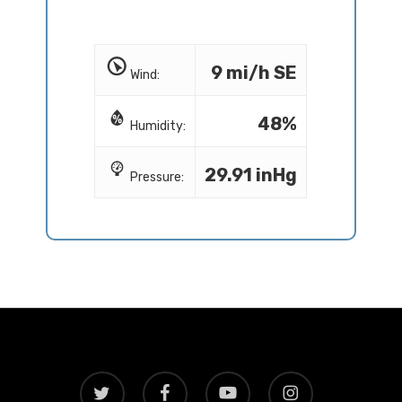
9 mi/h SE
Wind:
48%
Humidity:
29.91 inHg
Pressure:
twitter
facebook
youtube
instagram