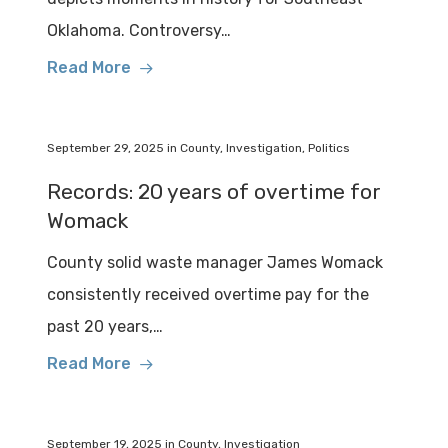
Oklahoma. Controversy…
Read More
September 29, 2025
in
County
,
Investigation
,
Politics
Records: 20 years of overtime for
Womack
County solid waste manager James Womack
consistently received overtime pay for the
past 20 years,…
Read More
September 19, 2025
in
County
,
Investigation