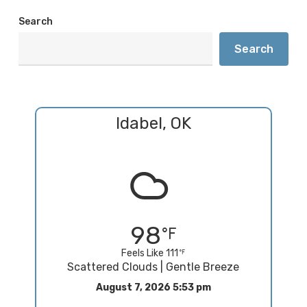
Search
Search
Idabel, OK
98
Feels Like 111
Scattered Clouds | Gentle Breeze
August 7, 2026 5:53 pm