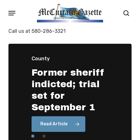
Skip
Menu
sear
to
main
Call us at 580-286-3321
content
County
Former
sheriff
County
indicted;
trial
OKC
law
firm
set
for
did
not
handle
September
1
a
2022
election
Read Article