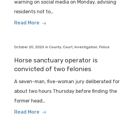
warning on social media on Monday, advising
residents not to…
Read More
October 20, 2025
in
County
,
Court
,
Investigation
,
Police
Horse sanctuary operator is
convicted of two felonies
A seven-man, five-woman jury deliberated for
about two hours Thursday before finding the
former head…
Read More