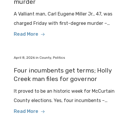
murder
A Valliant man, Carl Eugene Miller Jr., 47, was
charged Friday with first-degree murder –…
Read More
April 8, 2026
in
County
,
Politics
Four incumbents get terms; Holly
Creek man files for governor
It proved to be an historic week for McCurtain
County elections. Yes, four incumbents –…
Read More