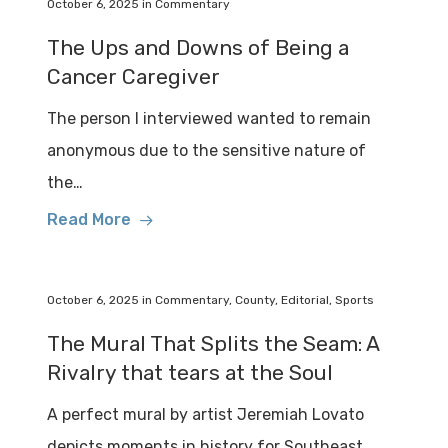
October 6, 2025
in
Commentary
The Ups and Downs of Being a
Cancer Caregiver
The person I interviewed wanted to remain
anonymous due to the sensitive nature of
the…
Read More
October 6, 2025
in
Commentary
,
County
,
Editorial
,
Sports
The Mural That Splits the Seam: A
Rivalry that tears at the Soul
A perfect mural by artist Jeremiah Lovato
depicts moments in history for Southeast