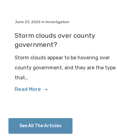
June 23, 2025
in
Investigation
Storm clouds over county
government?
Storm clouds appear to be hovering over
county government, and they are the type
that…
Read More
See All The Articles