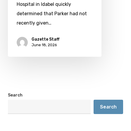
County
Hospital in Idabel quickly
determined that Parker had not
recently given…
Gazette Staff
June 18, 2026
Search
Search