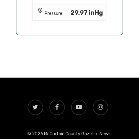
29.97 inHg
Pressure:
twitter
facebook
youtube
instagram
© 2026 McCurtain County Gazette News.