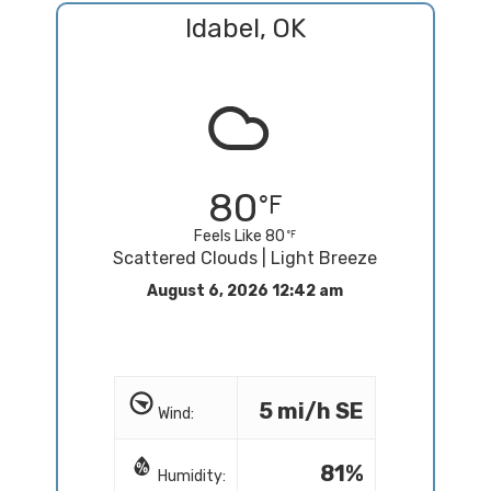
Idabel, OK
80
Feels Like 80
Scattered Clouds | Light Breeze
August 6, 2026 12:42 am
5 mi/h SE
Wind:
81%
Humidity: