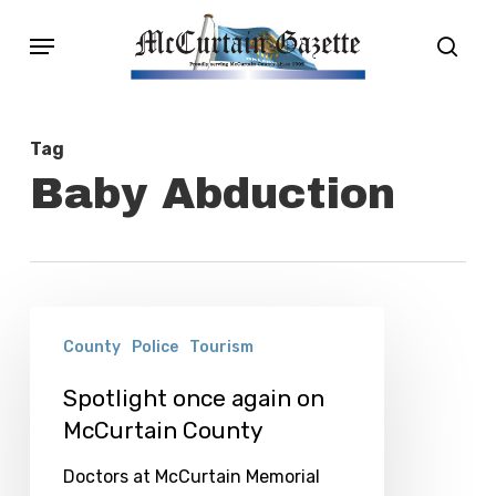
Skip
Menu
sear
to
main
content
Tag
Baby Abduction
Spotlight
County
Police
Tourism
once
again
Spotlight once again on
McCurtain County
on
McCurtain
Doctors at McCurtain Memorial