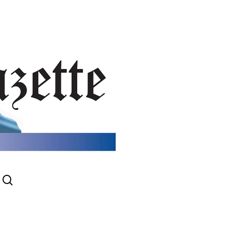
search
gram