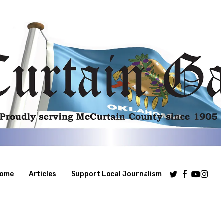
Twitter
Facebook
Youtube
Insta
ome
Articles
Support Local Journalism