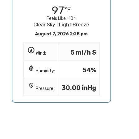
97
Feels Like 110
Clear Sky | Light Breeze
August 7, 2026 2:28 pm
5 mi/h S
Wind:
54%
Humidity:
30.00 inHg
Pressure: