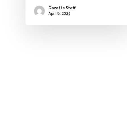
governor
Gazette Staff
April 8, 2026