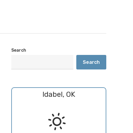
Search
Search
Idabel, OK