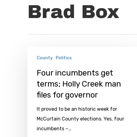
Brad Box
Four
County
Politics
incumbents
get
Four incumbents get
terms;
terms; Holly Creek man
Holly
files for governor
Creek
It proved to be an historic week for
man
McCurtain County elections. Yes, four
files
incumbents –…
for