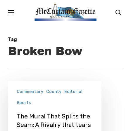
Skip
Menu
sear
to
main
content
Tag
Broken Bow
The
Commentary
County
Editorial
Mural
Sports
That
Splits
The Mural That Splits the
the
Seam: A Rivalry that tears