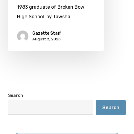
Broadway
1983 graduate of Broken Bow
audiences
High School. by Tawsha…
Gazette Staff
August 8, 2025
Search
Search