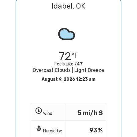
Idabel, OK
72
Feels Like 74
Overcast Clouds | Light Breeze
August 9, 2026 12:23 am
5 mi/h S
Wind:
93%
Humidity: