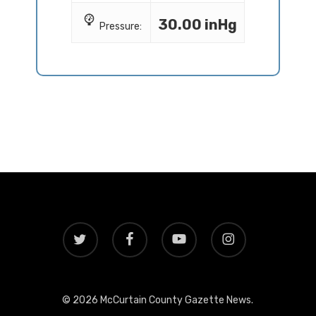
30.00 inHg
Pressure:
twitter
facebook
youtube
instagram
© 2026 McCurtain County Gazette News.