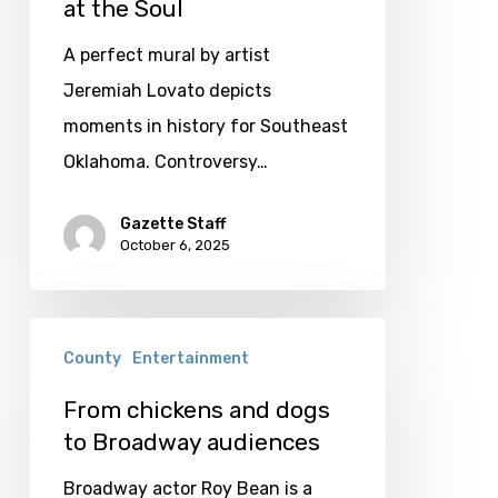
Seam:
at the Soul
A
A perfect mural by artist
Rivalry
Jeremiah Lovato depicts
that
moments in history for Southeast
tears
Oklahoma. Controversy…
at
the
Gazette Staff
October 6, 2025
Soul
From
County
Entertainment
chickens
and
From chickens and dogs
to Broadway audiences
dogs
to
Broadway actor Roy Bean is a