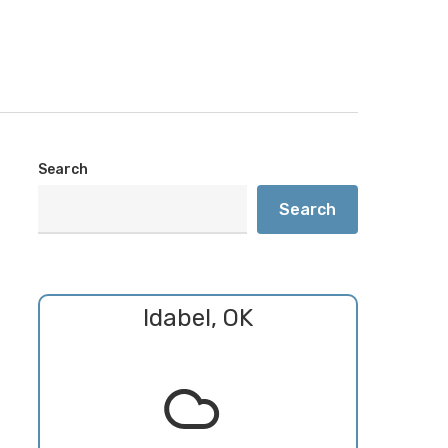
Search
Search
Idabel, OK