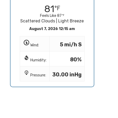
81
Feels Like 87
Scattered Clouds | Light Breeze
August 7, 2026 12:15 am
5 mi/h S
Wind:
80%
Humidity:
30.00 inHg
Pressure: