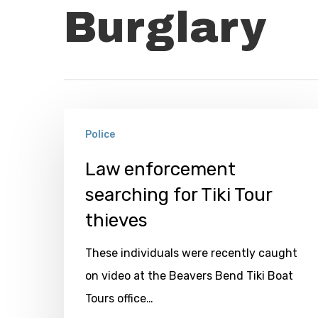
Burglary
Law
Police
enforcement
searching
Law enforcement
for
searching for Tiki Tour
Tiki
thieves
Tour
These individuals were recently caught
thieves
on video at the Beavers Bend Tiki Boat
Tours office…