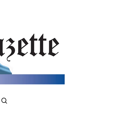
search
gram