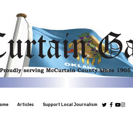
Twitter
Facebook
Youtube
Insta
ome
Articles
Support Local Journalism