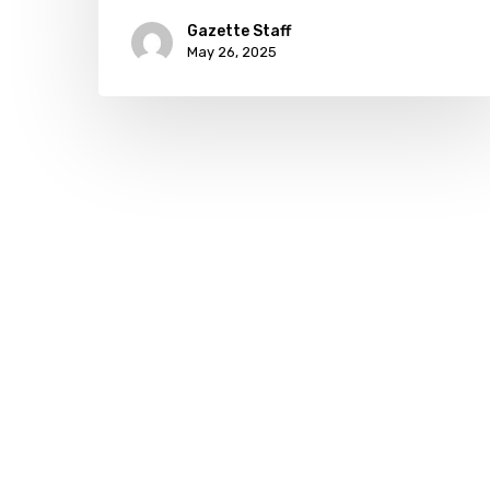
Gazette Staff
May 26, 2025