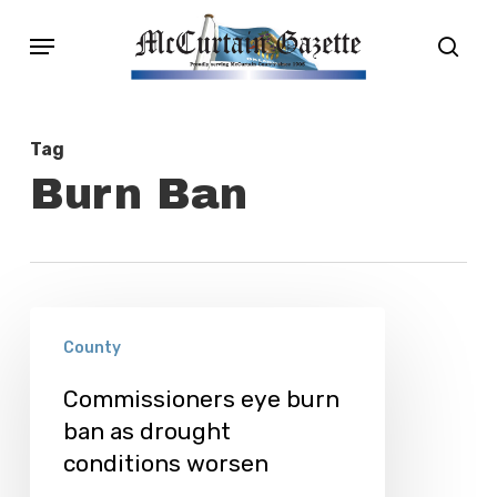
Skip
Menu
sear
to
main
content
Tag
Burn Ban
Commissioners
County
eye
burn
Commissioners eye burn
ban as drought
ban
conditions worsen
as