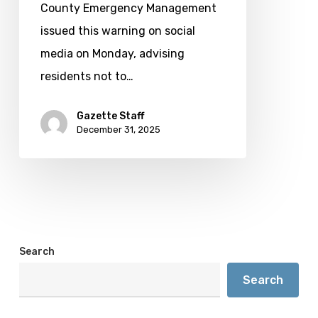
drought
County Emergency Management
conditions
issued this warning on social
worsen
media on Monday, advising
residents not to…
Gazette Staff
December 31, 2025
Search
Search