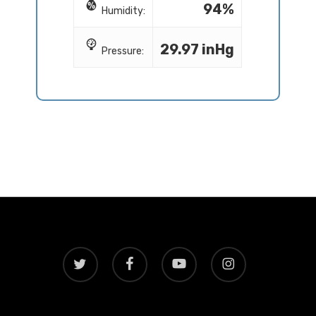
94%
Humidity:
29.97 inHg
Pressure:
twitter
facebook
youtube
instagram