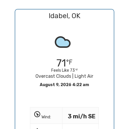
Idabel, OK
71
Feels Like 73
Overcast Clouds | Light Air
August 9, 2026 4:22 am
3 mi/h SE
Wind: