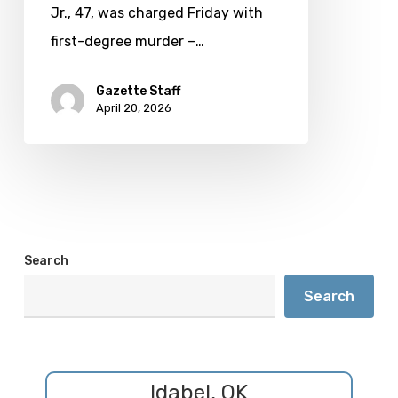
murder
Jr., 47, was charged Friday with
first-degree murder –…
Gazette Staff
April 20, 2026
Search
Search
Idabel, OK