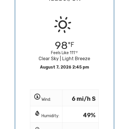
98
Feels Like 111
Clear Sky | Light Breeze
August 7, 2026 2:45 pm
6 mi/h S
Wind:
49%
Humidity: