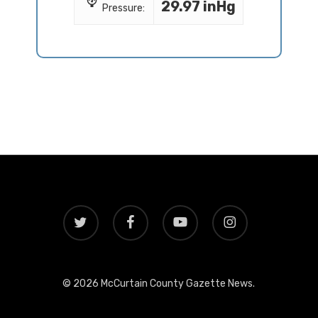
29.97 inHg
Pressure:
twitter
facebook
youtube
instagram
© 2026 McCurtain County Gazette News.