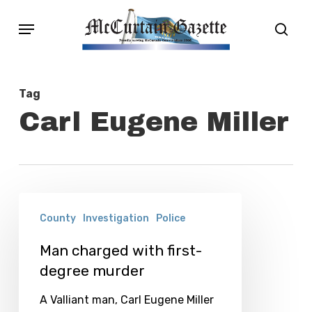
Skip
Menu
sear
to
main
content
Tag
Carl Eugene Miller
Man
County
Investigation
Police
charged
with
Man charged with first-
degree murder
first-
degree
A Valliant man, Carl Eugene Miller