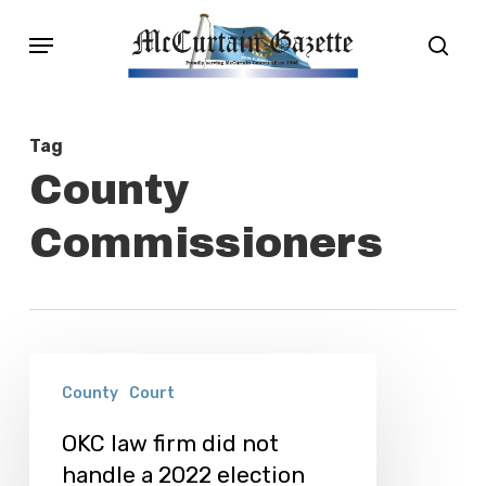
Skip
Menu
sear
to
main
content
Tag
County
Commissioners
OKC
County
Court
law
firm
OKC law firm did not
handle a 2022 election
did