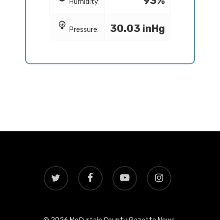
93%
Humidity:
30.03 inHg
Pressure:
twitter
facebook
youtube
instagram