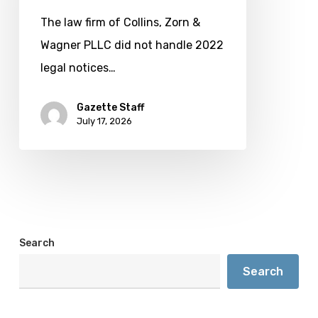
not
The law firm of Collins, Zorn &
handle
Wagner PLLC did not handle 2022
a
legal notices…
2022
election
Gazette Staff
July 17, 2026
Search
Search