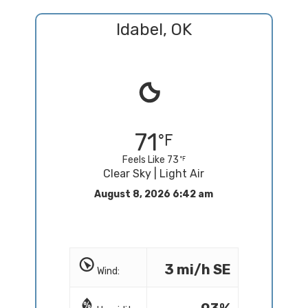
Idabel, OK
71
Feels Like 73
Clear Sky | Light Air
August 8, 2026 6:42 am
3 mi/h SE
Wind: