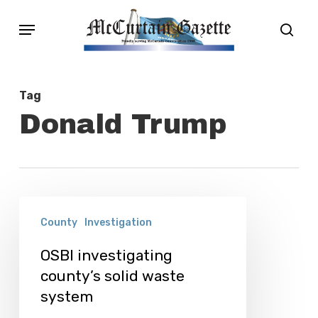
Skip
Menu
sear
to
main
content
Tag
Donald Trump
OSBI
County
Investigation
investigating
county’s
OSBI investigating
county’s solid waste
solid
system
waste