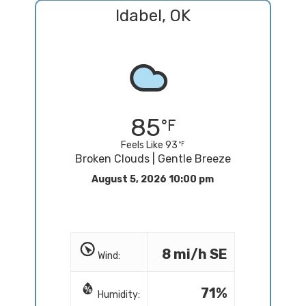
Idabel, OK
85
Feels Like 93
Broken Clouds | Gentle Breeze
August 5, 2026 10:00 pm
8 mi/h SE
Wind:
71%
Humidity: