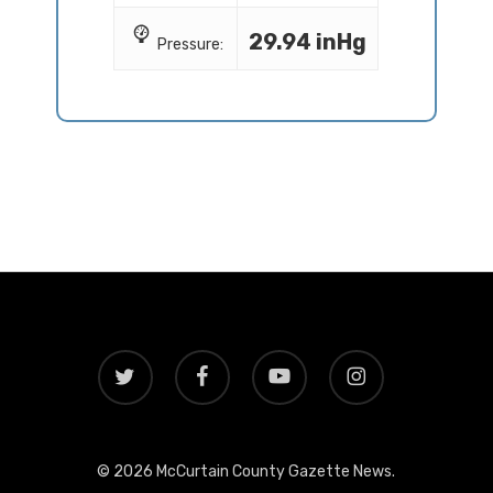
29.94 inHg
Pressure:
twitter
facebook
youtube
instagram
© 2026 McCurtain County Gazette News.