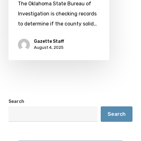
system
The Oklahoma State Bureau of
Investigation is checking records
to determine if the county solid…
Gazette Staff
August 4, 2025
Search
Search