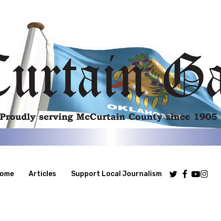
Twitter
Facebook
Youtube
Insta
ome
Articles
Support Local Journalism