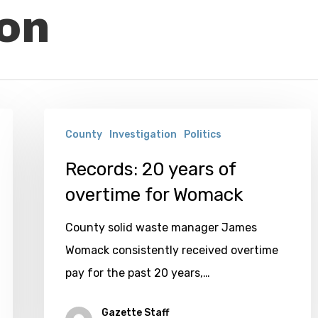
ion
Records:
County
Investigation
Politics
20
years
Records: 20 years of
of
overtime for Womack
overtime
County solid waste manager James
for
Womack consistently received overtime
Womack
pay for the past 20 years,…
Gazette Staff