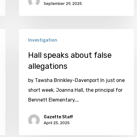
September 29, 2025
Hall
Investigation
speaks
about
Hall speaks about false
false
allegations
allegations
by Tawsha Brinkley-Davenport In just one
short week, Joanna Hall, the principal for
Bennett Elementary,…
Gazette Staff
April 25, 2025