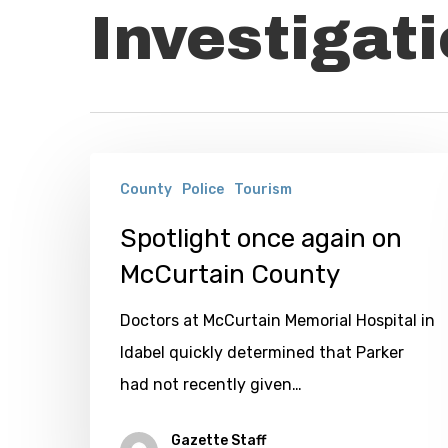
Investigat
Spotlight
County
Police
Tourism
once
again
Spotlight once again on
on
McCurtain County
McCurtain
Doctors at McCurtain Memorial Hospital in
County
Idabel quickly determined that Parker
had not recently given…
Gazette Staff