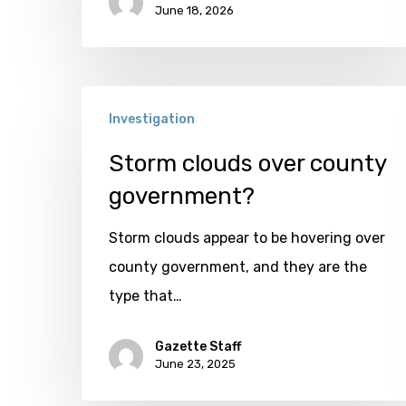
June 18, 2026
Storm
Investigation
clouds
over
Storm clouds over county
county
government?
government?
Storm clouds appear to be hovering over
county government, and they are the
type that…
Gazette Staff
June 23, 2025