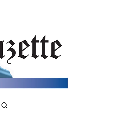
search
gram