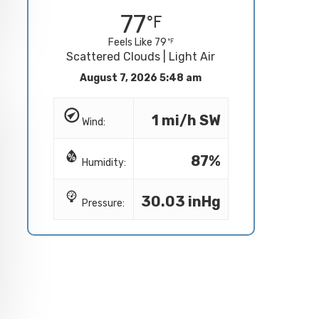
77
Feels Like 79
Scattered Clouds | Light Air
August 7, 2026 5:48 am
1 mi/h SW
Wind:
87%
Humidity:
30.03 inHg
Pressure: