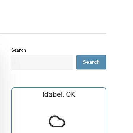
Search
Search
Idabel, OK