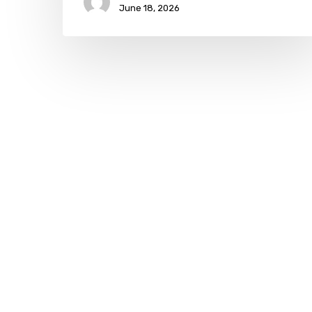
June 18, 2026