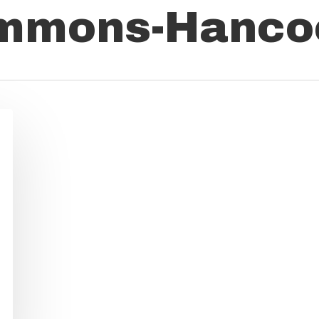
immons-Hanco