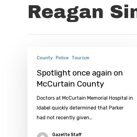
Reagan S
Spotlight
County
Police
Tourism
once
again
Spotlight once again on
on
McCurtain County
McCurtain
Doctors at McCurtain Memorial Hospital in
County
Idabel quickly determined that Parker
had not recently given…
Gazette Staff