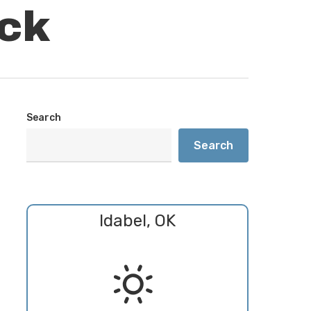
ck
Search
Search
Idabel, OK