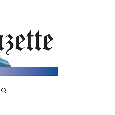
search
gram