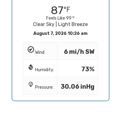
87
Feels Like 99
Clear Sky | Light Breeze
August 7, 2026 10:26 am
6 mi/h SW
Wind:
73%
Humidity:
30.06 inHg
Pressure: