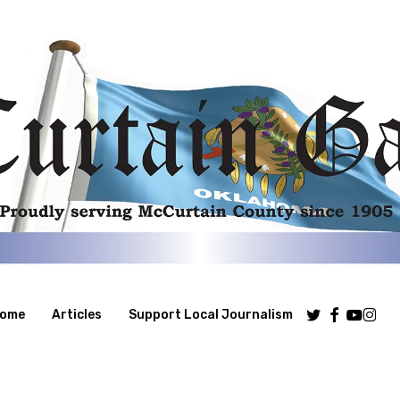
Twitter
Facebook
Youtube
Insta
ome
Articles
Support Local Journalism