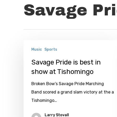
Savage Pr
Savage
Music
Sports
Pride
is
Savage Pride is best in
best
show at Tishomingo
in
Broken Bow’s Savage Pride Marching
show
Band scored a grand slam victory at the a
at
Tishomingo…
Tishomingo
Larry Stovall