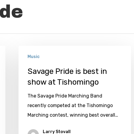
ide
Savage
Music
Pride
is
Savage Pride is best in
best
show at Tishomingo
in
The Savage Pride Marching Band
show
recently competed at the Tishomingo
at
Marching contest, winning best overall…
Tishomingo
Larry Stovall