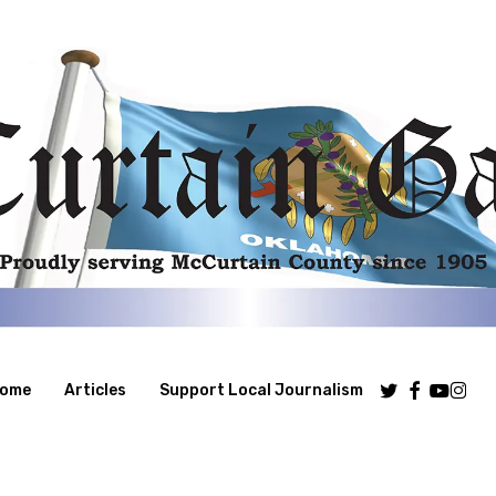
Twitter
Facebook
Youtube
Insta
ome
Articles
Support Local Journalism