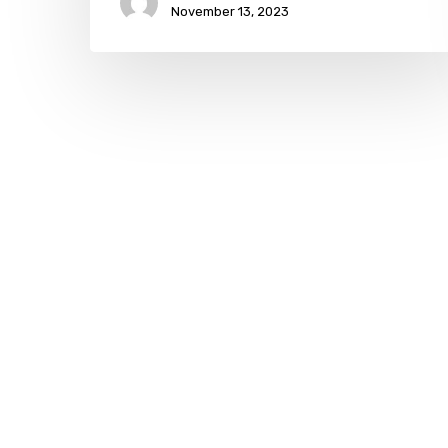
November 13, 2023