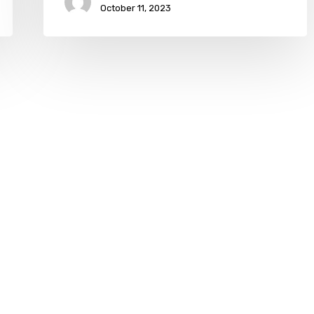
October 11, 2023