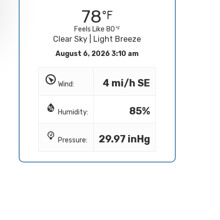
78
Feels Like 80
Clear Sky | Light Breeze
August 6, 2026 3:10 am
4 mi/h SE
Wind:
85%
Humidity:
29.97 inHg
Pressure: