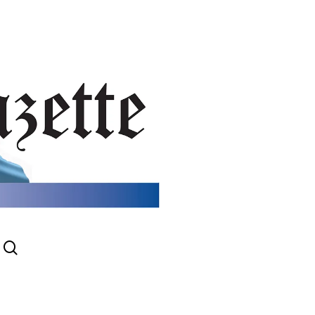
search
gram