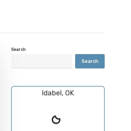
Search
Search
Idabel, OK