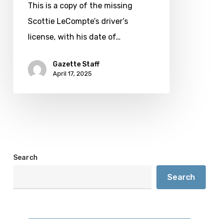
LeCompte
This is a copy of the missing
Scottie LeCompte’s driver’s
license, with his date of…
Gazette Staff
April 17, 2025
Search
Search