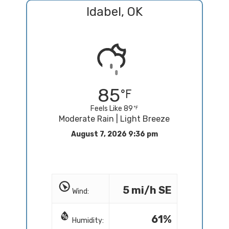
Idabel, OK
85
Feels Like 89
Moderate Rain | Light Breeze
August 7, 2026 9:36 pm
5 mi/h SE
Wind:
61%
Humidity: