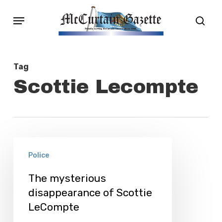
Skip
Menu
sear
to
main
content
Tag
Scottie Lecompte
The
Police
mysterious
disappearance
The mysterious
disappearance of Scottie
of
LeCompte
Scottie