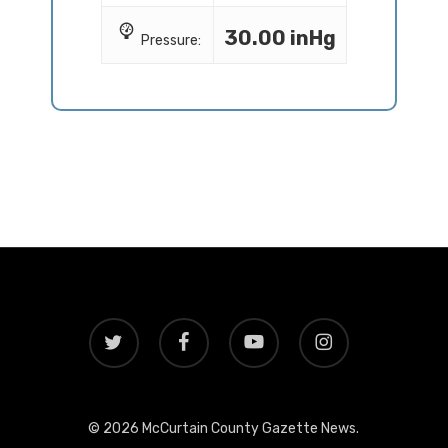
30.00 inHg
Pressure:
twitter
facebook
youtube
instagram
© 2026 McCurtain County Gazette News.