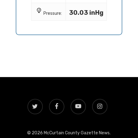
30.03 inHg
Pressure:
twitter
facebook
youtube
instagram
© 2026 McCurtain County Gazette News.