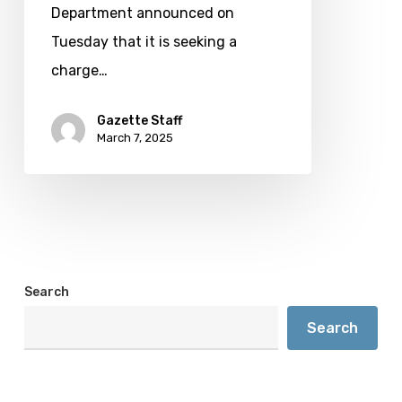
Bow
Department announced on
man
Tuesday that it is seeking a
charge…
Gazette Staff
March 7, 2025
Search
Search