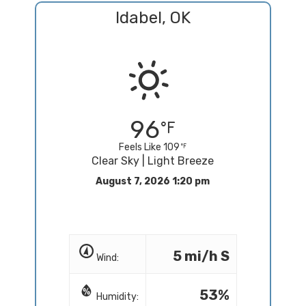
Idabel, OK
96
Feels Like 109
Clear Sky | Light Breeze
August 7, 2026 1:20 pm
5 mi/h S
Wind:
53%
Humidity: