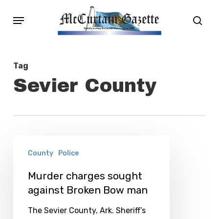
Skip
Menu
sear
to
main
content
Tag
Sevier County
Murder
County
Police
charges
sought
Murder charges sought
against Broken Bow man
against
Broken
The Sevier County, Ark. Sheriff’s