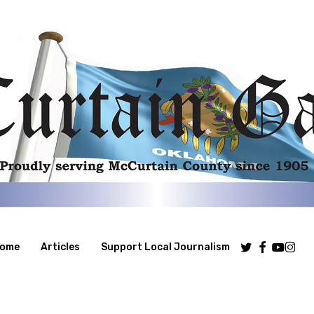
Twitter
Facebook
Youtube
Insta
ome
Articles
Support Local Journalism