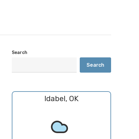
Search
Search
Idabel, OK