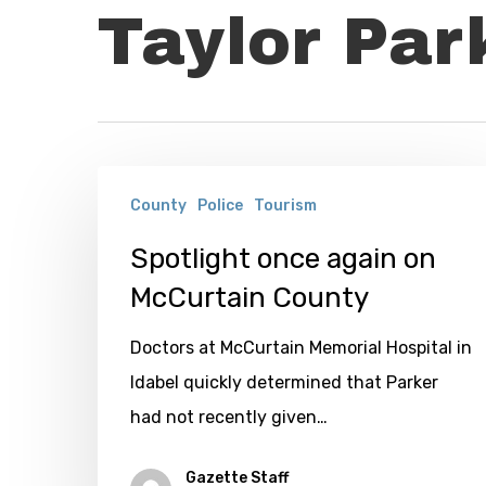
Taylor Par
Spotlight
County
Police
Tourism
once
again
Spotlight once again on
on
McCurtain County
McCurtain
Doctors at McCurtain Memorial Hospital in
County
Idabel quickly determined that Parker
had not recently given…
Gazette Staff