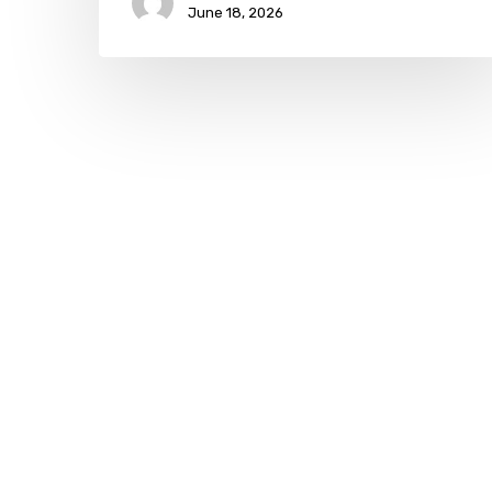
June 18, 2026