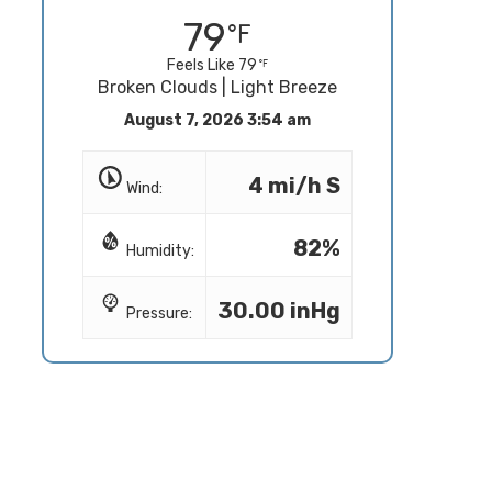
79
Feels Like 79
Broken Clouds | Light Breeze
August 7, 2026 3:54 am
4 mi/h S
Wind:
82%
Humidity:
30.00 inHg
Pressure: