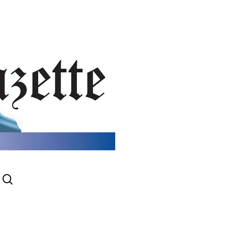
search
gram