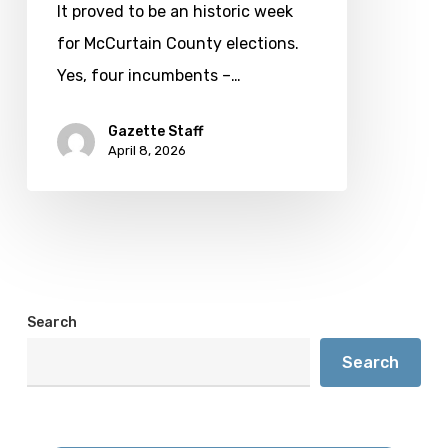
Creek
It proved to be an historic week
man
for McCurtain County elections.
files
Yes, four incumbents –…
for
governor
Gazette Staff
April 8, 2026
Search
Search