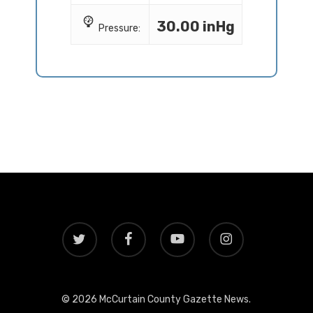
30.00 inHg
Pressure:
twitter
facebook
youtube
instagram
© 2026 McCurtain County Gazette News.