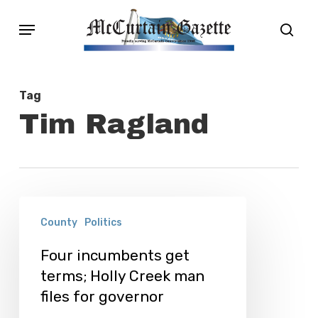
Skip
Menu
sear
to
main
content
Tag
Tim Ragland
Four
County
Politics
incumbents
get
Four incumbents get
terms; Holly Creek man
terms;
files for governor
Holly