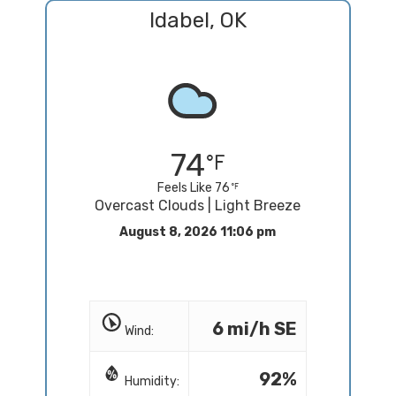
Idabel, OK
74
Feels Like 76
Overcast Clouds | Light Breeze
August 8, 2026 11:06 pm
6 mi/h SE
Wind:
92%
Humidity: