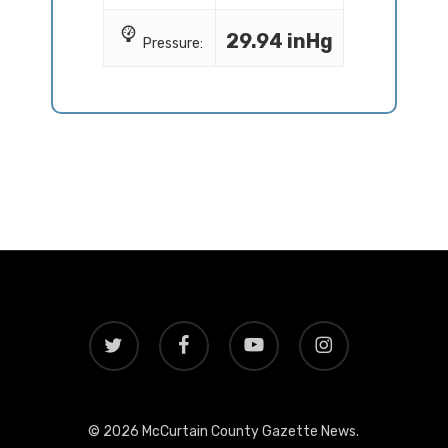
29.94 inHg
Pressure:
twitter
facebook
youtube
instagram
© 2026 McCurtain County Gazette News.