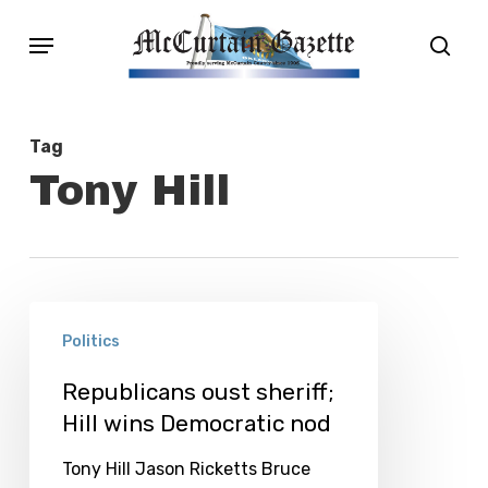
Skip
Menu
sear
to
main
content
Tag
Tony Hill
Republicans
Politics
oust
sheriff;
Republicans oust sheriff;
Hill wins Democratic nod
Hill
wins
Tony Hill Jason Ricketts Bruce