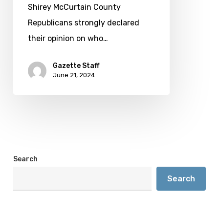
Democratic
Shirey McCurtain County
nod
Republicans strongly declared
their opinion on who…
Gazette Staff
June 21, 2024
Search
Search