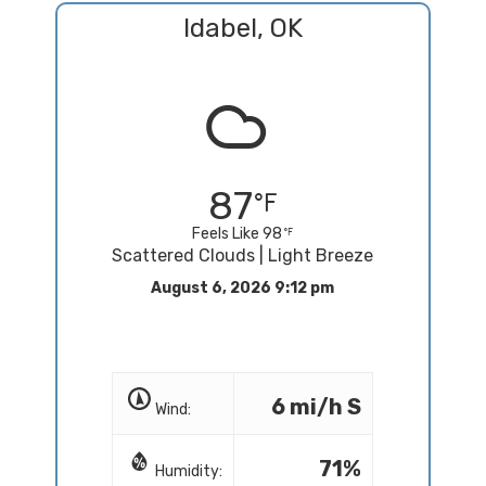
Idabel, OK
87
Feels Like 98
Scattered Clouds | Light Breeze
August 6, 2026 9:12 pm
6 mi/h S
Wind:
71%
Humidity: