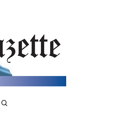
search
gram