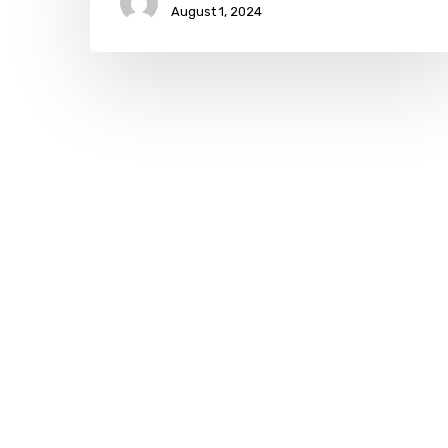
August 1, 2024