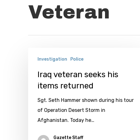
Veteran
Iraq
Investigation
Police
veteran
seeks
Iraq veteran seeks his
his
items returned
items
Sgt. Seth Hammer shown during his tour
returned
of Operation Desert Storm in
Afghanistan. Today he…
Gazette Staff