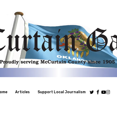
Twitter
Facebook
Youtube
Insta
ome
Articles
Support Local Journalism