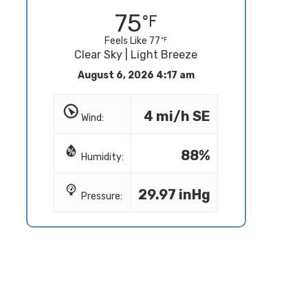
75
Feels Like 77
Clear Sky | Light Breeze
August 6, 2026 4:17 am
4 mi/h SE
Wind:
88%
Humidity:
29.97 inHg
Pressure: