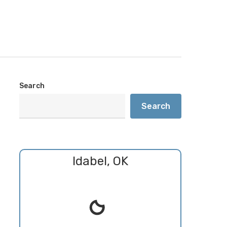
Search
Search
Idabel, OK