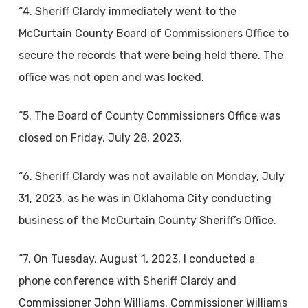
“4. Sheriff Clardy immediately went to the
McCurtain County Board of Commissioners Office to
secure the records that were being held there. The
office was not open and was locked.
“5. The Board of County Commissioners Office was
closed on Friday, July 28, 2023.
“6. Sheriff Clardy was not available on Monday, July
31, 2023, as he was in Oklahoma City conducting
business of the McCurtain County Sheriff’s Office.
“7. On Tuesday, August 1, 2023, I conducted a
phone conference with Sheriff Clardy and
Commissioner John Williams. Commissioner Williams