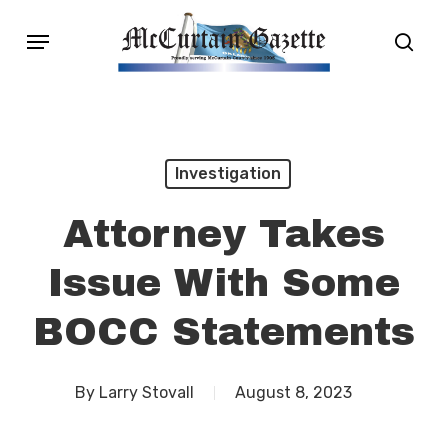
Skip
Menu
sear
to
main
content
Investigation
Attorney Takes
Issue With Some
BOCC Statements
By
Larry Stovall
August 8, 2023