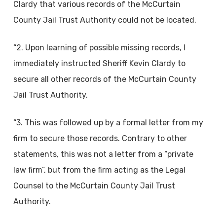
Clardy that various records of the McCurtain
County Jail Trust Authority could not be located.
“2. Upon learning of possible missing records, I
immediately instructed Sheriff Kevin Clardy to
secure all other records of the McCurtain County
Jail Trust Authority.
“3. This was followed up by a formal letter from my
firm to secure those records. Contrary to other
statements, this was not a letter from a “private
law firm”, but from the firm acting as the Legal
Counsel to the McCurtain County Jail Trust
Authority.