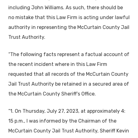
including John Williams. As such, there should be
no mistake that this Law Firm is acting under lawful
authority in representing the McCurtain County Jail
Trust Authority.
“The following facts represent a factual account of
the recent incident where in this Law Firm
requested that all records of the McCurtain County
Jail Trust Authority be retained in a secured area of
the McCurtain County Sheriff’s Office.
“1. On Thursday, July 27, 2023, at approximately 4:
15 p.m., I was informed by the Chairman of the
McCurtain County Jail Trust Authority, Sheriff Kevin