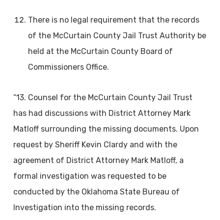
There is no legal requirement that the records
of the McCurtain County Jail Trust Authority be
held at the McCurtain County Board of
Commissioners Office.
“13. Counsel for the McCurtain County Jail Trust
has had discussions with District Attorney Mark
Matloff surrounding the missing documents. Upon
request by Sheriff Kevin Clardy and with the
agreement of District Attorney Mark Matloff, a
formal investigation was requested to be
conducted by the Oklahoma State Bureau of
Investigation into the missing records.