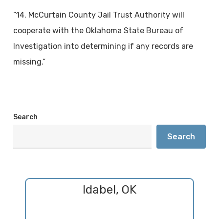
“14. McCurtain County Jail Trust Authority will
cooperate with the Oklahoma State Bureau of
Investigation into determining if any records are
missing.”
Search
Search
Idabel, OK