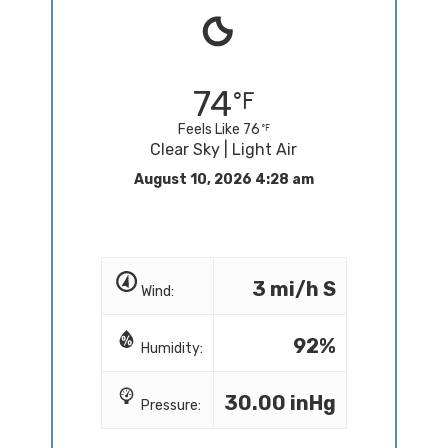
74
Feels Like 76
Clear Sky | Light Air
August 10, 2026 4:28 am
3 mi/h S
Wind:
92%
Humidity:
30.00 inHg
Pressure: