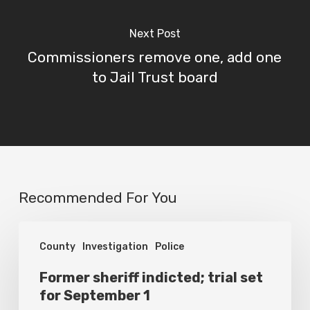
Next Post
Commissioners remove one, add one
to Jail Trust board
Recommended For You
Former
County
Investigation
Police
sheriff
indicted;
Former sheriff indicted; trial set
for September 1
trial