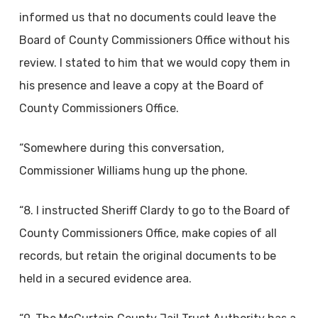
informed us that no documents could leave the
Board of County Commissioners Office without his
review. I stated to him that we would copy them in
his presence and leave a copy at the Board of
County Commissioners Office.
“Somewhere during this conversation,
Commissioner Williams hung up the phone.
“8. I instructed Sheriff Clardy to go to the Board of
County Commissioners Office, make copies of all
records, but retain the original documents to be
held in a secured evidence area.