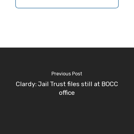
Previous Post
Clardy: Jail Trust files still at BOCC
office