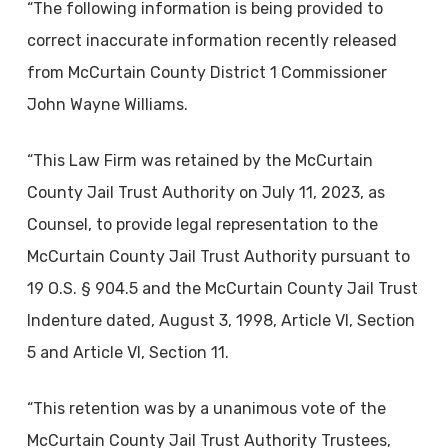
“The following information is being provided to
correct inaccurate information recently released
from McCurtain County District 1 Commissioner
John Wayne Williams.
“This Law Firm was retained by the McCurtain
County Jail Trust Authority on July 11, 2023, as
Counsel, to provide legal representation to the
McCurtain County Jail Trust Authority pursuant to
19 O.S. § 904.5 and the McCurtain County Jail Trust
Indenture dated, August 3, 1998, Article VI, Section
5 and Article VI, Section 11.
“This retention was by a unanimous vote of the
McCurtain County Jail Trust Authority Trustees,