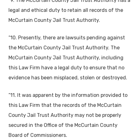
“9. The McCurtain County Jail Trust Authority has a
legal and ethical duty to retain all records of the
McCurtain County Jail Trust Authority.
“10. Presently, there are lawsuits pending against
the McCurtain County Jail Trust Authority. The
McCurtain County Jail Trust Authority, including
this Law Firm have a legal duty to ensure that no
evidence has been misplaced, stolen or destroyed.
“11. It was apparent by the information provided to
this Law Firm that the records of the McCurtain
County Jail Trust Authority may not be properly
secured in the Office of the McCurtain County
Board of Commissioners.