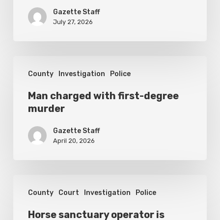
set
Gazette Staff
for
July 27, 2026
September
1
Man
County
Investigation
Police
charged
with
Man charged with first-degree
murder
first-
degree
Gazette Staff
murder
April 20, 2026
Horse
County
Court
Investigation
Police
sanctuary
operator
Horse sanctuary operator is