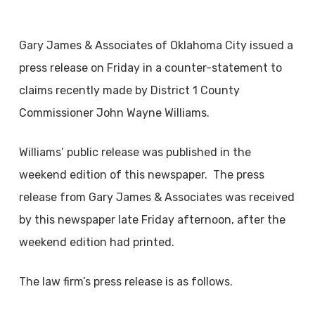
Gary James & Associates of Oklahoma City issued a
press release on Friday in a counter-statement to
claims recently made by District 1 County
Commissioner John Wayne Williams.
Williams’ public release was published in the
weekend edition of this newspaper. The press
release from Gary James & Associates was received
by this newspaper late Friday afternoon, after the
weekend edition had printed.
The law firm’s press release is as follows.