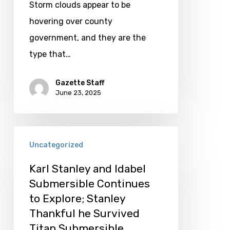
Storm clouds appear to be
hovering over county
government, and they are the
type that…
Gazette Staff
June 23, 2025
Karl
Uncategorized
Stanley
and
Karl Stanley and Idabel
Submersible Continues
Idabel
to Explore; Stanley
Submersible
Thankful he Survived
Continues
Titan Submersible