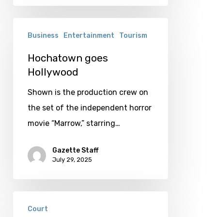
Hochatown
Business
Entertainment
Tourism
goes
Hollywood
Hochatown goes
Hollywood
Shown is the production crew on
the set of the independent horror
movie “Marrow,” starring…
Gazette Staff
July 29, 2025
Judge
Court
rules