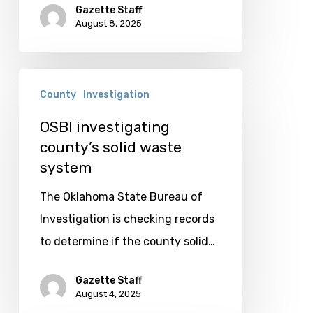
Gazette Staff
August 8, 2025
OSBI
County
Investigation
investigating
county’s
OSBI investigating
county’s solid waste
solid
system
waste
system
The Oklahoma State Bureau of
Investigation is checking records
to determine if the county solid…
Gazette Staff
August 4, 2025