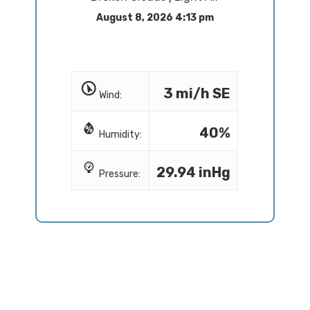
August 8, 2026 4:13 pm
3 mi/h SE
Wind:
40%
Humidity:
29.94 inHg
Pressure: