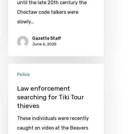
service
until the late 20th century the
Choctaw code talkers were
slowly…
Gazette Staff
June 6, 2025
Law
Police
enforcement
searching
Law enforcement
searching for Tiki Tour
for
thieves
Tiki
Tour
These individuals were recently
thieves
caught on video at the Beavers