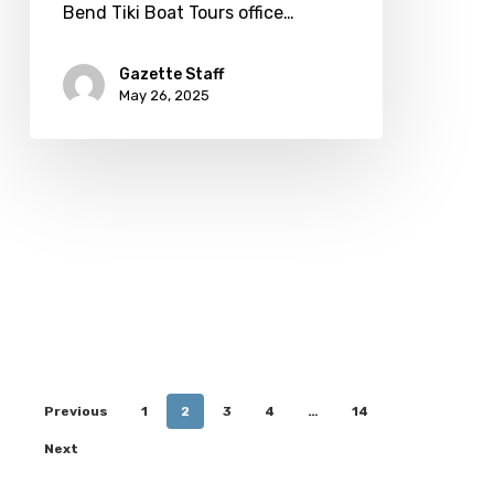
Bend Tiki Boat Tours office…
Gazette Staff
May 26, 2025
Previous
1
2
3
4
…
14
Next