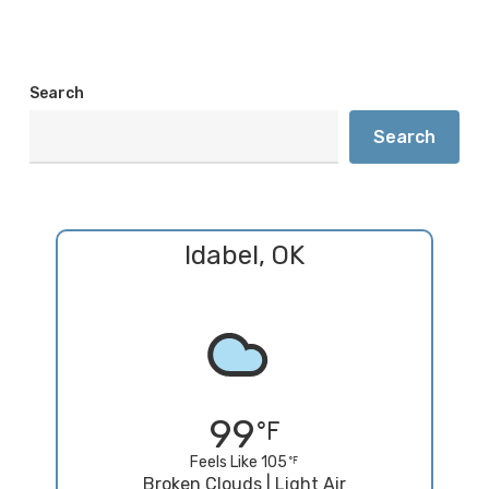
Search
Search
Idabel, OK
99
Feels Like 105
Broken Clouds | Light Air