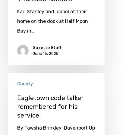
to
Explore;
Karl Stanley and Idabel at their
Stanley
home on the dock at Half Moon
Thankful
Bay in…
he
Gazette Staff
Survived
June 16, 2025
Titan
Submersible
Eagletown
County
code
talker
Eagletown code talker
remembered for his
remembered
service
for
his
By Tawsha Brinkley-Davenport Up