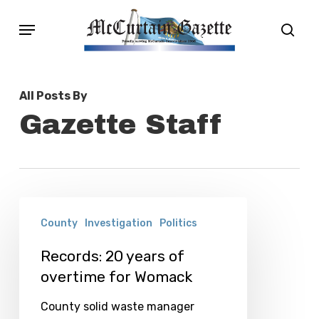
Skip
Menu
sear
to
main
content
All Posts By
Gazette Staff
Records:
County
Investigation
Politics
20
years
Records: 20 years of
overtime for Womack
of
overtime
County solid waste manager