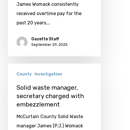
for
James Womack consistently
Womack
received overtime pay for the
past 20 years,…
Gazette Staff
September 29, 2025
Solid
County
Investigation
waste
manager,
Solid waste manager,
secretary charged with
secretary
embezzlement
charged
with
McCurtain County Solid Waste
embezzlement
manager James (P.J.) Womack