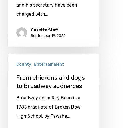
and his secretary have been
charged with…
Gazette Staff
September 19, 2025
From
County
Entertainment
chickens
and
From chickens and dogs
to Broadway audiences
dogs
to
Broadway actor Roy Bean is a
Broadway
1983 graduate of Broken Bow
audiences
High School. by Tawsha…