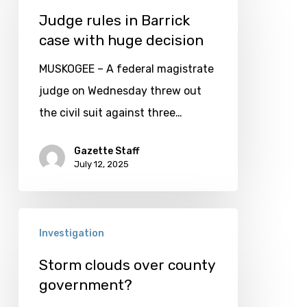
in
Judge rules in Barrick
case with huge decision
Barrick
case
MUSKOGEE – A federal magistrate
with
judge on Wednesday threw out
huge
the civil suit against three…
decision
Gazette Staff
July 12, 2025
Storm
Investigation
clouds
over
Storm clouds over county
government?
county
government?