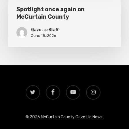
again
Spotlight once again on
McCurtain County
on
McCurtain
Gazette Staff
County
June 18, 2026
twitter
facebook
youtube
instagram
© 2026 McCurtain County Gazette News.