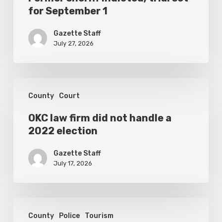
for September 1
trial
set
Gazette Staff
for
July 27, 2026
September
1
OKC
County
Court
law
firm
OKC law firm did not handle a
2022 election
did
not
Gazette Staff
handle
July 17, 2026
a
2022
Spotlight
election
County
Police
Tourism
once