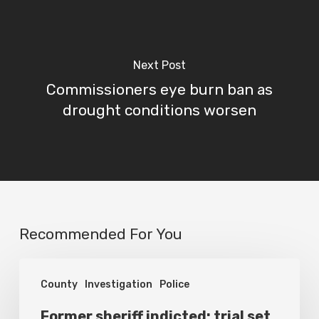
Next Post
Commissioners eye burn ban as
drought conditions worsen
Recommended For You
Former
County
Investigation
Police
sheriff
indicted;
Former sheriff indicted; trial set