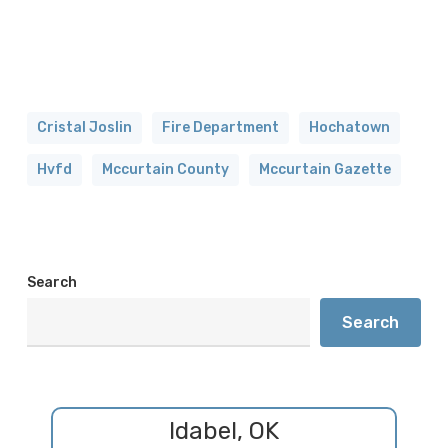
Cristal Joslin
Fire Department
Hochatown
Hvfd
Mccurtain County
Mccurtain Gazette
Search
Search
Idabel, OK