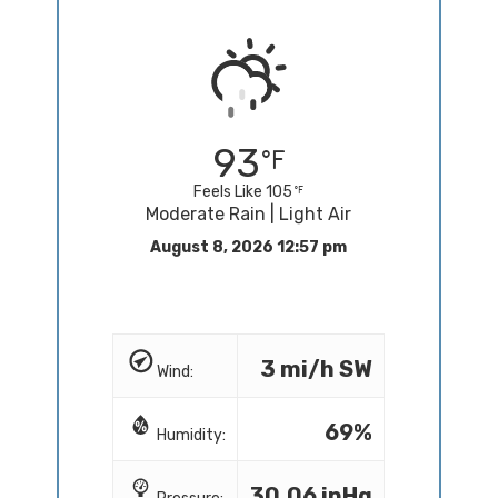
93
Feels Like 105
Moderate Rain | Light Air
August 8, 2026 12:57 pm
3 mi/h SW
Wind:
69%
Humidity:
30.06 inHg