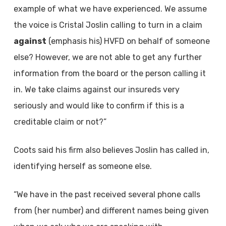
example of what we have experienced. We assume
the voice is Cristal Joslin calling to turn in a claim
against
(emphasis his) HVFD on behalf of someone
else? However, we are not able to get any further
information from the board or the person calling it
in. We take claims against our insureds very
seriously and would like to confirm if this is a
creditable claim or not?”
Coots said his firm also believes Joslin has called in,
identifying herself as someone else.
“We have in the past received several phone calls
from (her number) and different names being given