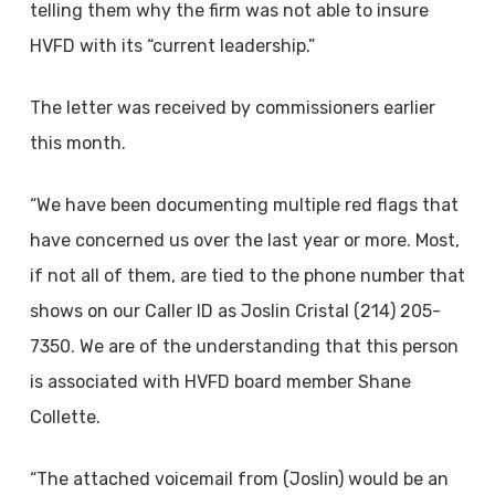
telling them why the firm was not able to insure
HVFD with its “current leadership.”
The letter was received by commissioners earlier
this month.
“We have been documenting multiple red flags that
have concerned us over the last year or more. Most,
if not all of them, are tied to the phone number that
shows on our Caller ID as Joslin Cristal (214) 205-
7350. We are of the understanding that this person
is associated with HVFD board member Shane
Collette.
“The attached voicemail from (Joslin) would be an