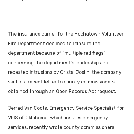
The insurance carrier for the Hochatown Volunteer
Fire Department declined to reinsure the
department because of “multiple red flags”
concerning the department’s leadership and
repeated intrusions by Cristal Joslin, the company
said in a recent letter to county commissioners
obtained through an Open Records Act request.
Jerrad Van Coots, Emergency Service Specialist for
VFIS of Oklahoma, which insures emergency
services, recently wrote county commissioners