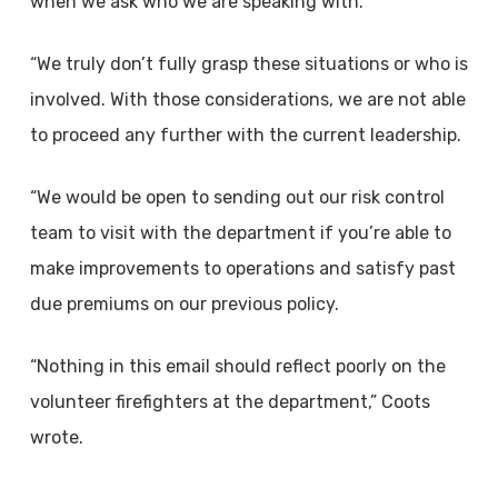
when we ask who we are speaking with.
“We truly don’t fully grasp these situations or who is
involved. With those considerations, we are not able
to proceed any further with the current leadership.
“We would be open to sending out our risk control
team to visit with the department if you’re able to
make improvements to operations and satisfy past
due premiums on our previous policy.
“Nothing in this email should reflect poorly on the
volunteer firefighters at the department,” Coots
wrote.