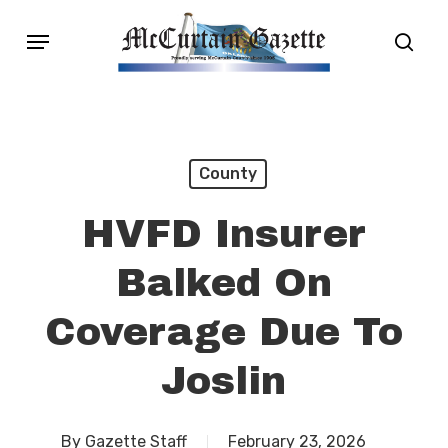
Skip
Menu
sear
to
main
content
County
HVFD Insurer
Balked On
Coverage Due To
Joslin
By
Gazette Staff
February 23, 2026