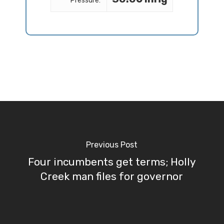
Pressure:
Previous Post
Four incumbents get terms; Holly
Creek man files for governor