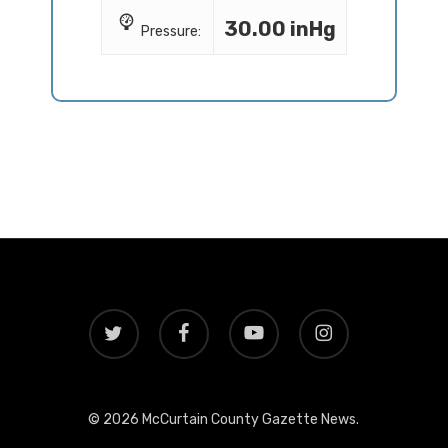
30.00 inHg
Pressure:
twitter
facebook
youtube
instagram
© 2026 McCurtain County Gazette News.