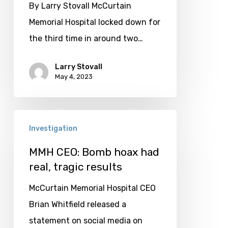
staff;
By Larry Stovall McCurtain
facility
Memorial Hospital locked down for
locks
the third time in around two…
down
again
Larry Stovall
May 4, 2023
MMH
Investigation
CEO:
Bomb
MMH CEO: Bomb hoax had
real, tragic results
hoax
had
McCurtain Memorial Hospital CEO
real,
Brian Whitfield released a
tragic
statement on social media on