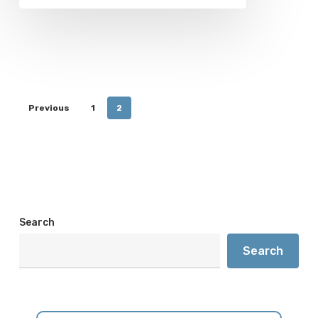
Previous
1
2
Search
Search