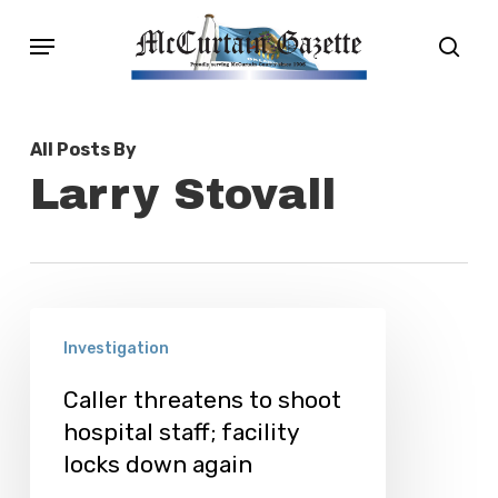
Skip
Menu
sear
to
main
content
All Posts By
Larry Stovall
Caller
Investigation
threatens
to
Caller threatens to shoot
hospital staff; facility
shoot
locks down again
hospital