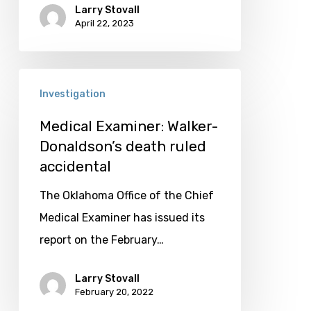
Larry Stovall
April 22, 2023
Medical
Investigation
Examiner:
Walker-
Medical Examiner: Walker-
Donaldson’s death ruled
Donaldson’s
accidental
death
ruled
The Oklahoma Office of the Chief
accidental
Medical Examiner has issued its
report on the February…
Larry Stovall
February 20, 2022