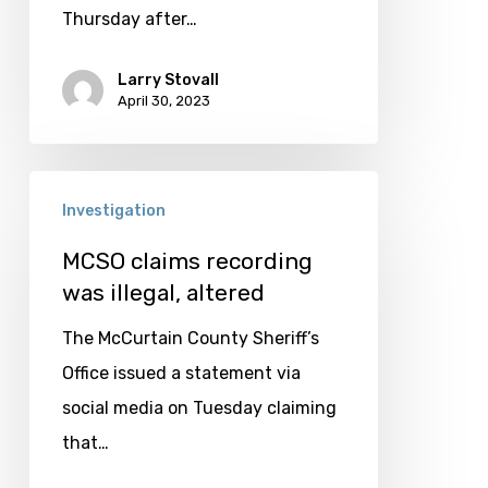
results
Thursday after…
Larry Stovall
April 30, 2023
MCSO
Investigation
claims
recording
MCSO claims recording
was illegal, altered
was
illegal,
The McCurtain County Sheriff’s
altered
Office issued a statement via
social media on Tuesday claiming
that…