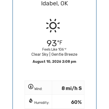
Idabel, OK
93
Feels Like 106
Clear Sky | Gentle Breeze
August 10, 2026 2:08 pm
8 mi/h S
Wind:
60%
Humidity: