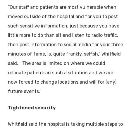
“Our staff and patients are most vulnerable when
moved outside of the hospital and for you to post
such sensitive information, just because you have
little more to do than sit and listen to radio traffic,
then post information to social media for your three
minutes of fame, is, quite frankly, selfish,” Whitfield
said. “The area is limited on where we could
relocate patients in such a situation and we are
now forced to change locations and will for (any)
future events.”
Tightened security
Whitfield said the hospital is taking multiple steps to