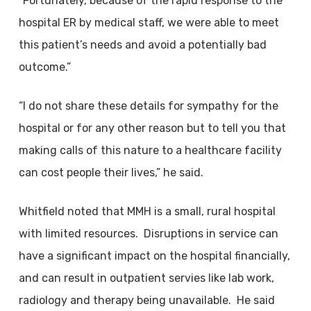
“Fortunately, because of the rapid response to the
hospital ER by medical staff, we were able to meet
this patient’s needs and avoid a potentially bad
outcome.”
“I do not share these details for sympathy for the
hospital or for any other reason but to tell you that
making calls of this nature to a healthcare facility
can cost people their lives,” he said.
Whitfield noted that MMH is a small, rural hospital
with limited resources. Disruptions in service can
have a significant impact on the hospital financially,
and can result in outpatient servies like lab work,
radiology and therapy being unavailable. He said