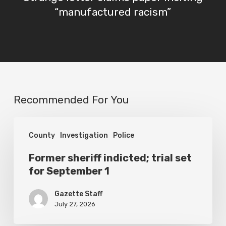
“manufactured racism”
Recommended For You
Former
County
Investigation
Police
sheriff
indicted;
Former sheriff indicted; trial set
for September 1
trial
set
Gazette Staff
for
July 27, 2026
September