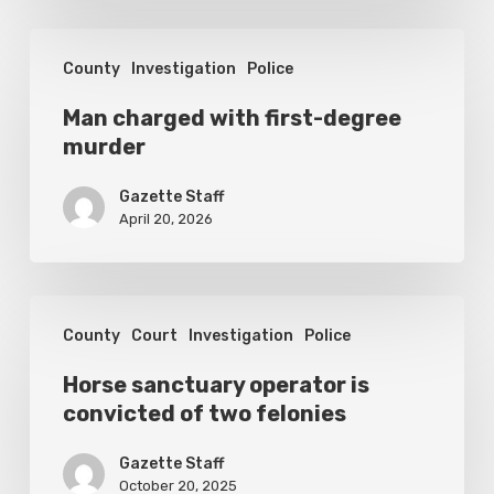
1
Man
County
Investigation
Police
charged
with
Man charged with first-degree
murder
first-
degree
Gazette Staff
murder
April 20, 2026
Horse
County
Court
Investigation
Police
sanctuary
operator
Horse sanctuary operator is
convicted of two felonies
is
convicted
Gazette Staff
of
October 20, 2025