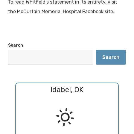
To read Whitfield’s statement in its entirety, visit
the McCurtain Memorial Hospital Facebook site.
Search
Search
Idabel, OK