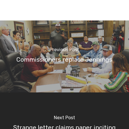
Previous Post
Commissioners replace Jennings
Next Post
Strange letter claims paper inciting