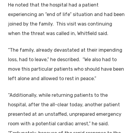
He noted that the hospital had a patient
experiencing an “end of life” situation and had been
joined by the family. This visit was continuing
when the threat was called in, Whitfield said.
“The family, already devastated at their impending
loss, had to leave,” he described. “We also had to
move this particular patients who should have been
left alone and allowed to rest in peace.”
“Additionally, while returning patients to the
hospital, after the all-clear today, another patient
presented at an unstaffed, unprepared emergency
room with a potential cardiac arrest,” he said.