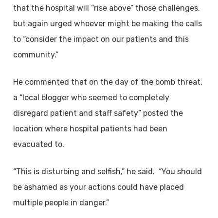
that the hospital will “rise above” those challenges,
but again urged whoever might be making the calls
to “consider the impact on our patients and this
community.”
He commented that on the day of the bomb threat,
a “local blogger who seemed to completely
disregard patient and staff safety” posted the
location where hospital patients had been
evacuated to.
“This is disturbing and selfish,” he said. “You should
be ashamed as your actions could have placed
multiple people in danger.”