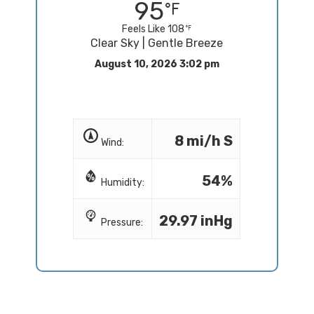
95
Feels Like 108
Clear Sky | Gentle Breeze
August 10, 2026 3:02 pm
8 mi/h S
Wind:
54%
Humidity:
29.97 inHg
Pressure: