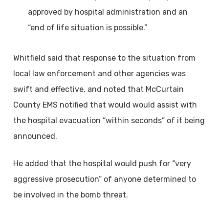
approved by hospital administration and an
“end of life situation is possible.”
Whitfield said that response to the situation from
local law enforcement and other agencies was
swift and effective, and noted that McCurtain
County EMS notified that would would assist with
the hospital evacuation “within seconds” of it being
announced.
He added that the hospital would push for “very
aggressive prosecution” of anyone determined to
be involved in the bomb threat.