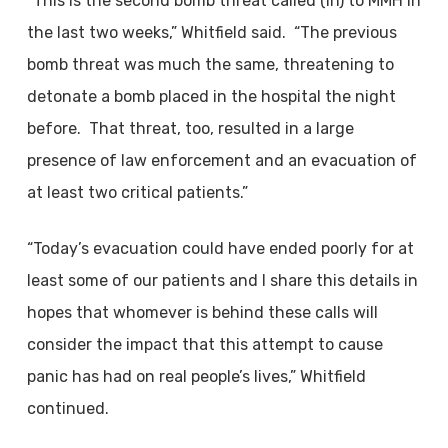
“This is the second bomb threat called (in) to MMH in
the last two weeks,” Whitfield said. “The previous
bomb threat was much the same, threatening to
detonate a bomb placed in the hospital the night
before. That threat, too, resulted in a large
presence of law enforcement and an evacuation of
at least two critical patients.”
“Today’s evacuation could have ended poorly for at
least some of our patients and I share this details in
hopes that whomever is behind these calls will
consider the impact that this attempt to cause
panic has had on real people’s lives,” Whitfield
continued.