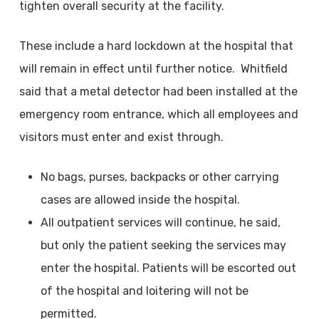
tighten overall security at the facility.
These include a hard lockdown at the hospital that
will remain in effect until further notice. Whitfield
said that a metal detector had been installed at the
emergency room entrance, which all employees and
visitors must enter and exist through.
No bags, purses, backpacks or other carrying
cases are allowed inside the hospital.
All outpatient services will continue, he said,
but only the patient seeking the services may
enter the hospital. Patients will be escorted out
of the hospital and loitering will not be
permitted.