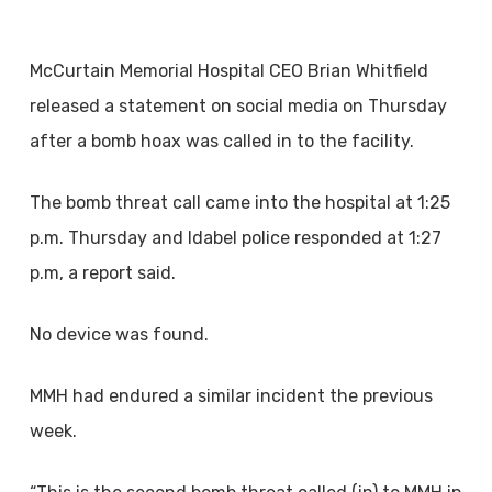
McCurtain Memorial Hospital CEO Brian Whitfield
released a statement on social media on Thursday
after a bomb hoax was called in to the facility.
The bomb threat call came into the hospital at 1:25
p.m. Thursday and Idabel police responded at 1:27
p.m, a report said.
No device was found.
MMH had endured a similar incident the previous
week.