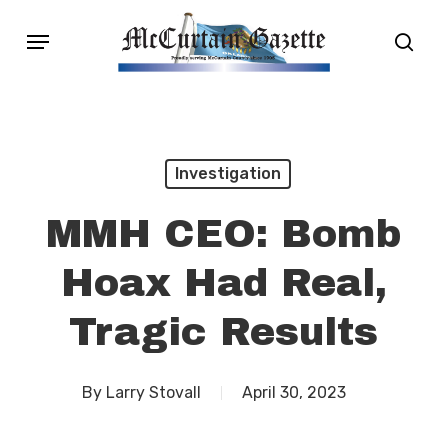
Skip
Menu
sear
to
main
content
Investigation
MMH CEO: Bomb
Hoax Had Real,
Tragic Results
By
Larry Stovall
April 30, 2023