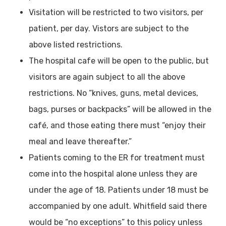
Visitation will be restricted to two visitors, per
patient, per day. Vistors are subject to the
above listed restrictions.
The hospital cafe will be open to the public, but
visitors are again subject to all the above
restrictions. No “knives, guns, metal devices,
bags, purses or backpacks” will be allowed in the
café, and those eating there must “enjoy their
meal and leave thereafter.”
Patients coming to the ER for treatment must
come into the hospital alone unless they are
under the age of 18. Patients under 18 must be
accompanied by one adult. Whitfield said there
would be “no exceptions” to this policy unless