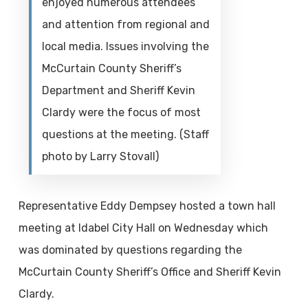
enjoyed numerous attendees
and attention from regional and
local media. Issues involving the
McCurtain County Sheriff’s
Department and Sheriff Kevin
Clardy were the focus of most
questions at the meeting. (Staff
photo by Larry Stovall)
Representative Eddy Dempsey hosted a town hall
meeting at Idabel City Hall on Wednesday which
was dominated by questions regarding the
McCurtain County Sheriff’s Office and Sheriff Kevin
Clardy.