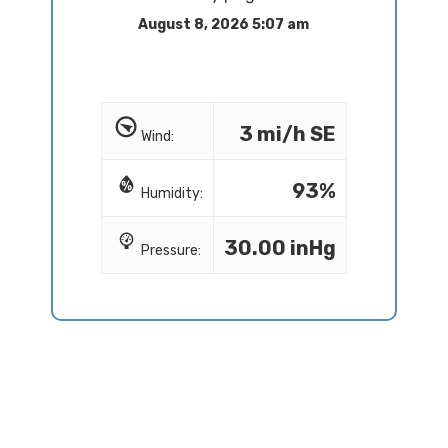
August 8, 2026 5:07 am
3 mi/h SE
Wind:
93%
Humidity:
30.00 inHg
Pressure: