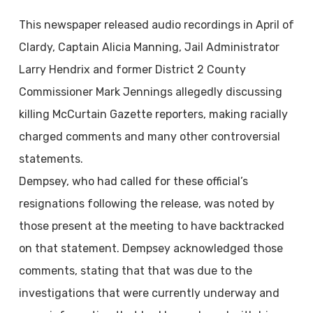
This newspaper released audio recordings in April of
Clardy, Captain Alicia Manning, Jail Administrator
Larry Hendrix and former District 2 County
Commissioner Mark Jennings allegedly discussing
killing McCurtain Gazette reporters, making racially
charged comments and many other controversial
statements.
Dempsey, who had called for these official’s
resignations following the release, was noted by
those present at the meeting to have backtracked
on that statement. Dempsey acknowledged those
comments, stating that that was due to the
investigations that were currently underway and