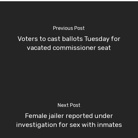
Previous Post
Voters to cast ballots Tuesday for
vacated commissioner seat
Next Post
Female jailer reported under
investigation for sex with inmates