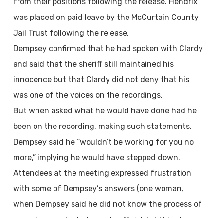
from their positions following the release. Hendrix
was placed on paid leave by the McCurtain County
Jail Trust following the release.
Dempsey confirmed that he had spoken with Clardy
and said that the sheriff still maintained his
innocence but that Clardy did not deny that his
was one of the voices on the recordings.
But when asked what he would have done had he
been on the recording, making such statements,
Dempsey said he “wouldn’t be working for you no
more,” implying he would have stepped down.
Attendees at the meeting expressed frustration
with some of Dempsey’s answers (one woman,
when Dempsey said he did not know the process of