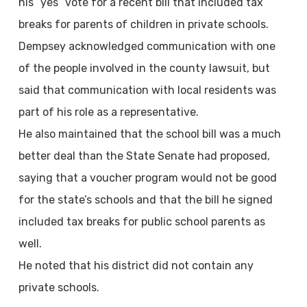
his “yes” vote for a recent bill that included tax
breaks for parents of children in private schools.
Dempsey acknowledged communication with one
of the people involved in the county lawsuit, but
said that communication with local residents was
part of his role as a representative.
He also maintained that the school bill was a much
better deal than the State Senate had proposed,
saying that a voucher program would not be good
for the state’s schools and that the bill he signed
included tax breaks for public school parents as
well.
He noted that his district did not contain any
private schools.