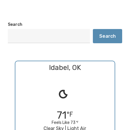
Search
Search
Idabel, OK
71
Feels Like 73
Clear Sky | Light Air