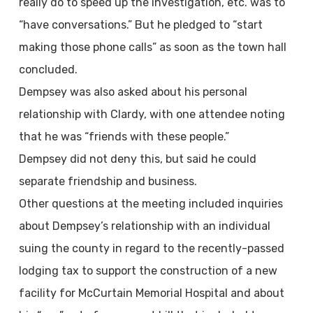
really do to speed up the investigation, etc. was to
“have conversations.” But he pledged to “start
making those phone calls” as soon as the town hall
concluded.
Dempsey was also asked about his personal
relationship with Clardy, with one attendee noting
that he was “friends with these people.”
Dempsey did not deny this, but said he could
separate friendship and business.
Other questions at the meeting included inquiries
about Dempsey’s relationship with an individual
suing the county in regard to the recently-passed
lodging tax to support the construction of a new
facility for McCurtain Memorial Hospital and about