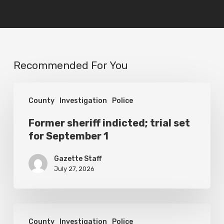
Recommended For You
Former
County
Investigation
Police
sheriff
indicted;
Former sheriff indicted; trial set
for September 1
trial
set
Gazette Staff
for
July 27, 2026
September
1
Man
County
Investigation
Police