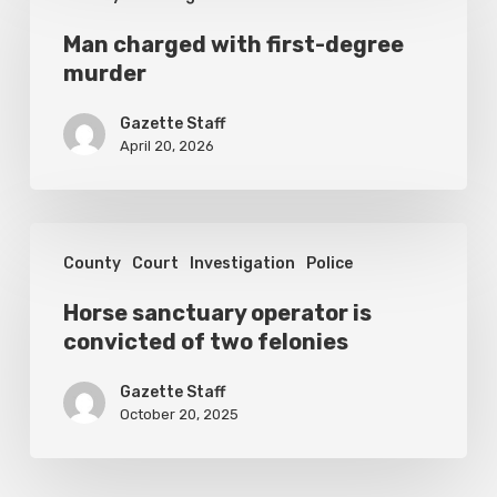
charged
with
Man charged with first-degree
murder
first-
degree
Gazette Staff
murder
April 20, 2026
Horse
County
Court
Investigation
Police
sanctuary
operator
Horse sanctuary operator is
convicted of two felonies
is
convicted
Gazette Staff
of
October 20, 2025
two
felonies