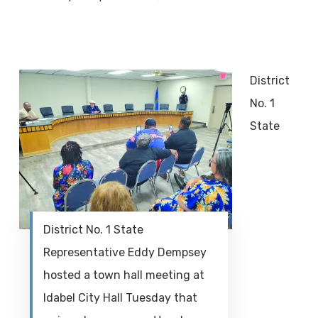
District
No. 1
State
District No. 1 State
Representative Eddy Dempsey
hosted a town hall meeting at
Idabel City Hall Tuesday that