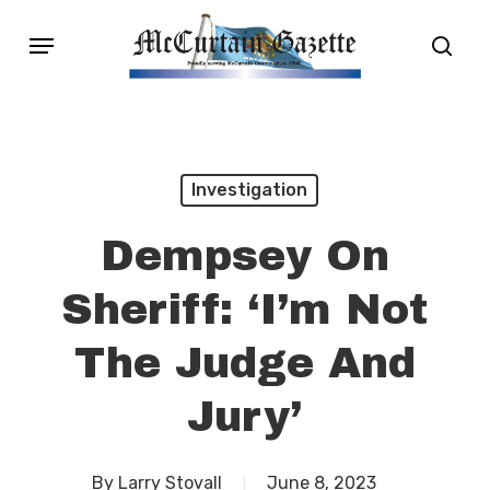
Skip
Menu
sear
to
main
content
Investigation
Dempsey On
Sheriff: ‘I’m Not
The Judge And
Jury’
By
Larry Stovall
June 8, 2023