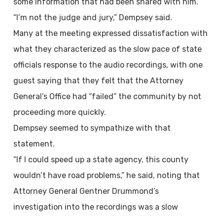
some information that had been shared with him.
“I’m not the judge and jury,” Dempsey said.
Many at the meeting expressed dissatisfaction with
what they characterized as the slow pace of state
officials response to the audio recordings, with one
guest saying that they felt that the Attorney
General’s Office had “failed” the community by not
proceeding more quickly.
Dempsey seemed to sympathize with that
statement.
“If I could speed up a state agency, this county
wouldn’t have road problems,” he said, noting that
Attorney General Gentner Drummond’s
investigation into the recordings was a slow