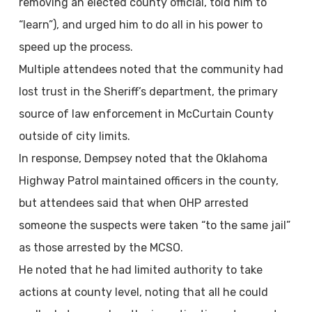
removing an elected county official, told him to
“learn”), and urged him to do all in his power to
speed up the process.
Multiple attendees noted that the community had
lost trust in the Sheriff’s department, the primary
source of law enforcement in McCurtain County
outside of city limits.
In response, Dempsey noted that the Oklahoma
Highway Patrol maintained officers in the county,
but attendees said that when OHP arrested
someone the suspects were taken “to the same jail”
as those arrested by the MCSO.
He noted that he had limited authority to take
actions at county level, noting that all he could