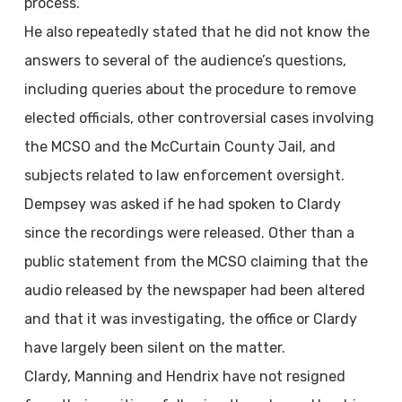
process.
He also repeatedly stated that he did not know the
answers to several of the audience’s questions,
including queries about the procedure to remove
elected officials, other controversial cases involving
the MCSO and the McCurtain County Jail, and
subjects related to law enforcement oversight.
Dempsey was asked if he had spoken to Clardy
since the recordings were released. Other than a
public statement from the MCSO claiming that the
audio released by the newspaper had been altered
and that it was investigating, the office or Clardy
have largely been silent on the matter.
Clardy, Manning and Hendrix have not resigned