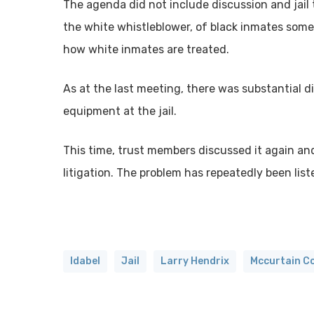
The agenda did not include discussion and jail 
the white whistleblower, of black inmates some
how white inmates are treated.
As at the last meeting, there was substantial d
equipment at the jail.
This time, trust members discussed it again a
litigation. The problem has repeatedly been liste
Idabel
Jail
Larry Hendrix
Mccurtain C