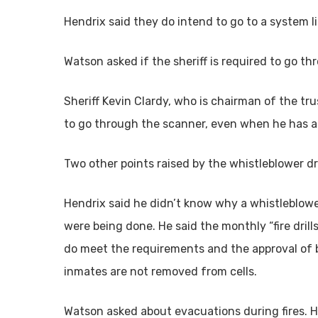
Hendrix said they do intend to go to a system li
Watson asked if the sheriff is required to go t
Sheriff Kevin Clardy, who is chairman of the trus
to go through the scanner, even when he has a
Two other points raised by the whistleblower dr
Hendrix said he didn’t know why a whistleblower
were being done. He said the monthly “fire drill
do meet the requirements and the approval of bo
inmates are not removed from cells.
Watson asked about evacuations during fires. He