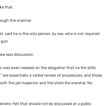
ke that.
hrough the scanner.
t, said he is the only person, by law, who is not required
 gun.
ew less discussion.
 was even needed on the allegation that no fire drills
s” are essentially a verbal review of procedures, and those
th the jail inspector and the state fire marshal. No,
ndrix felt that should not be discussed at a public