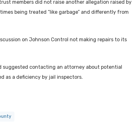
trust members did not raise another allegation raised by
times being treated “like garbage” and differently from
iscussion on Johnson Control not making repairs to its
nd suggested contacting an attorney about potential
d as a deficiency by jail inspectors.
ounty