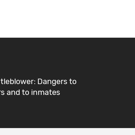
stleblower: Dangers to
s and to inmates