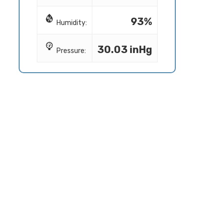
93%
Humidity:
30.03 inHg
Pressure: