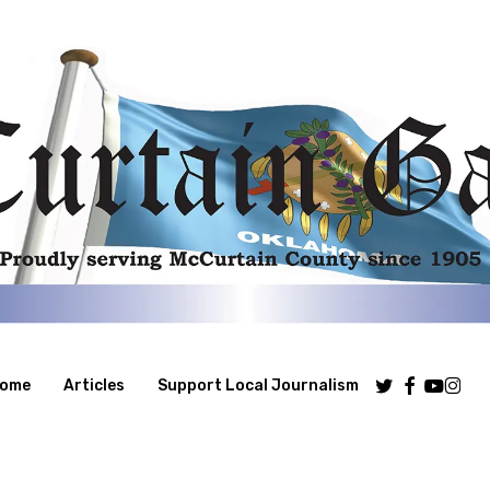
Twitter
Facebook
Youtube
Insta
ome
Articles
Support Local Journalism