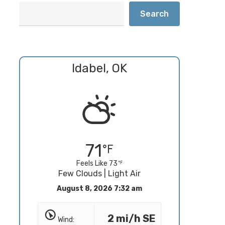
Search
Idabel, OK
71
Feels Like 73
Few Clouds | Light Air
August 8, 2026 7:32 am
2 mi/h SE
Wind: