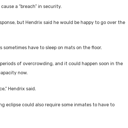
 cause a “breach” in security.
sponse, but Hendrix said he would be happy to go over the
s sometimes have to sleep on mats on the floor.
periods of overcrowding, and it could happen soon in the
capacity now.
e,” Hendrix said.
 eclipse could also require some inmates to have to