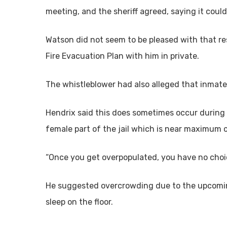
meeting, and the sheriff agreed, saying it could
Watson did not seem to be pleased with that re
Fire Evacuation Plan with him in private.
The whistleblower had also alleged that inmate
Hendrix said this does sometimes occur during 
female part of the jail which is near maximum 
“Once you get overpopulated, you have no choic
He suggested overcrowding due to the upcoming
sleep on the floor.