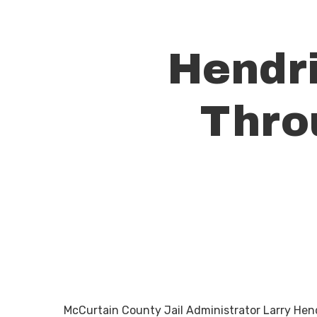
Hendri
Thro
Hit enter to search or ESC to close
McCurtain County Jail Administrator Larry Hendri