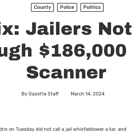
County
Police
Politics
x: Jailers No
ugh $186,000
Scanner
By
Gazette Staff
March 14, 2024
x on Tuesday did not call a jail whistleblower a liar, and