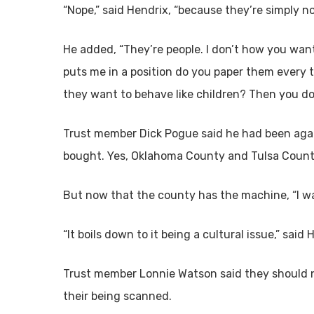
“Nope,” said Hendrix, “because they’re simply not
He added, “They’re people. I don’t how you want 
puts me in a position do you paper them every t
they want to behave like children? Then you do
Trust member Dick Pogue said he had been aga
bought. Yes, Oklahoma County and Tulsa County
But now that the county has the machine, “I wa
“It boils down to it being a cultural issue,” said 
Trust member Lonnie Watson said they should n
their being scanned.