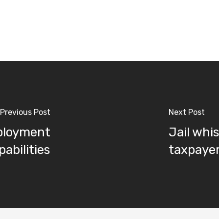
Previous Post
Next Post
eployment
Jail whi
abilities
taxpayer