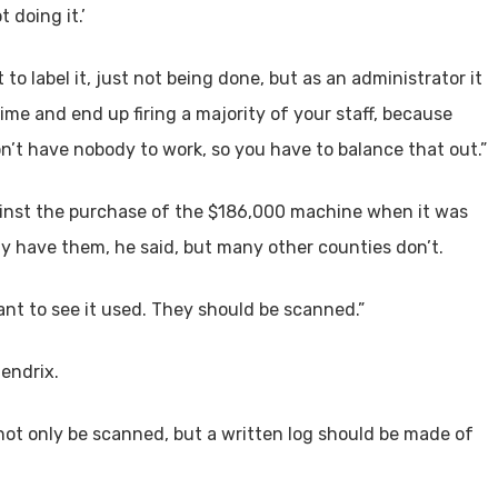
 doing it.’
to label it, just not being done, but as an administrator it
ime and end up firing a majority of your staff, because
n’t have nobody to work, so you have to balance that out.”
inst the purchase of the $186,000 machine when it was
 have them, he said, but many other counties don’t.
nt to see it used. They should be scanned.”
Hendrix.
ot only be scanned, but a written log should be made of