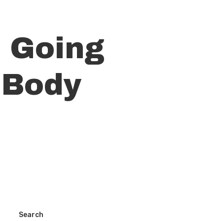
t Going
 Body
Search