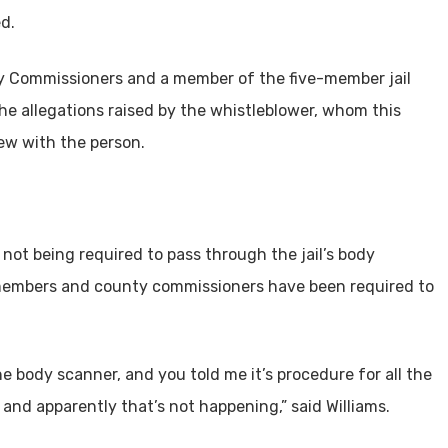
d.
y Commissioners and a member of the five-member jail
he allegations raised by the whistleblower, whom this
ew with the person.
 not being required to pass through the jail’s body
 members and county commissioners have been required to
e body scanner, and you told me it’s procedure for all the
s, and apparently that’s not happening,” said Williams.