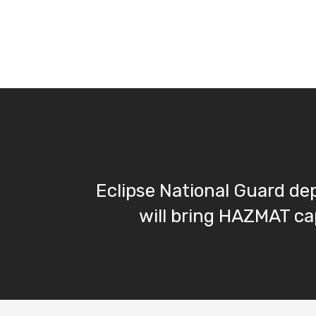
Eclipse National Guard d
will bring HAZMAT cap