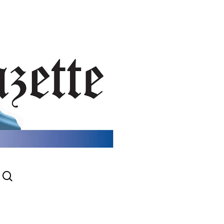
search
gram