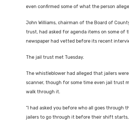
even confirmed some of what the person allege
John Williams, chairman of the Board of Count
trust, had asked for agenda items on some of t
newspaper had vetted before its recent intervi
The jail trust met Tuesday.
The whistleblower had alleged that jailers were
scanner, though for some time even jail trust
walk through it.
“I had asked you before who all goes through th
jailers to go through it before their shift start