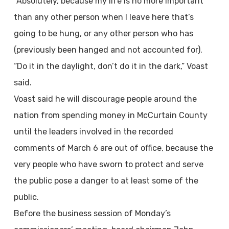
“Absolutely, because my life is no more important
than any other person when I leave here that’s
going to be hung, or any other person who has
(previously been hanged and not accounted for).
“Do it in the daylight, don’t do it in the dark,” Voast
said.
Voast said he will discourage people around the
nation from spending money in McCurtain County
until the leaders involved in the recorded
comments of March 6 are out of office, because the
very people who have sworn to protect and serve
the public pose a danger to at least some of the
public.
Before the business session of Monday’s