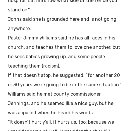
hospital. Let me know what side of the fence you
stand on.”
Johns said she is grounded here and is not going
anywhere.
Pastor Jimmy Williams said he has all races in his
church, and teaches them to love one another, but
he sees babies growing up, and some people
teaching them (racism).
If that doesn’t stop, he suggested, “for another 20
or 30 years we’re going to be in the same situation.”
Williams said he met county commissioner
Jennings, and he seemed like a nice guy, but he
was appalled when he heard his words.
“It doesn’t hurt y’all, it hurts us, too, because we