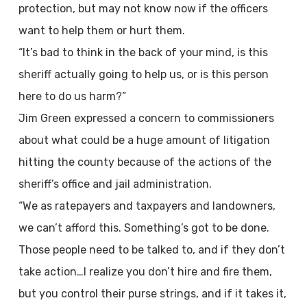
protection, but may not know now if the officers
want to help them or hurt them.
“It’s bad to think in the back of your mind, is this
sheriff actually going to help us, or is this person
here to do us harm?”
Jim Green expressed a concern to commissioners
about what could be a huge amount of litigation
hitting the county because of the actions of the
sheriff’s office and jail administration.
“We as ratepayers and taxpayers and landowners,
we can’t afford this. Something’s got to be done.
Those people need to be talked to, and if they don’t
take action…I realize you don’t hire and fire them,
but you control their purse strings, and if it takes it,