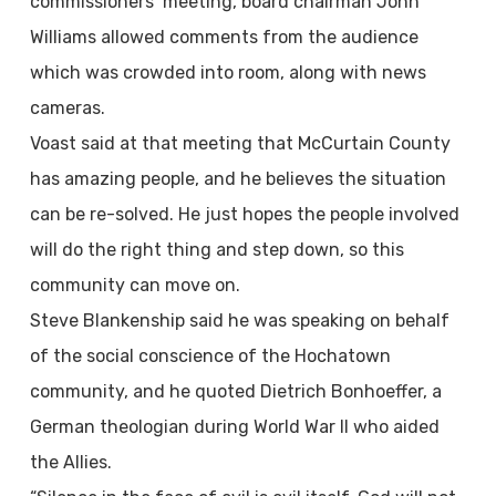
commissioners’ meeting, board chairman John
Williams allowed comments from the audience
which was crowded into room, along with news
cameras.
Voast said at that meeting that McCurtain County
has amazing people, and he believes the situation
can be re-solved. He just hopes the people involved
will do the right thing and step down, so this
community can move on.
Steve Blankenship said he was speaking on behalf
of the social conscience of the Hochatown
community, and he quoted Dietrich Bonhoeffer, a
German theologian during World War II who aided
the Allies.