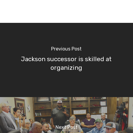
Previous Post
Jackson successor is skilled at
organizing
Next Post