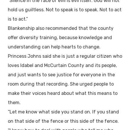
“Silence in the face of evil is evil itself. God will not
hold us guiltless. Not to speak is to speak. Not to act
is to act.”
Blankenship also recommended that the county
offer diversity training, because knowledge and
understanding can help hearts to change.
Princess Johns said she is just a regular citizen who
loves Idabel and McCurtain County and its people,
and just wants to see justice for everyone in the
room during that recording. She urged people to
make their voices heard about what this means to
them.
“Let me know what side you stand on. If you stand
on that side of the fence or this side of the fence.