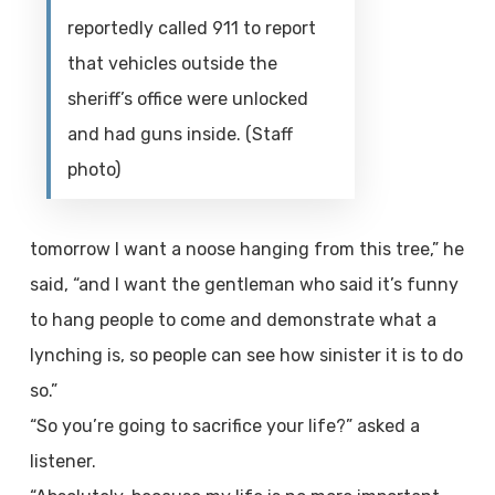
reportedly called 911 to report
that vehicles outside the
sheriff’s office were unlocked
and had guns inside. (Staff
photo)
tomorrow I want a noose hanging from this tree,” he
said, “and I want the gentleman who said it’s funny
to hang people to come and demonstrate what a
lynching is, so people can see how sinister it is to do
so.”
“So you’re going to sacrifice your life?” asked a
listener.