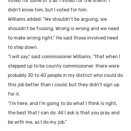
voted for some of y’all. I voted for the sheriff. I
didn’t know him, but I voted for him.
Williams added: “We shouldn’t be arguing, we
shouldn’t be fussing. Wrong is wrong and we need
to make wrong right.” He said those involved need
to step down.
“I will say,” said commissioner Williams, “that when I
stepped up to be county commissioner, there were
probably 30 to 40 people in my district who could do
this job better than I could, but they didn’t sign up
for it.
“I’m here, and I’m going to do what I think is right,
the best that I can do. All I ask is that you pray and
be with me, as I do my job.”