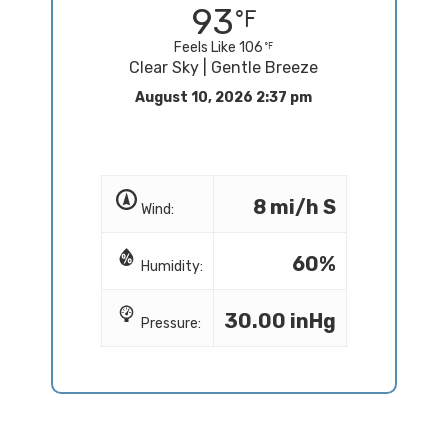
93
Feels Like 106
Clear Sky | Gentle Breeze
August 10, 2026 2:37 pm
8 mi/h S
Wind:
60%
Humidity:
30.00 inHg
Pressure: