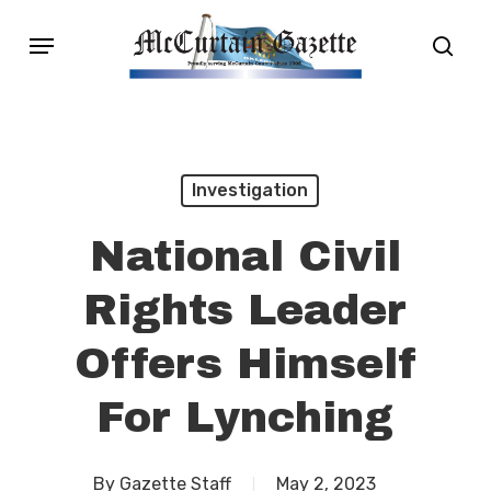
Skip
Menu
sear
to
main
content
Investigation
National Civil
Rights Leader
Offers Himself
For Lynching
By
Gazette Staff
May 2, 2023