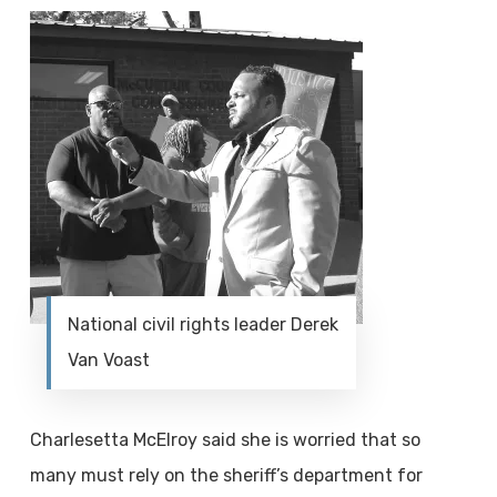
National civil rights leader Derek
Van Voast
Charlesetta McElroy said she is worried that so
many must rely on the sheriff’s department for