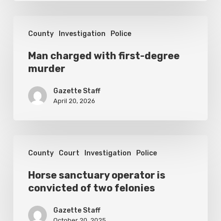
1
Man
County
Investigation
Police
charged
with
Man charged with first-degree
murder
first-
degree
Gazette Staff
murder
April 20, 2026
Horse
County
Court
Investigation
Police
sanctuary
operator
Horse sanctuary operator is
convicted of two felonies
is
convicted
Gazette Staff
October 20, 2025