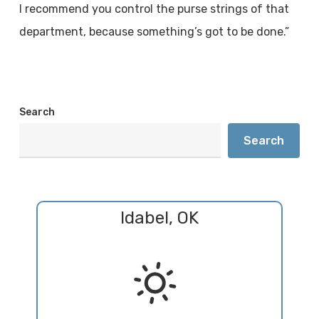
I recommend you control the purse strings of that
department, because something’s got to be done.”
Search
Search
Idabel, OK