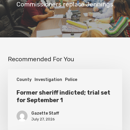
Commissioners replace Jennings
Recommended For You
Former
County
Investigation
Police
sheriff
indicted;
Former sheriff indicted; trial set
for September 1
trial
set
Gazette Staff
for
July 27, 2026
September