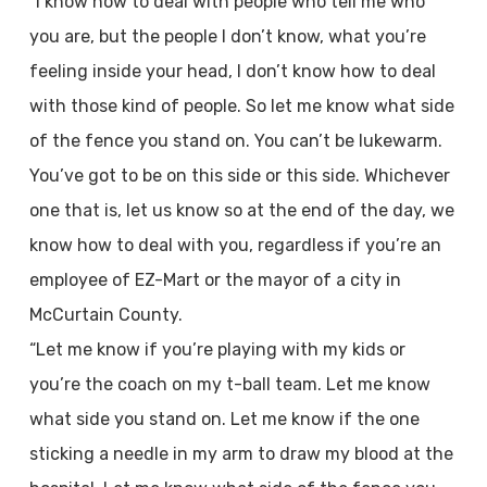
“I know how to deal with people who tell me who
you are, but the people I don’t know, what you’re
feeling inside your head, I don’t know how to deal
with those kind of people. So let me know what side
of the fence you stand on. You can’t be lukewarm.
You’ve got to be on this side or this side. Whichever
one that is, let us know so at the end of the day, we
know how to deal with you, regardless if you’re an
employee of EZ-Mart or the mayor of a city in
McCurtain County.
“Let me know if you’re playing with my kids or
you’re the coach on my t-ball team. Let me know
what side you stand on. Let me know if the one
sticking a needle in my arm to draw my blood at the