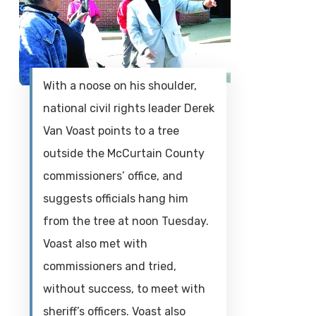
With a noose on his shoulder,
national civil rights leader Derek
Van Voast points to a tree
outside the McCurtain County
commissioners’ office, and
suggests officials hang him
from the tree at noon Tuesday.
Voast also met with
commissioners and tried,
without success, to meet with
sheriff’s officers. Voast also