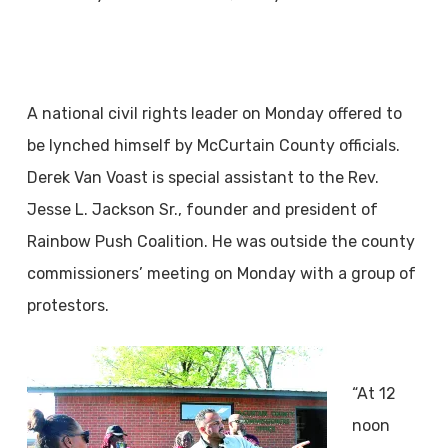
A national civil rights leader on Monday offered to
be lynched himself by McCurtain County officials.
Derek Van Voast is special assistant to the Rev.
Jesse L. Jackson Sr., founder and president of
Rainbow Push Coalition. He was outside the county
commissioners’ meeting on Monday with a group of
protestors.
“At 12
noon