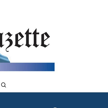
search
gram