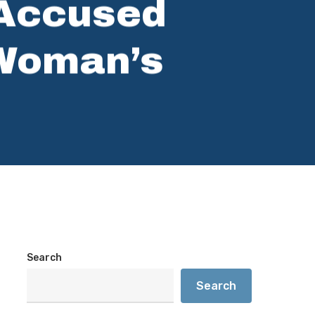
 Accused
 Woman’s
Search
Search