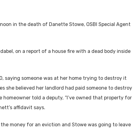
noon in the death of Danette Stowe, OSBI Special Agent
abel, on a report of a house fire with a dead body inside
20, saying someone was at her home trying to destroy it
ies she believed her landlord had paid someone to destroy
e homeowner told a deputy, “I’ve owned that property for
ett’s affidavit says.
the money for an eviction and Stowe was going to leave