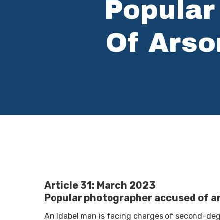
Popular
Of Arso
Hit enter to search or ESC to close
Article 31: March 2023
Popular photographer accused of ar
An Idabel man is facing charges of second-deg