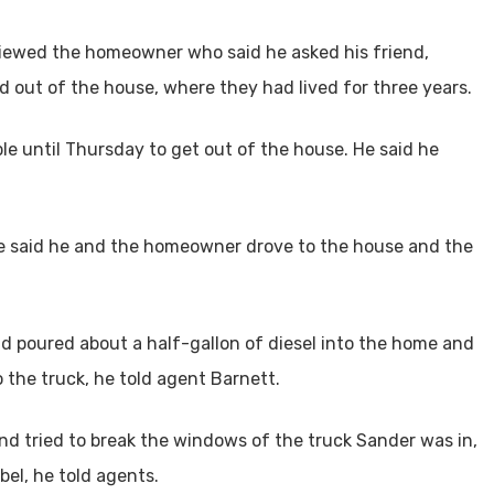
rviewed the homeowner who said he asked his friend,
d out of the house, where they had lived for three years.
le until Thursday to get out of the house. He said he
.
e said he and the homeowner drove to the house and the
d poured about a half-gallon of diesel into the home and
o the truck, he told agent Barnett.
nd tried to break the windows of the truck Sander was in,
bel, he told agents.