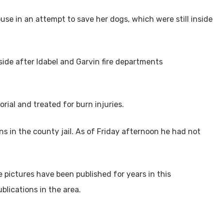
use in an attempt to save her dogs, which were still inside
ide after Idabel and Garvin fire departments
ial and treated for burn injuries.
 in the county jail. As of Friday afternoon he had not
 pictures have been published for years in this
lications in the area.