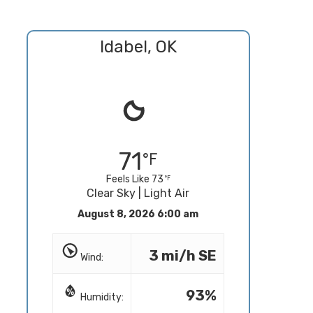
Idabel, OK
71
Feels Like 73
Clear Sky | Light Air
August 8, 2026 6:00 am
3 mi/h SE
Wind:
93%
Humidity: