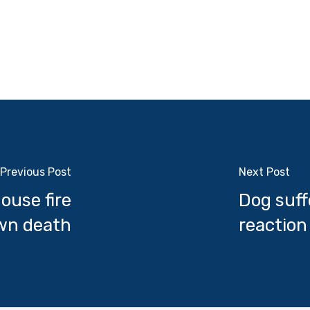
Previous Post
Next Post
ouse fire
Dog suff
own death
reaction