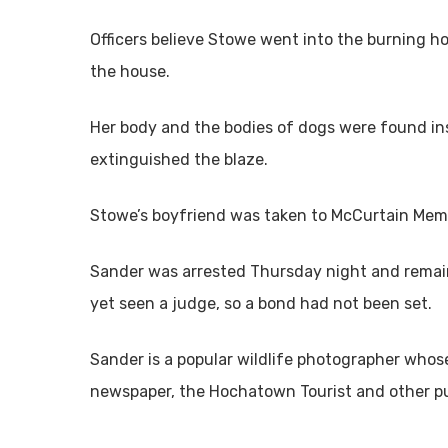
Officers believe Stowe went into the burning ho
the house.
Her body and the bodies of dogs were found ins
extinguished the blaze.
Stowe’s boyfriend was taken to McCurtain Memor
Sander was arrested Thursday night and remains
yet seen a judge, so a bond had not been set.
Sander is a popular wildlife photographer whose
newspaper, the Hochatown Tourist and other pub