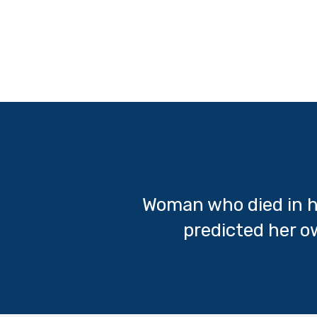
Woman who died in h
predicted her 