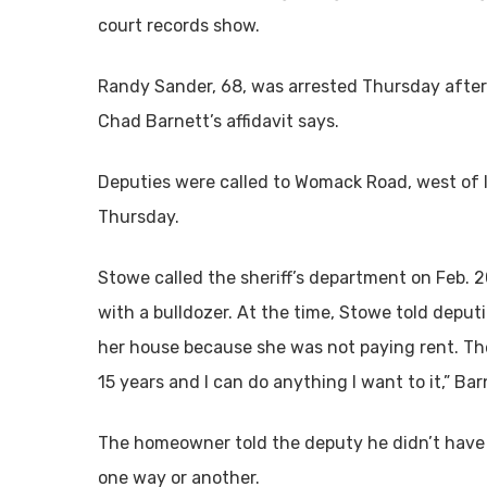
court records show.
Randy Sander, 68, was arrested Thursday after
Chad Barnett’s affidavit says.
Deputies were called to Womack Road, west of Id
Thursday.
Stowe called the sheriff’s department on Feb. 
with a bulldozer. At the time, Stowe told deput
her house because she was not paying rent. Th
15 years and I can do anything I want to it,” Barn
The homeowner told the deputy he didn’t have 
one way or another.