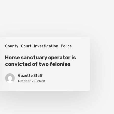
orse
County
Court
Investigation
Police
anctuary
perator
Horse sanctuary operator is
convicted of two felonies
s
onvicted
Gazette Staff
f
October 20, 2025
wo
elonies