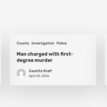
Man
H
County
Investigation
Police
charged
s
with
Man charged with first-
o
degree murder
first-
i
degree
c
Gazette Staff
murder
April 20, 2026
o
t
f