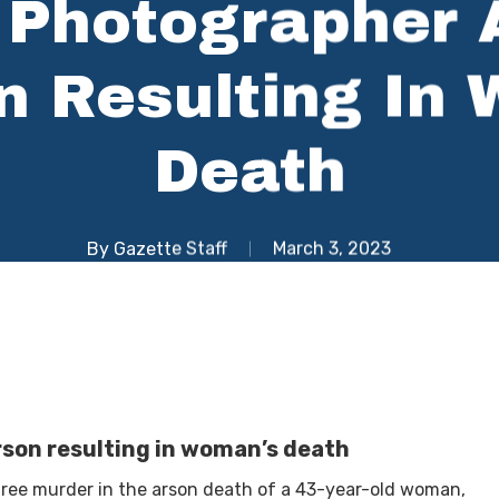
 Photographer
n Resulting In
Death
By
Gazette Staff
March 3, 2023
son resulting in woman’s death
ree murder in the arson death of a 43-year-old woman,