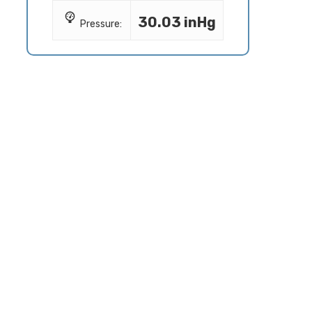
30.03 inHg
Pressure: