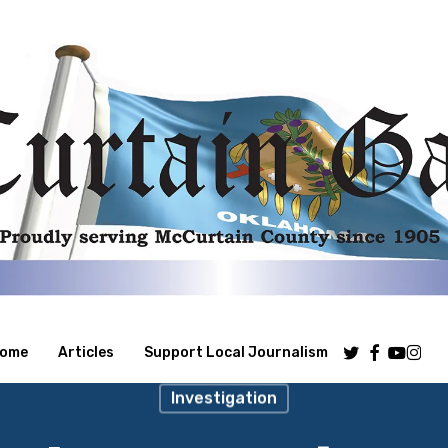
Twitter
Facebook
Youtube
Insta
ome
Articles
Support Local Journalism
Investigation