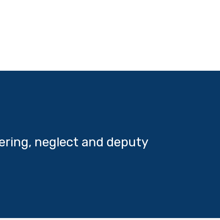
ering, neglect and deputy