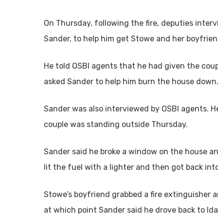
On Thursday, following the fire, deputies inte
Sander, to help him get Stowe and her boyfrien
He told OSBI agents that he had given the coup
asked Sander to help him burn the house down
Sander was also interviewed by OSBI agents. H
couple was standing outside Thursday.
Sander said he broke a window on the house an
lit the fuel with a lighter and then got back int
Stowe’s boyfriend grabbed a fire extinguisher a
at which point Sander said he drove back to Ida