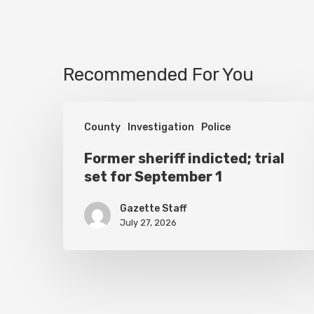
Recommended For You
Former
County
Investigation
Police
sheriff
indicted;
Former sheriff indicted; trial
set for September 1
trial
set
Gazette Staff
for
July 27, 2026
September
1