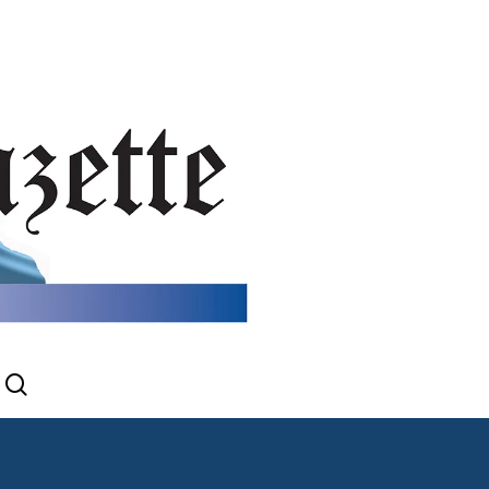
search
gram