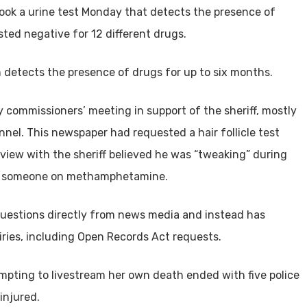
took a urine test Monday that detects the presence of
sted negative for 12 different drugs.
ch detects the presence of drugs for up to six months.
 commissioners’ meeting in support of the sheriff, mostly
nel. This newspaper had requested a hair follicle test
iew with the sheriff believed he was “tweaking” during
 by someone on methamphetamine.
 questions directly from news media and instead has
uiries, including Open Records Act requests.
mpting to livestream her own death ended with five police
injured.