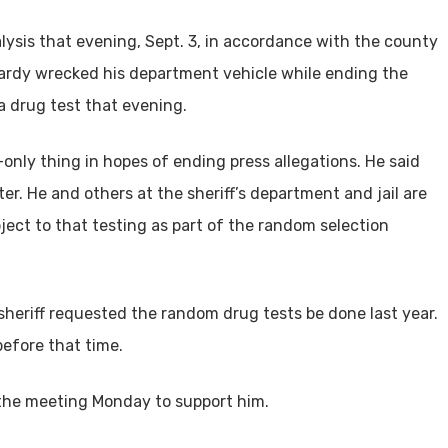
inalysis that evening, Sept. 3, in accordance with the county
lardy wrecked his department vehicle while ending the
 a drug test that evening.
only thing in hopes of ending press allegations. He said
r. He and others at the sheriff’s department and jail are
ject to that testing as part of the random selection
 sheriff requested the random drug tests be done last year.
before that time.
the meeting Monday to support him.