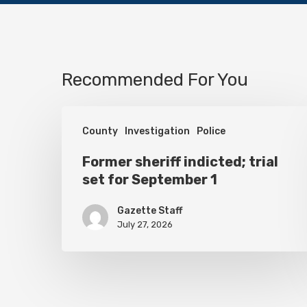
Recommended For You
Former
County
Investigation
Police
sheriff
indicted;
Former sheriff indicted; trial
set for September 1
trial
set
Gazette Staff
for
July 27, 2026
September
1