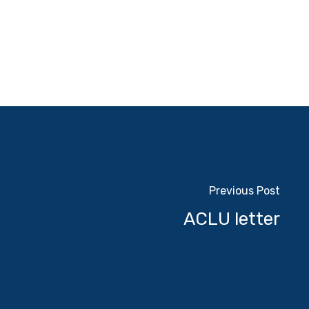
Previous Post
ACLU letter