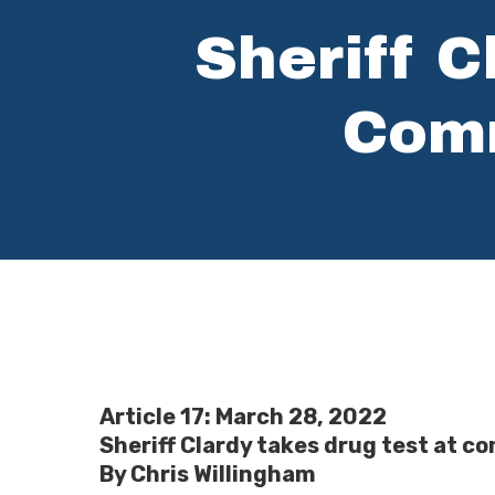
Sheriff C
Comm
Hit enter to search or ESC to close
Article 17: March 28, 2022
Sheriff Clardy takes drug test at 
By Chris Willingham