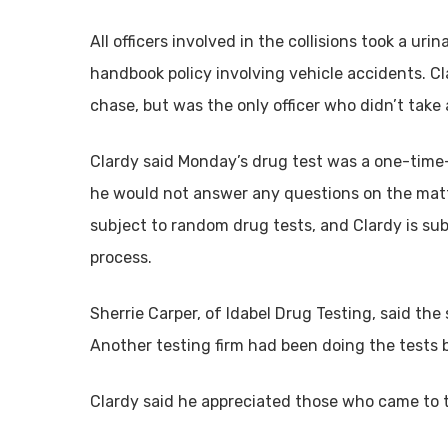
All officers involved in the collisions took a ur
handbook policy involving vehicle accidents. C
chase, but was the only officer who didn’t take
Clardy said Monday’s drug test was a one-time-
he would not answer any questions on the matte
subject to random drug tests, and Clardy is sub
process.
Sherrie Carper, of Idabel Drug Testing, said the
Another testing firm had been doing the tests 
Clardy said he appreciated those who came to 