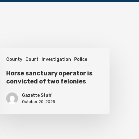
orse
County
Court
Investigation
Police
anctuary
perator
Horse sanctuary operator is
convicted of two felonies
s
onvicted
Gazette Staff
f
October 20, 2025
wo
elonies