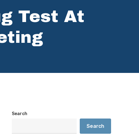
ug Test At
eting
Search
Search