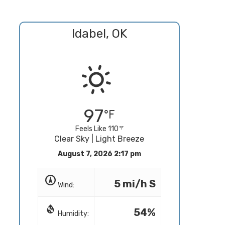
Idabel, OK
97
Feels Like 110
Clear Sky | Light Breeze
August 7, 2026 2:17 pm
5 mi/h S
Wind:
54%
Humidity: