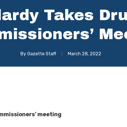
lardy Takes Dr
issioners’ Me
By
Gazette Staff
March 28, 2022
commissioners’ meeting