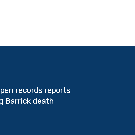
pen records reports
g Barrick death