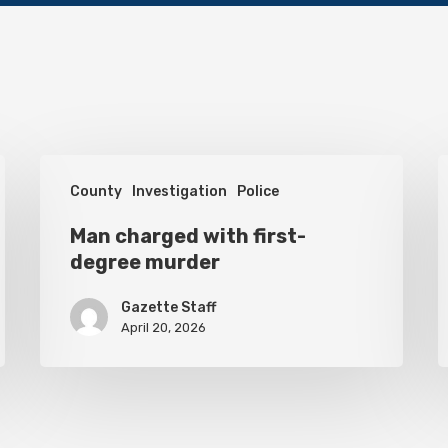
Man
H
County
Investigation
Police
charged
s
with
Man charged with first-
o
degree murder
first-
i
degree
c
Gazette Staff
murder
April 20, 2026
o
t
f