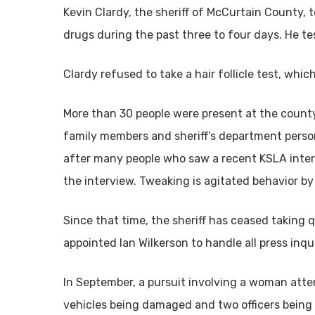
Kevin Clardy, the sheriff of McCurtain County, 
drugs during the past three to four days. He te
Clardy refused to take a hair follicle test, whi
More than 30 people were present at the county
family members and sheriff’s department person
after many people who saw a recent KSLA interv
the interview. Tweaking is agitated behavior
Since that time, the sheriff has ceased taking
appointed Ian Wilkerson to handle all press inq
In September, a pursuit involving a woman atte
vehicles being damaged and two officers being 