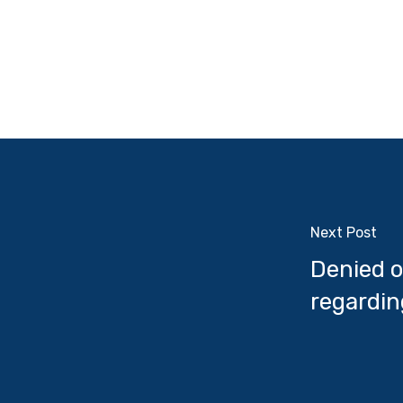
Next Post
Denied o
regardin