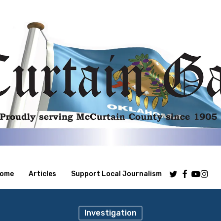
Twitter
Facebook
Youtube
Insta
ome
Articles
Support Local Journalism
Investigation