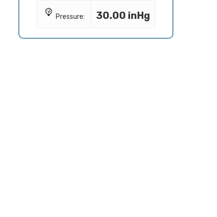
30.00 inHg
Pressure: