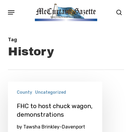
Skip
Menu
sear
to
main
content
Tag
History
FHC
County
Uncategorized
to
host
FHC to host chuck wagon,
demonstrations
chuck
wagon,
by Tawsha Brinkley-Davenport