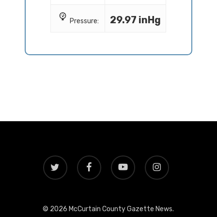
29.97 inHg
Pressure:
twitter
facebook
youtube
instagram
© 2026 McCurtain County Gazette News.