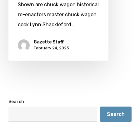
demonstrations
Shown are chuck wagon historical
re-enactors master chuck wagon
cook Lynn Shackleford…
Gazette Staff
February 24, 2025
Search
Search