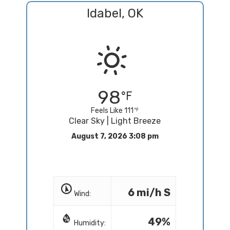
Idabel, OK
98
Feels Like 111
Clear Sky | Light Breeze
August 7, 2026 3:08 pm
6 mi/h S
Wind:
49%
Humidity: