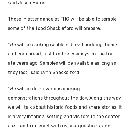
said Jason Harris.
Those in attendance at FHC will be able to sample
some of the food Shackleford will prepare.
“We will be cooking cobblers, bread pudding, beans
and corn bread, just like the cowboys on the trail
ate years ago. Samples will be available as long as
they last,” said Lynn Shackelford.
“We will be doing various cooking
demonstrations throughout the day. Along the way
we will talk about historic foods and share stories. It
is a very informal setting and visitors to the center
are free to interact with us, ask questions, and