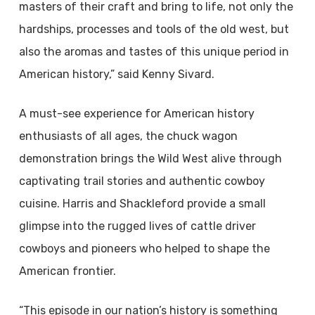
masters of their craft and bring to life, not only the
hardships, processes and tools of the old west, but
also the aromas and tastes of this unique period in
American history,” said Kenny Sivard.
A must-see experience for American history
enthusiasts of all ages, the chuck wagon
demonstration brings the Wild West alive through
captivating trail stories and authentic cowboy
cuisine. Harris and Shackleford provide a small
glimpse into the rugged lives of cattle driver
cowboys and pioneers who helped to shape the
American frontier.
“This episode in our nation’s history is something