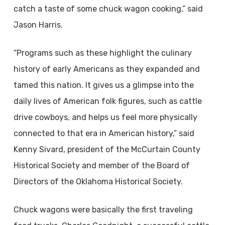
catch a taste of some chuck wagon cooking,” said
Jason Harris.
“Programs such as these highlight the culinary
history of early Americans as they expanded and
tamed this nation. It gives us a glimpse into the
daily lives of American folk figures, such as cattle
drive cowboys, and helps us feel more physically
connected to that era in American history,” said
Kenny Sivard, president of the McCurtain County
Historical Society and member of the Board of
Directors of the Oklahoma Historical Society.
Chuck wagons were basically the first traveling