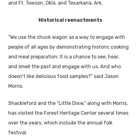
and Ft. Towson, Okla. and Texarkana, Ark.
Historical reenactments
“We use the chuck wagon as a way to engage with
people of all ages by demonstrating historic cooking
and meal preparation. It is a chance to see, hear,
and smell the past and engage with us. And who
doesn’t like delicious food samples?” said Jason
Morris.
Shackleford and the “Little Dixie,” along with Morris,
has visited the Forest Heritage Center several times
over the years, which include the annual folk
festival.