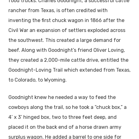
food trucks. Charles Goodnight, a successful cattle
rancher from Texas, is often credited with
inventing the first chuck wagon in 1866 after the
Civil War an expansion of settlers exploded across
the southwest. This created a large demand for
beef. Along with Goodnight’s friend Oliver Loving,
they created a 2,000-mile cattle drive, entitled the
Goodnight-Loving Trail which extended from Texas,
to Colorado, to Wyoming.
Goodnight knew he needed a way to feed the
cowboys along the trail, so he took a “chuck box,” a
4’ x 3’ hinged box, two to three feet deep, and
placed it on the back end of a horse drawn army
surplus wagon. He added a barrel to one side for