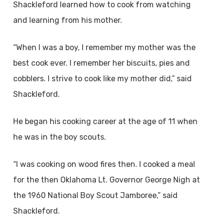
Shackleford learned how to cook from watching
and learning from his mother.
“When I was a boy, I remember my mother was the
best cook ever. I remember her biscuits, pies and
cobblers. I strive to cook like my mother did,” said
Shackleford.
He began his cooking career at the age of 11 when
he was in the boy scouts.
“I was cooking on wood fires then. I cooked a meal
for the then Oklahoma Lt. Governor George Nigh at
the 1960 National Boy Scout Jamboree,” said
Shackleford.