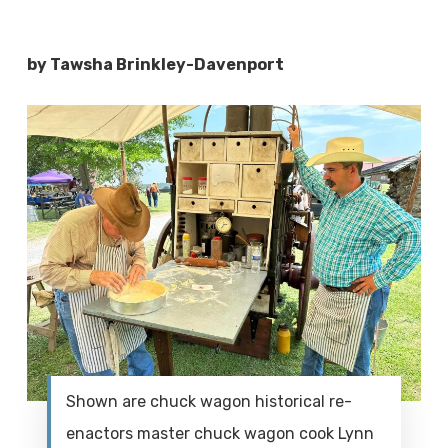
by Tawsha Brinkley-Davenport
Shown are chuck wagon historical re-
enactors master chuck wagon cook Lynn