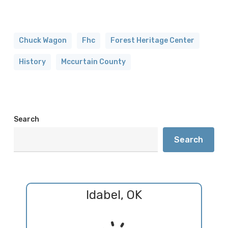
Chuck Wagon
Fhc
Forest Heritage Center
History
Mccurtain County
Search
Search
Idabel, OK