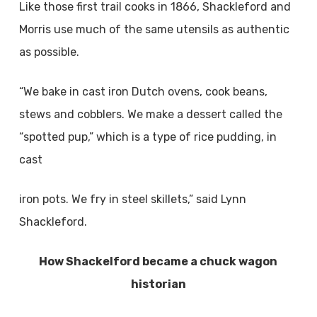
Like those first trail cooks in 1866, Shackleford and
Morris use much of the same utensils as authentic
as possible.
“We bake in cast iron Dutch ovens, cook beans,
stews and cobblers. We make a dessert called the
“spotted pup,” which is a type of rice pudding, in
cast
iron pots. We fry in steel skillets,” said Lynn
Shackleford.
How Shackelford became
a chuck wagon
historian