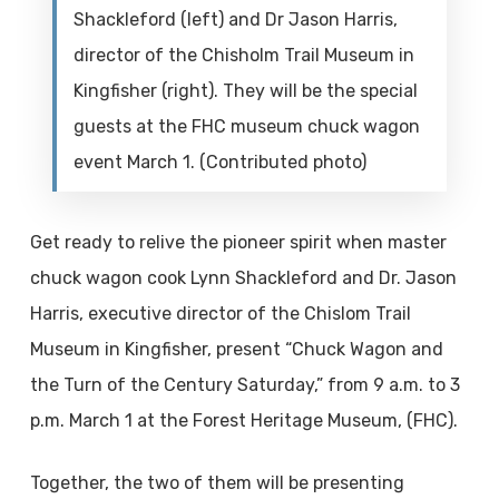
Shackleford (left) and Dr Jason Harris,
director of the Chisholm Trail Museum in
Kingfisher (right). They will be the special
guests at the FHC museum chuck wagon
event March 1. (Contributed photo)
Get ready to relive the pioneer spirit when master
chuck wagon cook Lynn Shackleford and Dr. Jason
Harris, executive director of the Chislom Trail
Museum in Kingfisher, present “Chuck Wagon and
the Turn of the Century Saturday,” from 9 a.m. to 3
p.m. March 1 at the Forest Heritage Museum, (FHC).
Together, the two of them will be presenting