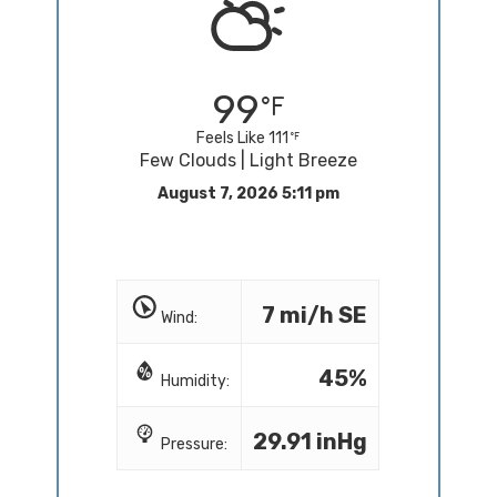
99
Feels Like 111
Few Clouds | Light Breeze
August 7, 2026 5:11 pm
7 mi/h SE
Wind:
45%
Humidity:
29.91 inHg
Pressure: