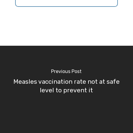
Previous Post
Measles vaccination rate not at safe
level to prevent it