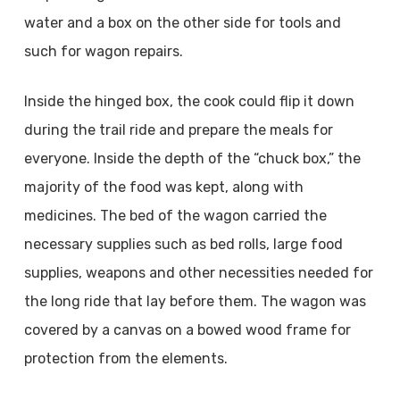
water and a box on the other side for tools and
such for wagon repairs.
Inside the hinged box, the cook could flip it down
during the trail ride and prepare the meals for
everyone. Inside the depth of the “chuck box,” the
majority of the food was kept, along with
medicines. The bed of the wagon carried the
necessary supplies such as bed rolls, large food
supplies, weapons and other necessities needed for
the long ride that lay before them. The wagon was
covered by a canvas on a bowed wood frame for
protection from the elements.