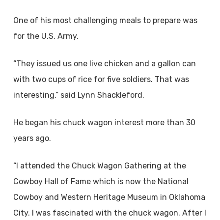
One of his most challenging meals to prepare was
for the U.S. Army.
“They issued us one live chicken and a gallon can
with two cups of rice for five soldiers. That was
interesting,” said Lynn Shackleford.
He began his chuck wagon interest more than 30
years ago.
“I attended the Chuck Wagon Gathering at the
Cowboy Hall of Fame which is now the National
Cowboy and Western Heritage Museum in Oklahoma
City. I was fascinated with the chuck wagon. After I