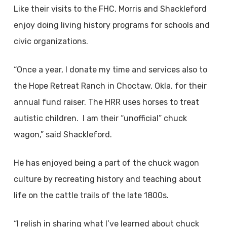
Like their visits to the FHC, Morris and Shackleford
enjoy doing living history programs for schools and
civic organizations.
“Once a year, I donate my time and services also to
the Hope Retreat Ranch in Choctaw, Okla. for their
annual fund raiser. The HRR uses horses to treat
autistic children. I am their “unofficial” chuck
wagon,” said Shackleford.
He has enjoyed being a part of the chuck wagon
culture by recreating history and teaching about
life on the cattle trails of the late 1800s.
“I relish in sharing what I’ve learned about chuck