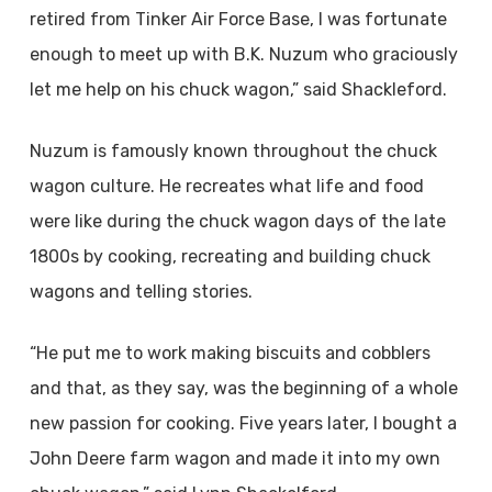
retired from Tinker Air Force Base, I was fortunate
enough to meet up with B.K. Nuzum who graciously
let me help on his chuck wagon,” said Shackleford.
Nuzum is famously known throughout the chuck
wagon culture. He recreates what life and food
were like during the chuck wagon days of the late
1800s by cooking, recreating and building chuck
wagons and telling stories.
“He put me to work making biscuits and cobblers
and that, as they say, was the beginning of a whole
new passion for cooking. Five years later, I bought a
John Deere farm wagon and made it into my own