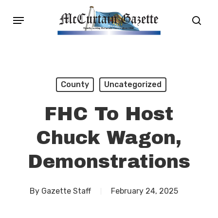
Skip
Menu
sear
to
main
content
County
Uncategorized
FHC To Host
Chuck Wagon,
Demonstrations
By
Gazette Staff
February 24, 2025