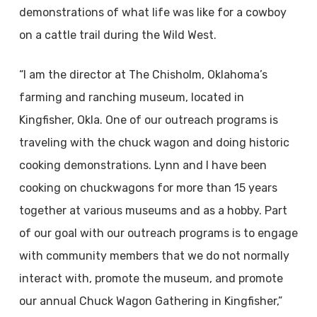
demonstrations of what life was like for a cowboy
on a cattle trail during the Wild West.
“I am the director at The Chisholm, Oklahoma’s
farming and ranching museum, located in
Kingfisher, Okla. One of our outreach programs is
traveling with the chuck wagon and doing historic
cooking demonstrations. Lynn and I have been
cooking on chuckwagons for more than 15 years
together at various museums and as a hobby. Part
of our goal with our outreach programs is to engage
with community members that we do not normally
interact with, promote the museum, and promote
our annual Chuck Wagon Gathering in Kingfisher,”