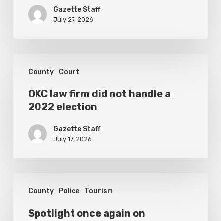
set
Gazette Staff
for
July 27, 2026
September
1
OKC
County
Court
law
firm
OKC law firm did not handle a
2022 election
did
not
Gazette Staff
handle
July 17, 2026
a
2022
Spotlight
election
County
Police
Tourism
once
again
Spotlight once again on