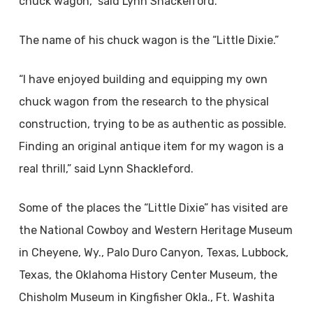
chuck wagon,” said Lynn Shackelford.
The name of his chuck wagon is the “Little Dixie.”
“I have enjoyed building and equipping my own
chuck wagon from the research to the physical
construction, trying to be as authentic as possible.
Finding an original antique item for my wagon is a
real thrill,” said Lynn Shackleford.
Some of the places the “Little Dixie” has visited are
the National Cowboy and Western Heritage Museum
in Cheyene, Wy., Palo Duro Canyon, Texas, Lubbock,
Texas, the Oklahoma History Center Museum, the
Chisholm Museum in Kingfisher Okla., Ft. Washita