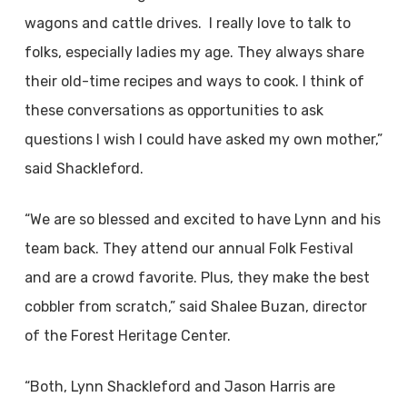
wagons and cattle drives. I really love to talk to
folks, especially ladies my age. They always share
their old-time recipes and ways to cook. I think of
these conversations as opportunities to ask
questions I wish I could have asked my own mother,”
said Shackleford.
“We are so blessed and excited to have Lynn and his
team back. They attend our annual Folk Festival
and are a crowd favorite. Plus, they make the best
cobbler from scratch,” said Shalee Buzan, director
of the Forest Heritage Center.
“Both, Lynn Shackleford and Jason Harris are