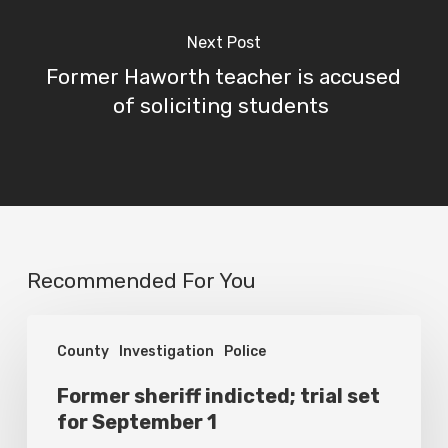
Next Post
Former Haworth teacher is accused
of soliciting students
Recommended For You
Former
County
Investigation
Police
sheriff
indicted;
Former sheriff indicted; trial set
for September 1
trial