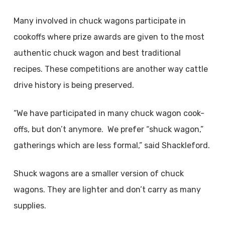
Many involved in chuck wagons participate in
cookoffs where prize awards are given to the most
authentic chuck wagon and best traditional
recipes. These competitions are another way cattle
drive history is being preserved.
“We have participated in many chuck wagon cook-
offs, but don’t anymore. We prefer “shuck wagon,”
gatherings which are less formal,” said Shackleford.
Shuck wagons are a smaller version of chuck
wagons. They are lighter and don’t carry as many
supplies.