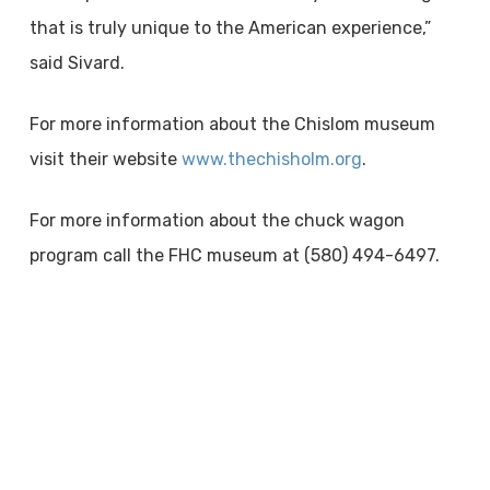
that is truly unique to the American experience,”
said Sivard.
For more information about the Chislom museum
visit their website
www.thechisholm.org
.
For more information about the chuck wagon
program call the FHC museum at (580) 494-6497.