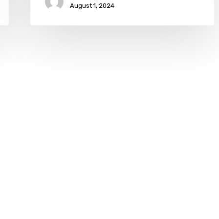
August 1, 2024