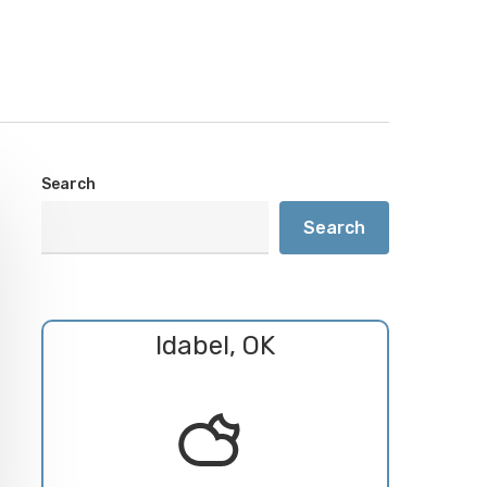
Search
Search
Idabel, OK