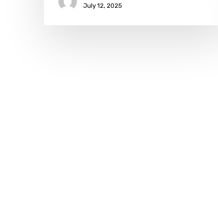
July 12, 2025