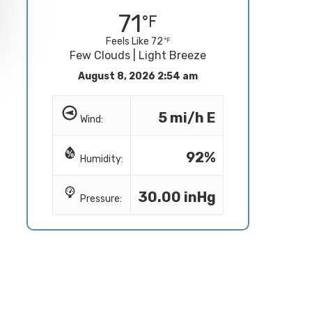
71
Feels Like 72
Few Clouds | Light Breeze
August 8, 2026 2:54 am
5 mi/h E
Wind:
92%
Humidity:
30.00 inHg
Pressure: