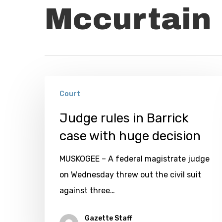
Mccurtain 
Judge
Court
rules
in
Judge rules in Barrick
Barrick
case with huge decision
case
MUSKOGEE – A federal magistrate judge
with
on Wednesday threw out the civil suit
huge
against three…
decision
Gazette Staff