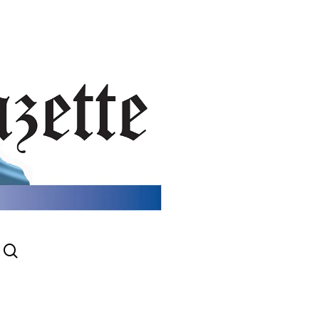
search
gram