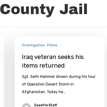
County Jail
Iraq
Investigation
Police
veteran
seeks
Iraq veteran seeks his
his
items returned
items
Sgt. Seth Hammer shown during his tour
returned
of Operation Desert Storm in
Afghanistan. Today he…
Gazette Staff