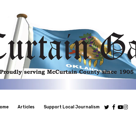
Twitter
Facebook
Youtube
Insta
ome
Articles
Support Local Journalism