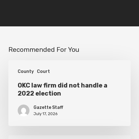
Recommended For You
OKC
County
Court
law
firm
OKC law firm did not handle a
2022 election
did
not
Gazette Staff
handle
July 17, 2026
a
2022