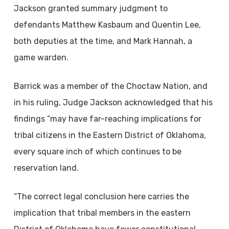
Jackson granted summary judgment to
defendants Matthew Kasbaum and Quentin Lee,
both deputies at the time, and Mark Hannah, a
game warden.
Barrick was a member of the Choctaw Nation, and
in his ruling, Judge Jackson acknowledged that his
findings “may have far-reaching implications for
tribal citizens in the Eastern District of Oklahoma,
every square inch of which continues to be
reservation land.
“The correct legal conclusion here carries the
implication that tribal members in the eastern