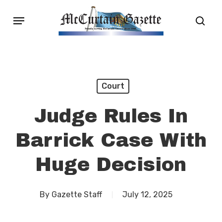
Skip
Menu
sear
to
main
content
Court
Judge Rules In
Barrick Case With
Huge Decision
By
Gazette Staff
July 12, 2025