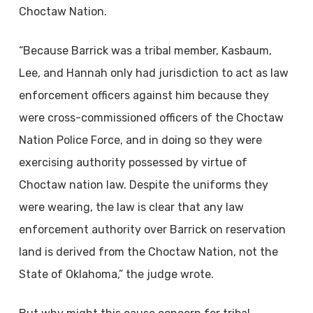
Choctaw Nation.
“Because Barrick was a tribal member, Kasbaum,
Lee, and Hannah only had jurisdiction to act as law
enforcement officers against him because they
were cross-commissioned officers of the Choctaw
Nation Police Force, and in doing so they were
exercising authority possessed by virtue of
Choctaw nation law. Despite the uniforms they
were wearing, the law is clear that any law
enforcement authority over Barrick on reservation
land is derived from the Choctaw Nation, not the
State of Oklahoma,” the judge wrote.