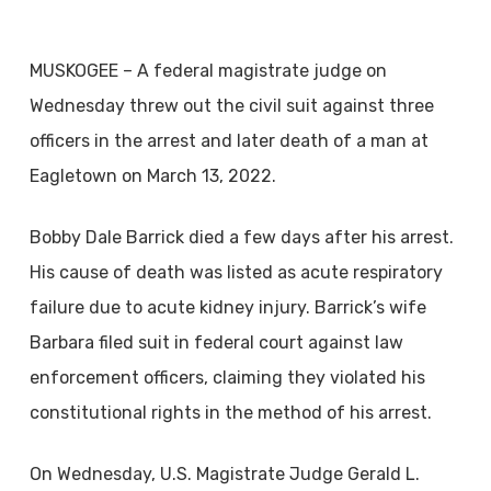
MUSKOGEE – A federal magistrate judge on
Wednesday threw out the civil suit against three
officers in the arrest and later death of a man at
Eagletown on March 13, 2022.
Bobby Dale Barrick died a few days after his arrest.
His cause of death was listed as acute respiratory
failure due to acute kidney injury. Barrick’s wife
Barbara filed suit in federal court against law
enforcement officers, claiming they violated his
constitutional rights in the method of his arrest.
On Wednesday, U.S. Magistrate Judge Gerald L.