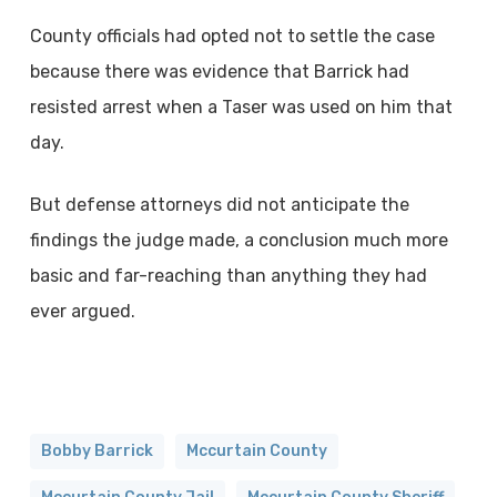
County officials had opted not to settle the case
because there was evidence that Barrick had
resisted arrest when a Taser was used on him that
day.
But defense attorneys did not anticipate the
findings the judge made, a conclusion much more
basic and far-reaching than anything they had
ever argued.
Bobby Barrick
Mccurtain County