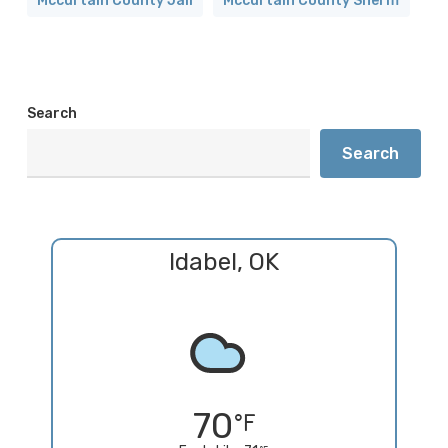
Mccurtain County Jail
Mccurtain County Sheriff
Search
Search
Idabel, OK
70