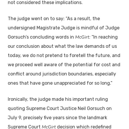
not considered these implications.
The judge went on to say: “As a result, the
undersigned Magistrate Judge is mindful of Judge
McGirt:
Gorsuch’s concluding words in
“In reaching
our conclusion about what the law demands of us
today, we do not pretend to foretell the future, and
we proceed well aware of the potential for cost and
conflict around jurisdiction boundaries, especially
ones that have gone unappreciated for so long.”
Ironically, the judge made his important ruling
quoting Supreme Court Justice Neil Gorsuch on
July 9, precisely five years since the landmark
McGirt
Supreme Court
decision which redefined