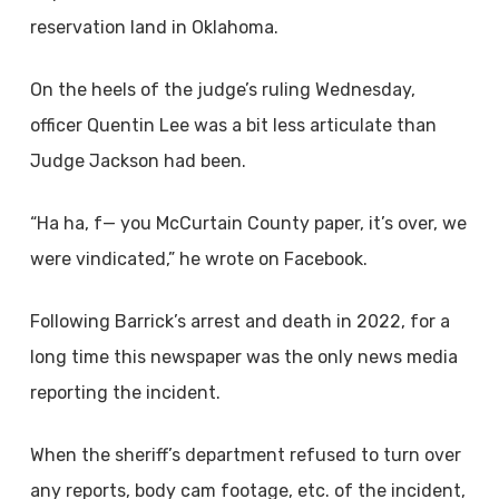
reservation land in Oklahoma.
On the heels of the judge’s ruling Wednesday,
officer Quentin Lee was a bit less articulate than
Judge Jackson had been.
“Ha ha, f— you McCurtain County paper, it’s over, we
were vindicated,” he wrote on Facebook.
Following Barrick’s arrest and death in 2022, for a
long time this newspaper was the only news media
reporting the incident.
When the sheriff’s department refused to turn over
any reports, body cam footage, etc. of the incident,