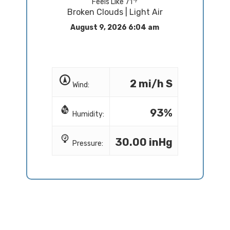
Feels Like 71
Broken Clouds | Light Air
August 9, 2026 6:04 am
2 mi/h S
Wind:
93%
Humidity:
30.00 inHg
Pressure: