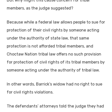
But why might this cause concern for tribal
members, as the judge suggested?
Because while a federal law allows people to sue for
protection of their civil rights by someone acting
under the authority of state law, that same
protection is not afforded tribal members, and
Choctaw Nation tribal law offers no such provision
for protection of civil rights of its tribal members by
someone acting under the authority of tribal law.
In other words, Barrick’s widow had no right to sue
for civil rights violations.
The defendants’ attorneys told the judge they had