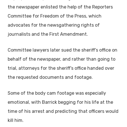
the newspaper enlisted the help of the Reporters
Committee for Freedom of the Press, which
advocates for the newsgathering rights of
journalists and the First Amendment.
Committee lawyers later sued the sheriff’s office on
behalf of the newspaper, and rather than going to
trial, attorneys for the sheriff’s office handed over
the requested documents and footage.
Some of the body cam footage was especially
emotional, with Barrick begging for his life at the
time of his arrest and predicting that officers would
kill him.