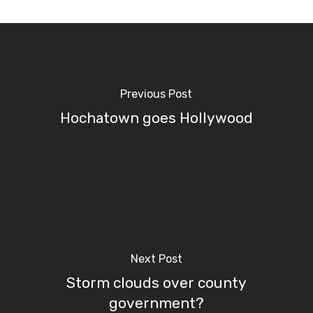
Previous Post
Hochatown goes Hollywood
Next Post
Storm clouds over county
government?