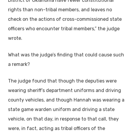
District of Oklahoma have fewer constitutional
rights than non-tribal members, and leaves no
check on the actions of cross-commissioned state
officers who encounter tribal members,” the judge
wrote.
What was the judge’s finding that could cause such
a remark?
The judge found that though the deputies were
wearing sheriff’s department uniforms and driving
county vehicles, and though Hannah was wearing a
state game warden uniform and driving a state
vehicle, on that day, in response to that call, they
were, in fact, acting as tribal officers of the