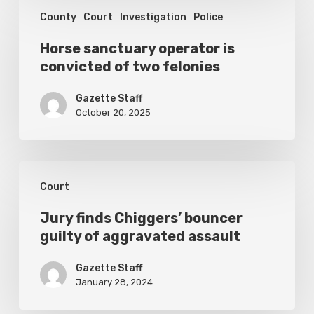
Horse
election
County
Court
Investigation
Police
sanctuary
operator
Horse sanctuary operator is
convicted of two felonies
is
convicted
Gazette Staff
of
October 20, 2025
two
felonies
Jury
Court
finds
Chiggers’
Jury finds Chiggers’ bouncer
guilty of aggravated assault
bouncer
guilty
Gazette Staff
of
January 28, 2024
aggravated