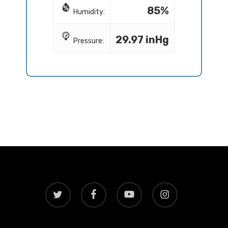
85%
Humidity:
29.97 inHg
Pressure:
twitter
facebook
youtube
instagram