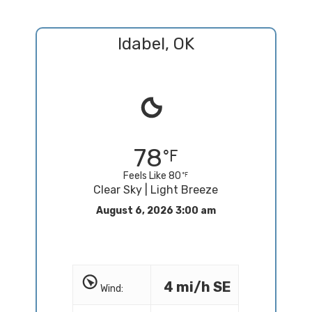
Idabel, OK
78
Feels Like 80
Clear Sky | Light Breeze
August 6, 2026 3:00 am
4 mi/h SE
Wind: