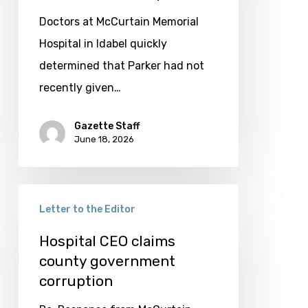
McCurtain
Doctors at McCurtain Memorial
County
Hospital in Idabel quickly
determined that Parker had not
recently given…
Gazette Staff
June 18, 2026
Hospital
Letter to the Editor
CEO
claims
Hospital CEO claims
county government
county
corruption
government
corruption