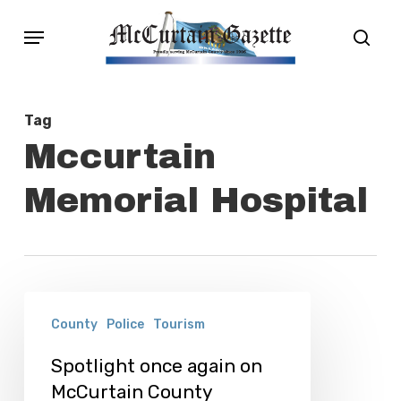
Skip
Menu
sear
to
main
content
Tag
Mccurtain
Memorial Hospital
Spotlight
County
Police
Tourism
once
again
Spotlight once again on
McCurtain County
on