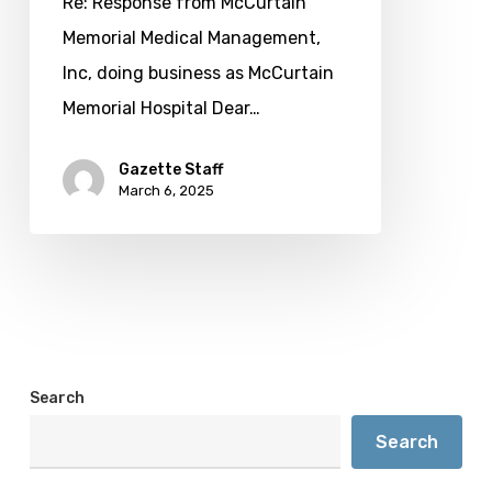
Re: Response from McCurtain
Memorial Medical Management,
Inc, doing business as McCurtain
Memorial Hospital Dear…
Gazette Staff
March 6, 2025
Search
Search