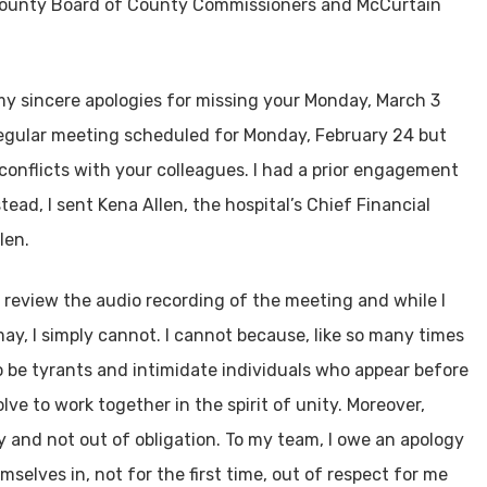
County Board of County Commissioners and McCurtain
 my sincere apologies for missing your Monday, March 3
regular meeting scheduled for Monday, February 24 but
conflicts with your colleagues. I had a prior engagement
ead, I sent Kena Allen, the hospital’s Chief Financial
len.
 review the audio recording of the meeting and while I
ay, I simply cannot. I cannot because, like so many times
o be tyrants and intimidate individuals who appear before
ve to work together in the spirit of unity. Moreover,
y and not out of obligation. To my team, I owe an apology
selves in, not for the first time, out of respect for me