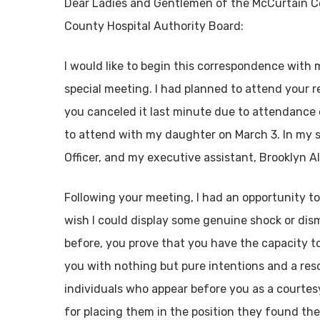
Dear Ladies and Gentlemen of the McCurtain 
County Hospital Authority Board:
I would like to begin this correspondence with
special meeting. I had planned to attend your 
you canceled it last minute due to attendance 
to attend with my daughter on March 3. In my st
Officer, and my executive assistant, Brooklyn Al
Following your meeting, I had an opportunity to
wish I could display some genuine shock or dism
before, you prove that you have the capacity t
you with nothing but pure intentions and a resol
individuals who appear before you as a courtes
for placing them in the position they found them