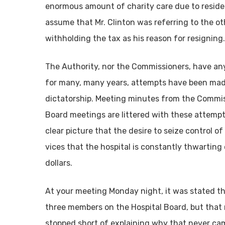
enormous amount of charity care due to residents’
assume that Mr. Clinton was referring to the oth
withholding the tax as his reason for resigning.
The Authority, nor the Commissioners, have any
for many, many years, attempts have been mad
dictatorship. Meeting minutes from the Commis
Board meetings are littered with these attempts
clear picture that the desire to seize control 
vices that the hospital is constantly thwarting
dollars.
At your meeting Monday night, it was stated t
three members on the Hospital Board, but that n
stopped short of explaining why that never cam