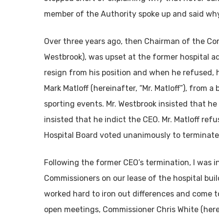
member of the Authority spoke up and said why.
Over three years ago, then Chairman of the Co
Westbrook), was upset at the former hospital ad
resign from his position and when he refused,
Mark Matloff (hereinafter, “Mr. Matloff”), from a
sporting events. Mr. Westbrook insisted that he
insisted that he indict the CEO. Mr. Matloff refu
Hospital Board voted unanimously to terminate
Following the former CEO’s termination, I was i
Commissioners on our lease of the hospital bui
worked hard to iron out differences and come 
open meetings, Commissioner Chris White (herei