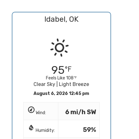
Idabel, OK
95
Feels Like 108
Clear Sky | Light Breeze
August 6, 2026 12:45 pm
6 mi/h SW
Wind:
59%
Humidity: