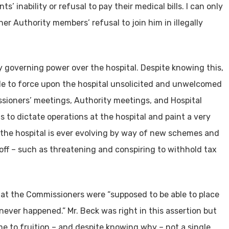
 inability or refusal to pay their medical bills. I can only
er Authority members’ refusal to join him in illegally
 governing power over the hospital. Despite knowing this,
e to force upon the hospital unsolicited and unwelcomed
sioners’ meetings, Authority meetings, and Hospital
 to dictate operations at the hospital and paint a very
of the hospital is ever evolving by way of new schemes and
 off – such as threatening and conspiring to withhold tax
hat the Commissioners were “supposed to be able to place
ever happened.” Mr. Beck was right in this assertion but
e to fruition – and despite knowing why – not a single