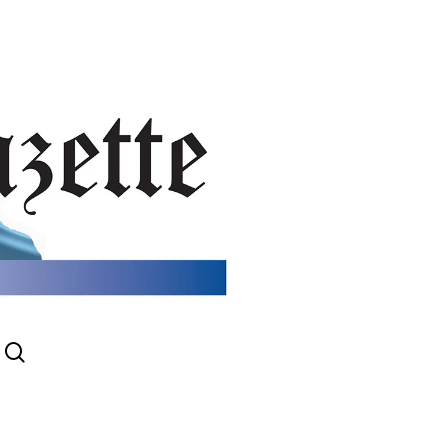
search
gram