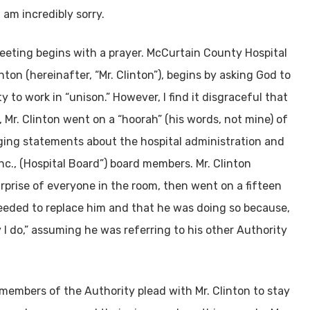
 am incredibly sorry.
eeting begins with a prayer. McCurtain County Hospital
ton (hereinafter, “Mr. Clinton”), begins by asking God to
y to work in “unison.” However, I find it disgraceful that
 Mr. Clinton went on a “hoorah” (his words, not mine) of
ging statements about the hospital administration and
., (Hospital Board”) board members. Mr. Clinton
rprise of everyone in the room, then went on a fifteen
eded to replace him and that he was doing so because,
 I do,” assuming he was referring to his other Authority
 members of the Authority plead with Mr. Clinton to stay