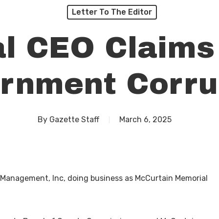
Letter To The Editor
al CEO Claims
rnment Corru
By
Gazette Staff
March 6, 2025
 Management, Inc, doing business as McCurtain Memorial