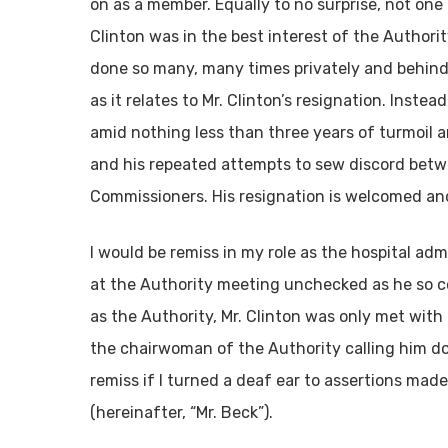
on as a member. Equally to no surprise, not on
Clinton was in the best interest of the Authori
done so many, many times privately and behind M
as it relates to Mr. Clinton’s resignation. Instead
amid nothing less than three years of turmoil 
and his repeated attempts to sew discord betwe
Commissioners. His resignation is welcomed and
I would be remiss in my role as the hospital adm
at the Authority meeting unchecked as he so co
as the Authority, Mr. Clinton was only met with
the chairwoman of the Authority calling him do
remiss if I turned a deaf ear to assertions ma
(hereinafter, “Mr. Beck”).