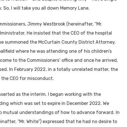
 So, I will take you all down Memory Lane.
mmissioners, Jimmy Westbrook (hereinafter, “Mr.
ministrator. He insisted that the CEO of the hospital
 he summoned the McCurtain County District Attorney,
 ballfield where he was attending one of his children’s
 come to the Commissioners’ office and once he arrived,
sed. In February 2022, in a totally unrelated matter, the
 the CEO for misconduct.
nserted as the interim. I began working with the
lding which was set to expire in December 2022. We
to mutual understandings of how to advance forward. In
nafter, “Mr. White”) expressed that he had no desire to