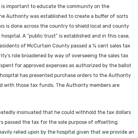
l it is important to educate the community on the
e Authority was established to create a buffer of sorts
is is done across the country to shield local and county
ospital. A “public trust” is established and in this case,
e residents of McCurtain County passed a ¼ cent sales tax
ity’s role broadened by way of overseeing the sales tax
 spent for approved expenses as authorized by the ballot
 hospital has presented purchase orders to the Authority
aid with those tax funds. The Authority members are
eatedly insinuated that he could withhold the tax dollars
rs passed the tax for the sole purpose of offsetting
eavily relied upon by the hospital given that we provide an