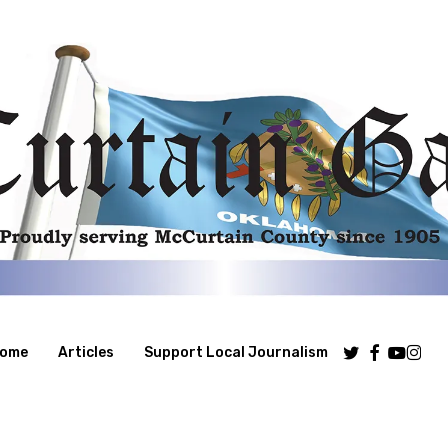
Twitter
Facebook
Youtube
Insta
ome
Articles
Support Local Journalism