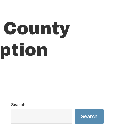
 County
ption
Search
Search