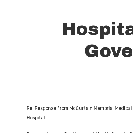
Hospit
Gove
Re: Response from McCurtain Memorial Medical
Hit enter to search or ESC to close
Hospital