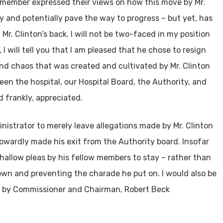
e member expressed their views on how this move by Mr.
ty and potentially pave the way to progress – but yet, has
r. Clinton’s back. I will not be two-faced in my position
, I will tell you that I am pleased that he chose to resign
and chaos that was created and cultivated by Mr. Clinton
en the hospital, our Hospital Board, the Authority, and
 frankly, appreciated.
inistrator to merely leave allegations made by Mr. Clinton
wardly made his exit from the Authority board. Insofar
 hallow pleas by his fellow members to stay – rather than
wn and preventing the charade he put on. I would also be
de by Commissioner and Chairman, Robert Beck