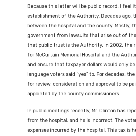
Because this letter will be public record, I fee
establishment of the Authority. Decades ago, th
between the hospital and the county. Mostly, th
government from lawsuits that arise out of the h
that public trust is the Authority. In 2002, th
for McCurtain Memorial Hospital and the Author
and ensure that taxpayer dollars would only be
language voters said “yes” to. For decades, the
for review, consideration and approval to be p
appointed by the county commissioners.
In public meetings recently, Mr. Clinton has rep
from the hospital, and he is incorrect. The vote
expenses incurred by the hospital. This tax is h