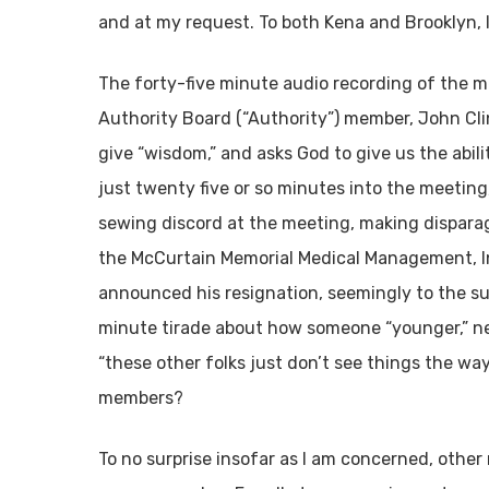
and at my request. To both Kena and Brooklyn, I
The forty-five minute audio recording of the m
Authority Board (“Authority”) member, John Clin
give “wisdom,” and asks God to give us the abilit
just twenty five or so minutes into the meeting,
sewing discord at the meeting, making dispara
the McCurtain Memorial Medical Management, Inc
announced his resignation, seemingly to the su
minute tirade about how someone “younger,” ne
“these other folks just don’t see things the way
members?
To no surprise insofar as I am concerned, other