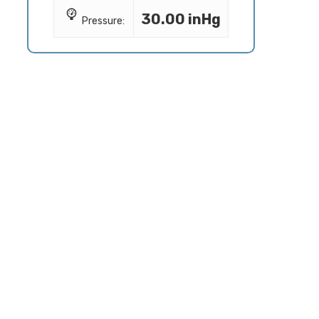
30.00 inHg
Pressure: