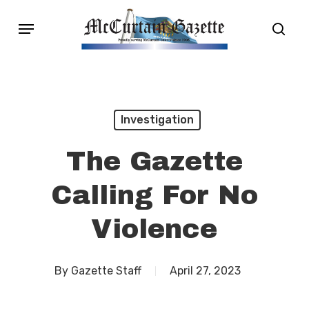
Skip
Menu
sear
to
main
content
Investigation
The Gazette
Calling For No
Violence
By
Gazette Staff
April 27, 2023