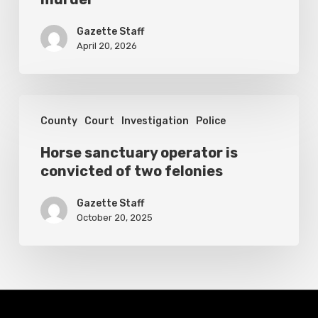
first-
degree
Gazette Staff
murder
April 20, 2026
Horse
County
Court
Investigation
Police
sanctuary
operator
Horse sanctuary operator is
convicted of two felonies
is
convicted
Gazette Staff
of
October 20, 2025
two
felonies