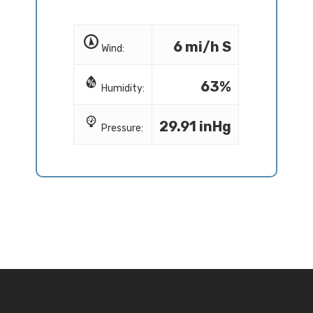
6 mi/h S
Wind:
63%
Humidity:
29.91 inHg
Pressure: