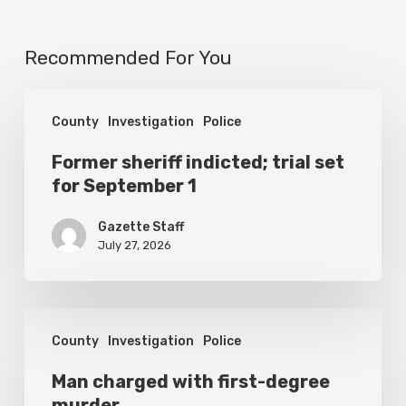
Recommended For You
Former
County
Investigation
Police
sheriff
indicted;
Former sheriff indicted; trial set
for September 1
trial
set
Gazette Staff
for
July 27, 2026
September
1
Man
County
Investigation
Police
charged
with
Man charged with first-degree
murder