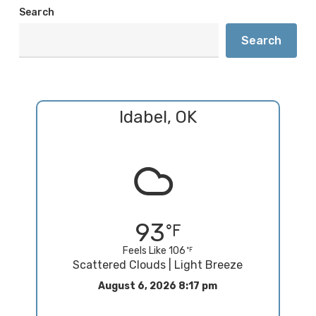
Search
Search
Idabel, OK
93
Feels Like 106
Scattered Clouds | Light Breeze
August 6, 2026 8:17 pm