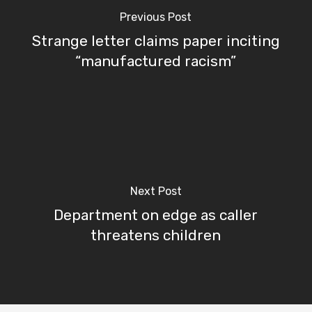
Previous Post
Strange letter claims paper inciting
“manufactured racism”
Next Post
Department on edge as caller
threatens children