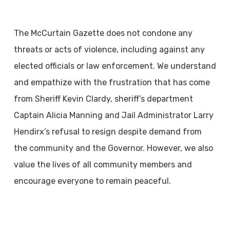
The McCurtain Gazette does not condone any
threats or acts of violence, including against any
elected officials or law enforcement. We understand
and empathize with the frustration that has come
from Sheriff Kevin Clardy, sheriff’s department
Captain Alicia Manning and Jail Administrator Larry
Hendirx’s refusal to resign despite demand from
the community and the Governor. However, we also
value the lives of all community members and
encourage everyone to remain peaceful.