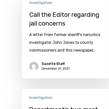
Investigation
the
Editor
Call the Editor regarding
regarding
jail concerns
jail
A letter from former sheriff’s narcotics
concerns
investigator John Jones to county
commissioners and this newspaper…
Gazette Staff
December 21, 2021
Department’s
Investigation
two
most