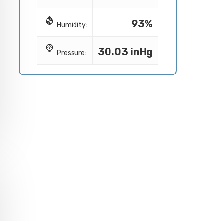
93%
Humidity:
30.03 inHg
Pressure: