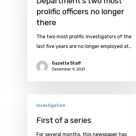
Department’s two most
prolific
prolific officers no longer
officers
there
no
The two most prolific investigators of the
longer
last five years are no longer employed at…
there
Gazette Staff
December 9, 2021
First
Investigation
of
a
First of a series
series
For several months, this newspaper has