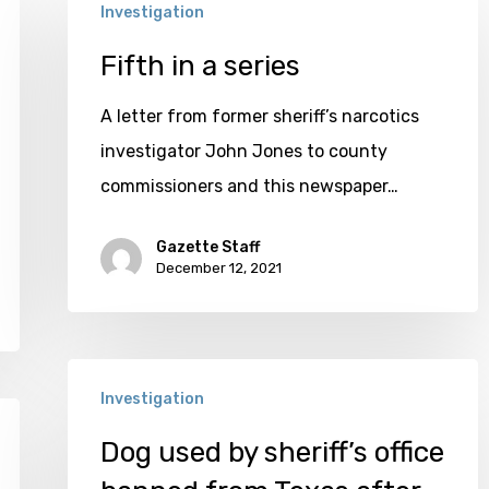
Investigation
in
a
Fifth in a series
series
A letter from former sheriff’s narcotics
investigator John Jones to county
commissioners and this newspaper…
Gazette Staff
December 12, 2021
Dog
Investigation
used
by
Dog used by sheriff’s office
sheriff’s