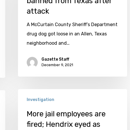
banned from Texas after
office
attack
banned
A McCurtain County Sheriff’s Department
from
drug dog got loose in an Allen, Texas
Texas
neighborhood and…
after
attack
Gazette Staff
December 9, 2021
More
Investigation
jail
employees
More jail employees are
are
fired; Hendrix eyed as