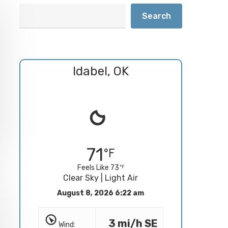
Search
Idabel, OK
71
Feels Like 73
Clear Sky | Light Air
August 8, 2026 6:22 am
3 mi/h SE
Wind: