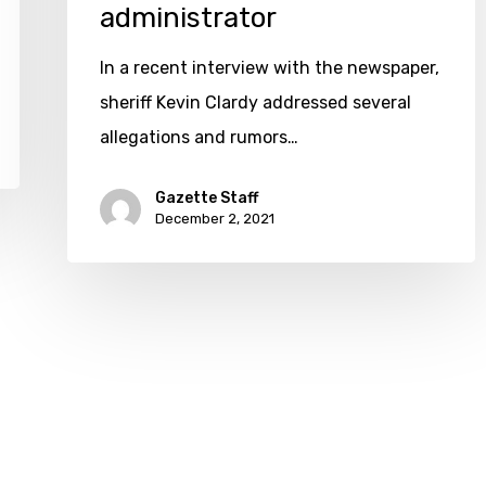
fired;
administrator
Hendrix
In a recent interview with the newspaper,
eyed
sheriff Kevin Clardy addressed several
as
allegations and rumors…
administrator
Gazette Staff
December 2, 2021