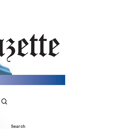
search
gram
Search