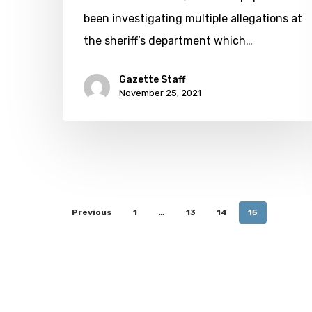
been investigating multiple allegations at
the sheriff’s department which…
Gazette Staff
November 25, 2021
Previous
1
…
13
14
15