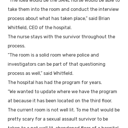
“The idea would be the SANE nurse would be able to
take them into the room and conduct the interview
process about what has taken place,” said Brian
Whitfield, CEO of the hospital.
The nurse stays with the survivor throughout the
process.
“The room is a solid room where police and
investigators can be part of that questioning
process as well,” said Whitfield.
The hospital has had the program for years.
“We wanted to update where we have the program
at because it has been located on the third floor.
The current room is not well lit. To me that would be
pretty scary for a sexual assault survivor to be