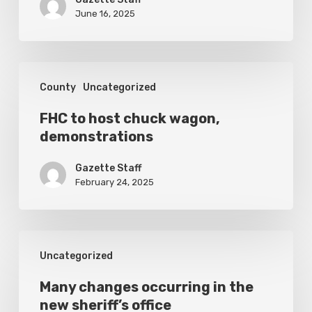
to
June 16, 2025
Explore;
Stanley
Thankful
FHC
County
Uncategorized
he
to
Survived
host
FHC to host chuck wagon,
Titan
demonstrations
chuck
Submersible
wagon,
Gazette Staff
demonstrations
February 24, 2025
Many
Uncategorized
changes
occurring
Many changes occurring in the
new sheriff’s office
in