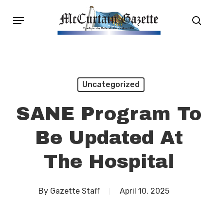
Skip
Menu
sear
to
main
content
Uncategorized
SANE Program To
Be Updated At
The Hospital
By
Gazette Staff
April 10, 2025