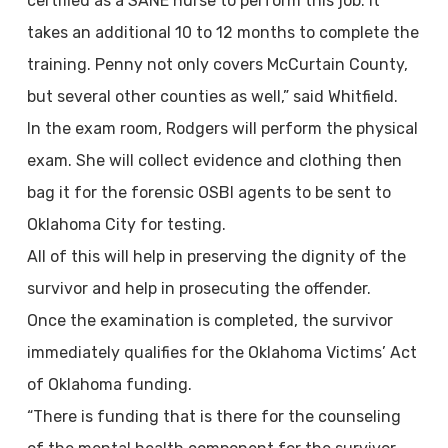
certified as a SANE nurse to perform this job. It
takes an additional 10 to 12 months to complete the
training. Penny not only covers McCurtain County,
but several other counties as well,” said Whitfield.
In the exam room, Rodgers will perform the physical
exam. She will collect evidence and clothing then
bag it for the forensic OSBI agents to be sent to
Oklahoma City for testing.
All of this will help in preserving the dignity of the
survivor and help in prosecuting the offender.
Once the examination is completed, the survivor
immediately qualifies for the Oklahoma Victims’ Act
of Oklahoma funding.
“There is funding that is there for the counseling