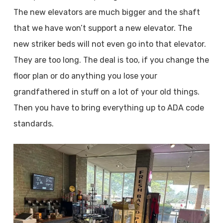
The new elevators are much bigger and the shaft
that we have won’t support a new elevator. The
new striker beds will not even go into that elevator.
They are too long. The deal is too, if you change the
floor plan or do anything you lose your
grandfathered in stuff on a lot of your old things.
Then you have to bring everything up to ADA code
standards.