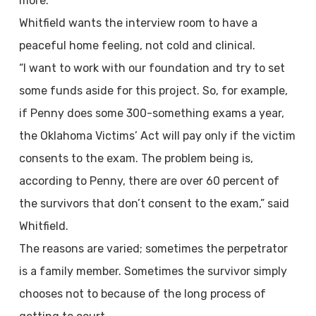
more.
Whitfield wants the interview room to have a
peaceful home feeling, not cold and clinical.
“I want to work with our foundation and try to set
some funds aside for this project. So, for example,
if Penny does some 300-something exams a year,
the Oklahoma Victims’ Act will pay only if the victim
consents to the exam. The problem being is,
according to Penny, there are over 60 percent of
the survivors that don’t consent to the exam,” said
Whitfield.
The reasons are varied; sometimes the perpetrator
is a family member. Sometimes the survivor simply
chooses not to because of the long process of