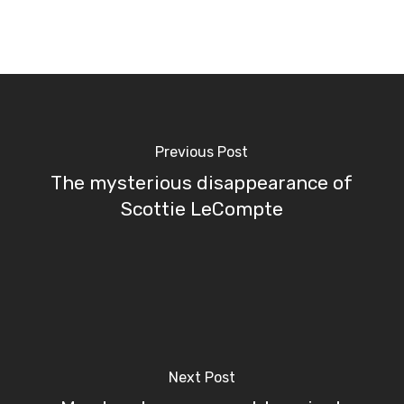
Previous Post
The mysterious disappearance of
Scottie LeCompte
Next Post