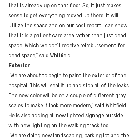
that is already up on that floor. So, it just makes
sense to get everything moved up there. It will
utilize the space and on our cost report I can show
that it is a patient care area rather than just dead
space. Which we don’t receive reimbursement for
dead space,” said Whitfield.
Exterior
“We are about to begin to paint the exterior of the
hospital. This will seal it up and stop all of the leaks.
The new color will be on a couple of different gray
scales to make it look more modern,” said Whitfield.
He is also adding all new lighted signage outside
with new lighting on the walking track too.
“We are doing new landscaping, parking lot and the