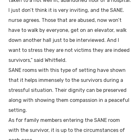
taken to a not well lit, abandoned floor of a hospital.
I just don’t think it is very inviting, and the SANE.
nurse agrees. Those that are abused, now won’t
have to walk by everyone, get on an elevator, walk
down another hall just to be interviewed. And I
want to stress they are not victims they are indeed
survivors,” said Whitfield.
SANE rooms with this type of setting have shown
that it helps immensely to the survivors during a
stressful situation. Their dignity can be preserved
along with showing them compassion in a peaceful
setting.
As for family members entering the SANE room
with the survivor, it is up to the circumstances of