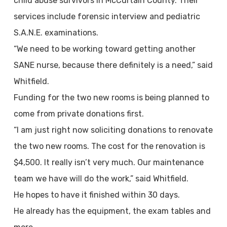
child abuse survivors in McCurtain County. Their
services include forensic interview and pediatric
S.A.N.E. examinations.
“We need to be working toward getting another
SANE nurse, because there definitely is a need,” said
Whitfield.
Funding for the two new rooms is being planned to
come from private donations first.
“I am just right now soliciting donations to renovate
the two new rooms. The cost for the renovation is
$4,500. It really isn’t very much. Our maintenance
team we have will do the work,” said Whitfield.
He hopes to have it finished within 30 days.
He already has the equipment, the exam tables and