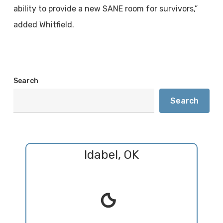
ability to provide a new SANE room for survivors,”
added Whitfield.
Search
Search
Idabel, OK