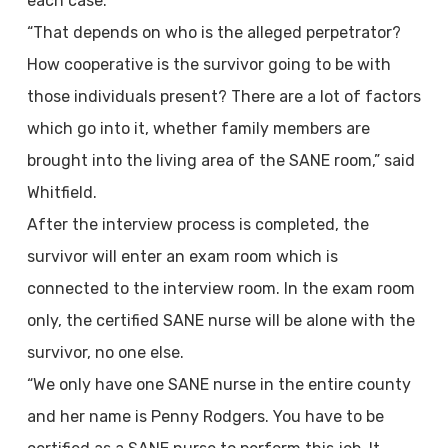
each case.
“That depends on who is the alleged perpetrator?
How cooperative is the survivor going to be with
those individuals present? There are a lot of factors
which go into it, whether family members are
brought into the living area of the SANE room,” said
Whitfield.
After the interview process is completed, the
survivor will enter an exam room which is
connected to the interview room. In the exam room
only, the certified SANE nurse will be alone with the
survivor, no one else.
“We only have one SANE nurse in the entire county
and her name is Penny Rodgers. You have to be