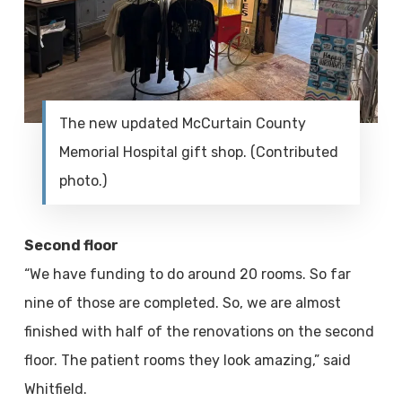
The new updated McCurtain County
Memorial Hospital gift shop. (Contributed
photo.)
Second floor
“We have funding to do around 20 rooms. So far
nine of those are completed. So, we are almost
finished with half of the renovations on the second
floor. The patient rooms they look amazing,” said
Whitfield.