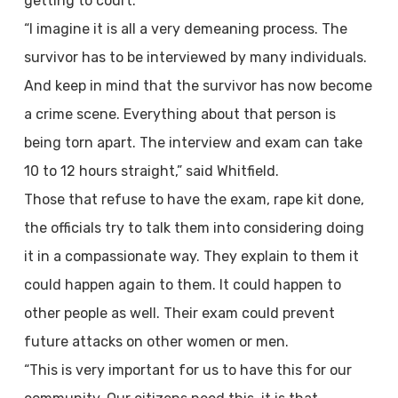
getting to court.
“I imagine it is all a very demeaning process. The
survivor has to be interviewed by many individuals.
And keep in mind that the survivor has now become
a crime scene. Everything about that person is
being torn apart. The interview and exam can take
10 to 12 hours straight,” said Whitfield.
Those that refuse to have the exam, rape kit done,
the officials try to talk them into considering doing
it in a compassionate way. They explain to them it
could happen again to them. It could happen to
other people as well. Their exam could prevent
future attacks on other women or men.
“This is very important for us to have this for our