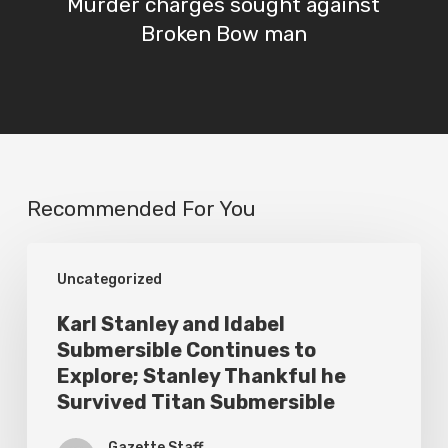
Murder charges sought against
Broken Bow man
Recommended For You
Karl
Uncategorized
Stanley
and
Karl Stanley and Idabel
Submersible Continues to
Idabel
Explore; Stanley Thankful he
Submersible
Survived Titan Submersible
Continues
Gazette Staff