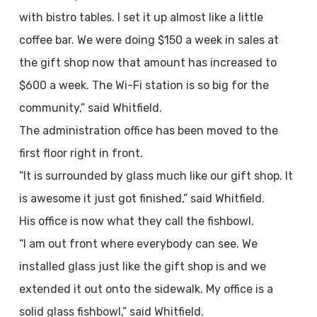
with bistro tables. I set it up almost like a little
coffee bar. We were doing $150 a week in sales at
the gift shop now that amount has increased to
$600 a week. The Wi-Fi station is so big for the
community,” said Whitfield.
The administration office has been moved to the
first floor right in front.
“It is surrounded by glass much like our gift shop. It
is awesome it just got finished,” said Whitfield.
His office is now what they call the fishbowl.
“I am out front where everybody can see. We
installed glass just like the gift shop is and we
extended it out onto the sidewalk. My office is a
solid glass fishbowl,” said Whitfield.