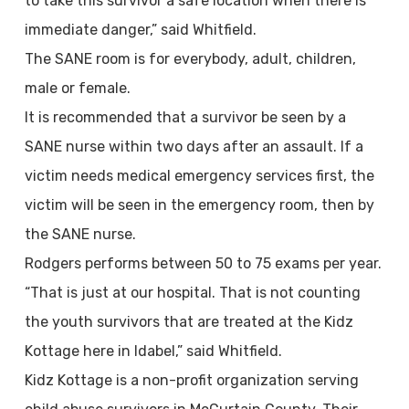
to take this survivor a safe location when there is
immediate danger,” said Whitfield.
The SANE room is for everybody, adult, children,
male or female.
It is recommended that a survivor be seen by a
SANE nurse within two days after an assault. If a
victim needs medical emergency services first, the
victim will be seen in the emergency room, then by
the SANE nurse.
Rodgers performs between 50 to 75 exams per year.
“That is just at our hospital. That is not counting
the youth survivors that are treated at the Kidz
Kottage here in Idabel,” said Whitfield.
Kidz Kottage is a non-profit organization serving