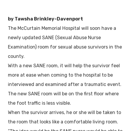
by Tawsha Brinkley-Davenport
The McCurtain Memorial Hospital will soon have a
newly updated SANE (Sexual Abuse Nurse
Examination) room for sexual abuse survivors in the
county.
With a new SANE room, it will help the survivor feel
more at ease when coming to the hospital to be
interviewed and examined after a traumatic event.
The new SANE room will be on the first floor where
the foot traffic is less visible.
When the survivor arrives, he or she will be taken to
the room that looks like a comfortable living room.