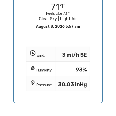
71
Feels Like 73
Clear Sky | Light Air
August 8, 2026 5:57 am
3 mi/h SE
Wind:
93%
Humidity:
30.03 inHg
Pressure: