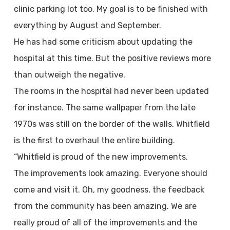
clinic parking lot too. My goal is to be finished with
everything by August and September.
He has had some criticism about updating the
hospital at this time. But the positive reviews more
than outweigh the negative.
The rooms in the hospital had never been updated
for instance. The same wallpaper from the late
1970s was still on the border of the walls. Whitfield
is the first to overhaul the entire building.
“Whitfield is proud of the new improvements.
The improvements look amazing. Everyone should
come and visit it. Oh, my goodness, the feedback
from the community has been amazing. We are
really proud of all of the improvements and the