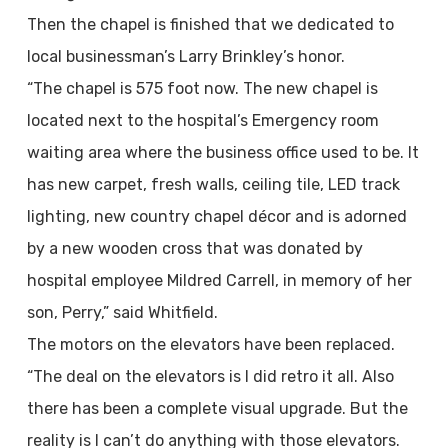
Then the chapel is finished that we dedicated to
local businessman’s Larry Brinkley’s honor.
“The chapel is 575 foot now. The new chapel is
located next to the hospital’s Emergency room
waiting area where the business office used to be. It
has new carpet, fresh walls, ceiling tile, LED track
lighting, new country chapel décor and is adorned
by a new wooden cross that was donated by
hospital employee Mildred Carrell, in memory of her
son, Perry,” said Whitfield.
The motors on the elevators have been replaced.
“The deal on the elevators is I did retro it all. Also
there has been a complete visual upgrade. But the
reality is I can’t do anything with those elevators.