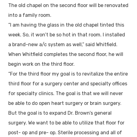
The old chapel on the second floor will be renovated
into a family room.
“I am having the glass in the old chapel tinted this
week. So, it won’t be so hot in that room. I installed
a brand-new a/c system as well,” said Whitfield.
When Whitfield completes the second floor, he will
begin work on the third floor.
“For the third floor my goal is to revitalize the entire
third floor for a surgery center and specialty offices
for specialty clinics. The goal is that we will never
be able to do open heart surgery or brain surgery.
But the goal is to expand Dr. Brown’s general
surgery. We want to be able to utilize that floor for
post- op and pre- op. Sterile processing and all of