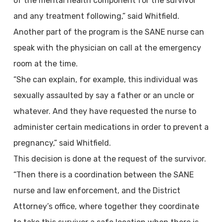
of the mental health component for the survivor
and any treatment following,” said Whitfield.
Another part of the program is the SANE nurse can
speak with the physician on call at the emergency
room at the time.
“She can explain, for example, this individual was
sexually assaulted by say a father or an uncle or
whatever. And they have requested the nurse to
administer certain medications in order to prevent a
pregnancy,” said Whitfield.
This decision is done at the request of the survivor.
“Then there is a coordination between the SANE
nurse and law enforcement, and the District
Attorney’s office, where together they coordinate