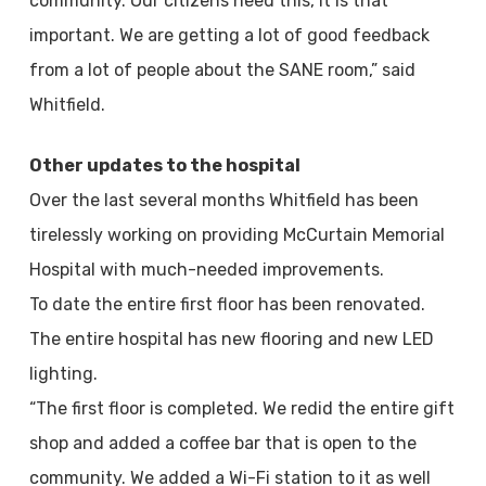
community. Our citizens need this, it is that
important. We are getting a lot of good feedback
from a lot of people about the SANE room,” said
Whitfield.
Other updates to the hospital
Over the last several months Whitfield has been
tirelessly working on providing McCurtain Memorial
Hospital with much-needed improvements.
To date the entire first floor has been renovated.
The entire hospital has new flooring and new LED
lighting.
“The first floor is completed. We redid the entire gift
shop and added a coffee bar that is open to the
community. We added a Wi-Fi station to it as well