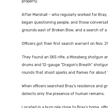
property.
After Marshall – who regularly worked for Bray,
began questioning people, and those conversati
grounds east of Broken Bow, and a search of a s
Officers got their first search warrant on Nov. 
They found an SKS rifle, a Mossberg shotgun a
drums and 12-gauge “Dragon’s Breath” shotgun 
rounds that shoot sparks and flames for about 
When officers searched Bray’s residence and g
detects only the presence of human remains.
Located in a burn pile close to Bray’s home, of