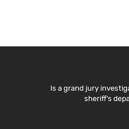
Is a grand jury investi
sheriff's de