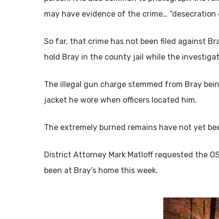
may have evidence of the crime… “desecration
So far, that crime has not been filed against Bra
hold Bray in the county jail while the investiga
The illegal gun charge stemmed from Bray being
jacket he wore when officers located him.
The extremely burned remains have not yet bee
District Attorney Mark Matloff requested the O
been at Bray’s home this week.