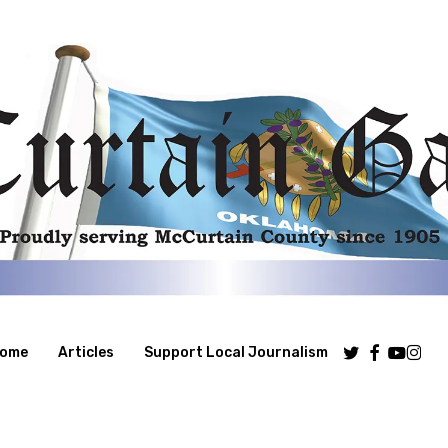
Twitter
Facebook
Youtube
Insta
ome
Articles
Support Local Journalism