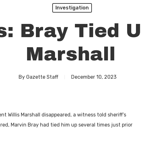
Investigation
: Bray Tied U
Marshall
By
Gazette Staff
December 10, 2023
t Willis Marshall disappeared, a witness told sheriff’s
ed, Marvin Bray had tied him up several times just prior