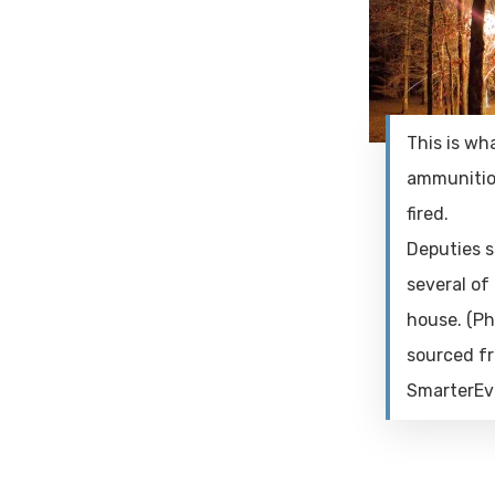
This is wh
ammunitio
fired.
Deputies s
several of 
house. (P
sourced f
SmarterEv