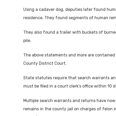
Using a cadaver dog, deputies later found huma
residence. They found segments of human rem
They also found a trailer with buckets of burn
pile.
The above statements and more are contained in
County District Court.
State statutes require that search warrants and
must be filed in a court clerk’s office within 1
Multiple search warrants and returns have now 
remains in the county jail on charges of felon 