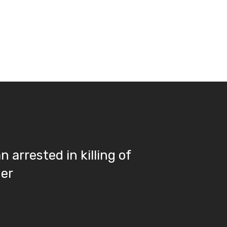
 arrested in killing of
her