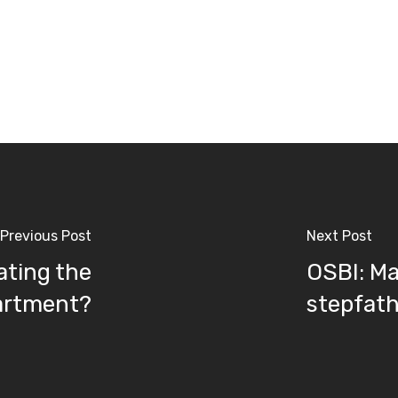
Previous Post
Next Post
gating the
OSBI: Man
partment?
stepfat