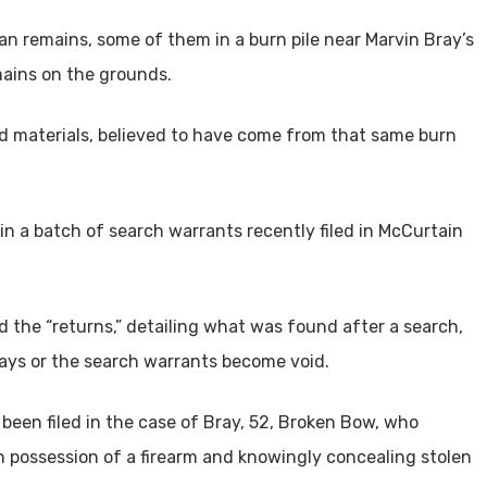
n remains, some of them in a burn pile near Marvin Bray’s
ains on the grounds.
ed materials, believed to have come from that same burn
 a batch of search warrants recently filed in McCurtain
 the “returns,” detailing what was found after a search,
0 days or the search warrants become void.
been filed in the case of Bray, 52, Broken Bow, who
in possession of a firearm and knowingly concealing stolen