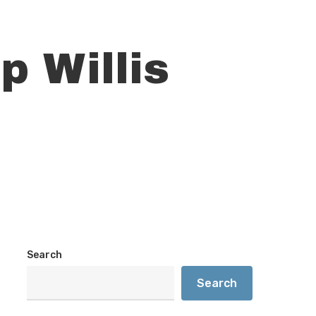
p Willis
Search
Search