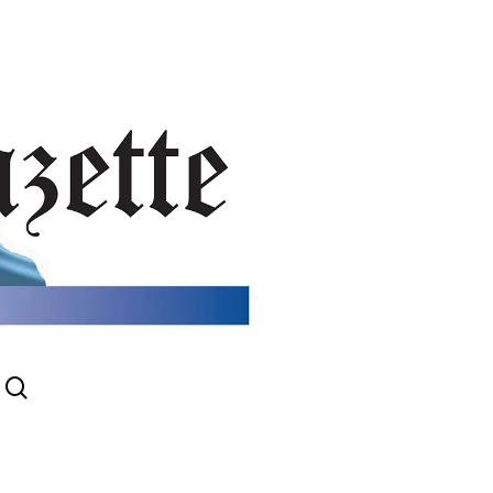
search
gram