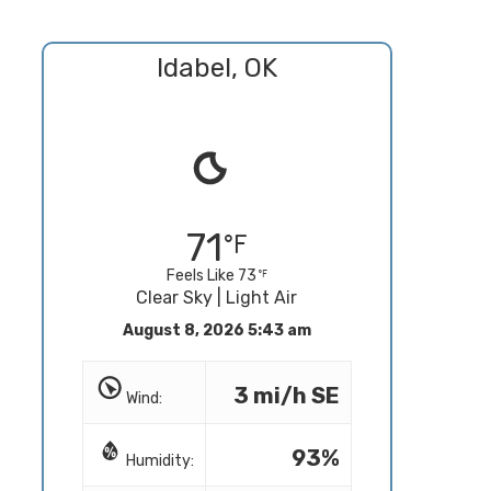
Idabel, OK
71
Feels Like 73
Clear Sky | Light Air
August 8, 2026 5:43 am
3 mi/h SE
Wind:
93%
Humidity: