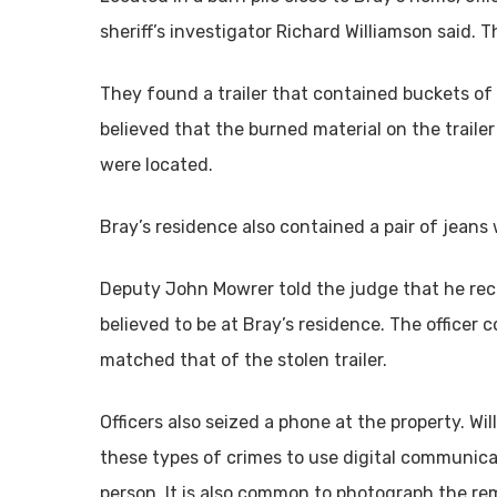
sheriff’s investigator Richard Williamson said. T
They found a trailer that contained buckets of 
believed that the burned material on the trai
were located.
Bray’s residence also contained a pair of jeans w
Deputy John Mowrer told the judge that he recei
believed to be at Bray’s residence. The officer 
matched that of the stolen trailer.
Officers also seized a phone at the property. W
these types of crimes to use digital communica
person. It is also common to photograph the re