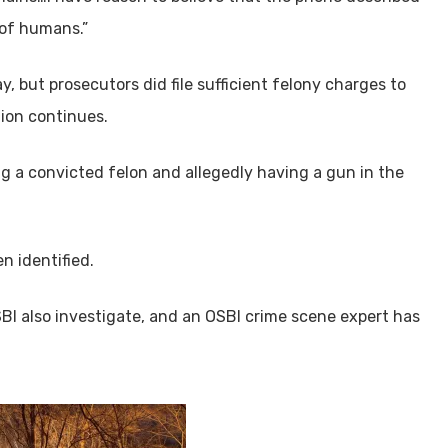
 of humans.”
y, but prosecutors did file sufficient felony charges to
tion continues.
 a convicted felon and allegedly having a gun in the
n identified.
SBI also investigate, and an OSBI crime scene expert has