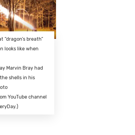
at “dragon’s breath”
n looks like when
ay Marvin Bray had
the shells in his
hoto
rom YouTube channel
eryDay.)