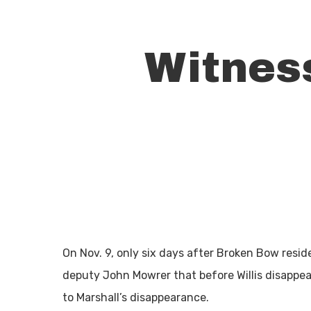
Witness
On Nov. 9, only six days after Broken Bow residen
Hit enter to search or ESC to close
deputy John Mowrer that before Willis disappear
to Marshall’s disappearance.