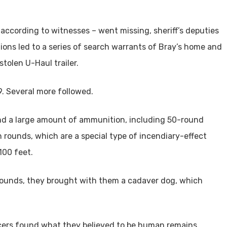
 according to witnesses – went missing, sheriff’s deputies
ons led to a series of search warrants of Bray’s home and
tolen U-Haul trailer.
29. Several more followed.
nd a large amount of ammunition, including 50-round
rounds, which are a special type of incendiary-effect
100 feet.
rounds, they brought with them a cadaver dog, which
ficers found what they believed to be human remains,