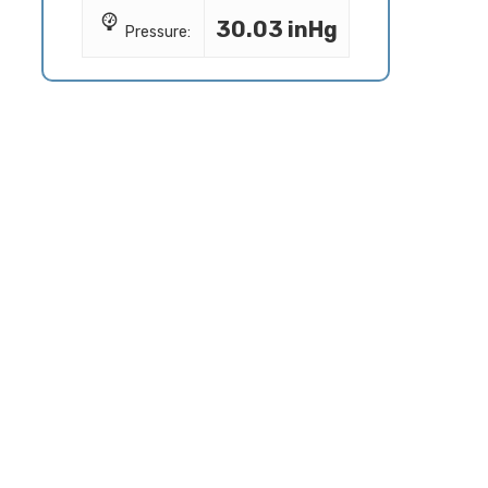
30.03 inHg
Pressure: