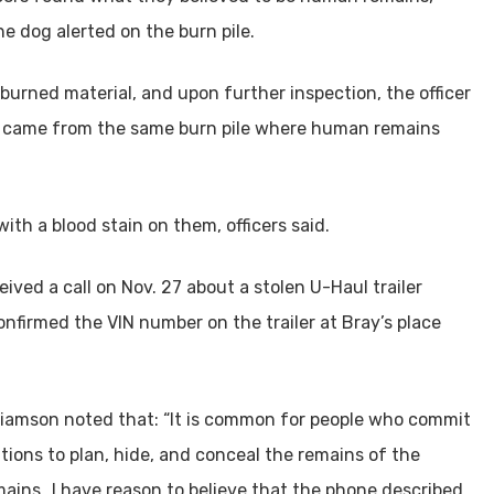
he dog alerted on the burn pile.
burned material, and upon further inspection, the officer
ler came from the same burn pile where human remains
ith a blood stain on them, officers said.
ved a call on Nov. 27 about a stolen U-Haul trailer
confirmed the VIN number on the trailer at Bray’s place
illiamson noted that: “It is common for people who commit
tions to plan, hide, and conceal the remains of the
mains…I have reason to believe that the phone described