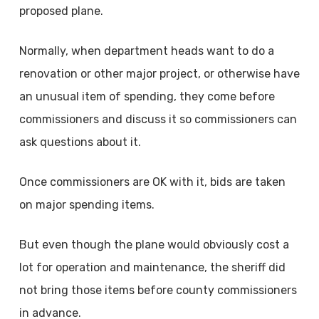
proposed plane.
Normally, when department heads want to do a
renovation or other major project, or otherwise have
an unusual item of spending, they come before
commissioners and discuss it so commissioners can
ask questions about it.
Once commissioners are OK with it, bids are taken
on major spending items.
But even though the plane would obviously cost a
lot for operation and maintenance, the sheriff did
not bring those items before county commissioners
in advance.