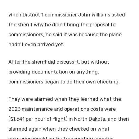
When District 1 commissioner John Williams asked
the sheriff why he didn’t bring the proposal to
commissioners, he said it was because the plane
hadn’t even arrived yet.
After the sheriff did discuss it, but without
providing documentation on anything,
commissioners began to do their own checking.
They were alarmed when they learned what the
2023 maintenance and operations costs were
($1,541 per hour of flight) in North Dakota, and then
alarmed again when they checked on what
insurance would be for transporting inmates.