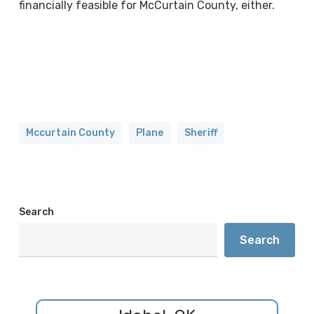
financially feasible for McCurtain County, either.
Mccurtain County
Plane
Sheriff
Search
Search