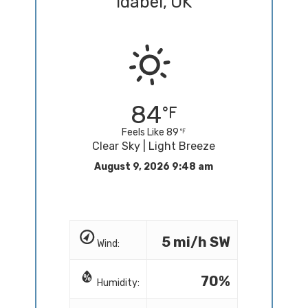
Idabel, OK
84
Feels Like 89
Clear Sky | Light Breeze
August 9, 2026 9:48 am
5 mi/h SW
Wind:
70%
Humidity: