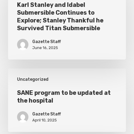
and
Karl Stanley and Idabel
Submersible Continues to
Idabel
Explore; Stanley Thankful he
Submersible
Survived Titan Submersible
Continues
Gazette Staff
to
June 16, 2025
Explore;
Stanley
Thankful
SANE
Uncategorized
he
program
Survived
to
SANE program to be updated at
Titan
the hospital
be
Submersible
updated
Gazette Staff
at
April 10, 2025
the