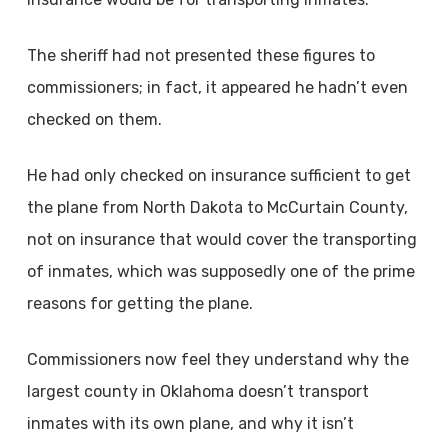
The sheriff had not presented these figures to
commissioners; in fact, it appeared he hadn’t even
checked on them.
He had only checked on insurance sufficient to get
the plane from North Dakota to McCurtain County,
not on insurance that would cover the transporting
of inmates, which was supposedly one of the prime
reasons for getting the plane.
Commissioners now feel they understand why the
largest county in Oklahoma doesn’t transport
inmates with its own plane, and why it isn’t