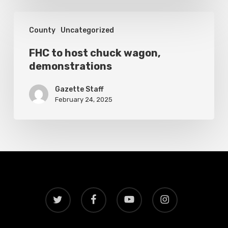
hospital
FHC
County
Uncategorized
to
host
FHC to host chuck wagon,
demonstrations
chuck
wagon,
Gazette Staff
demonstrations
February 24, 2025
twitter
facebook
youtube
instagram