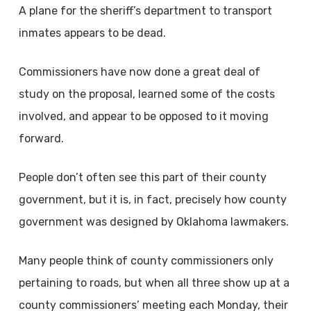
A plane for the sheriff’s department to transport
inmates appears to be dead.
Commissioners have now done a great deal of
study on the proposal, learned some of the costs
involved, and appear to be opposed to it moving
forward.
People don’t often see this part of their county
government, but it is, in fact, precisely how county
government was designed by Oklahoma lawmakers.
Many people think of county commissioners only
pertaining to roads, but when all three show up at a
county commissioners’ meeting each Monday, their