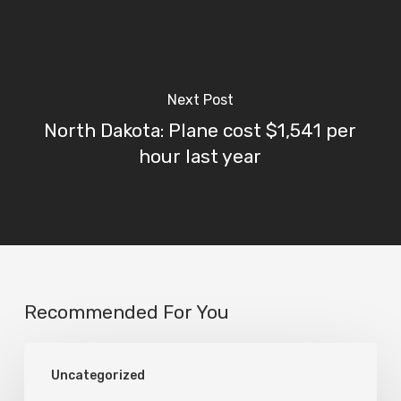
Next Post
North Dakota: Plane cost $1,541 per
hour last year
Recommended For You
Karl
Uncategorized
Stanley