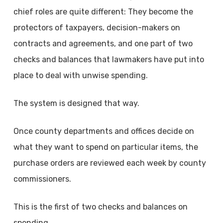
chief roles are quite different: They become the
protectors of taxpayers, decision-makers on
contracts and agreements, and one part of two
checks and balances that lawmakers have put into
place to deal with unwise spending.
The system is designed that way.
Once county departments and offices decide on
what they want to spend on particular items, the
purchase orders are reviewed each week by county
commissioners.
This is the first of two checks and balances on
spending.