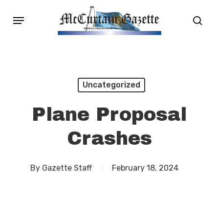
Skip
Menu
sear
to
main
content
Uncategorized
Plane Proposal
Crashes
By
Gazette Staff
February 18, 2024