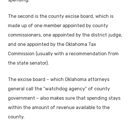
The second is the county excise board, which is
made up of one member appointed by county
commissioners, one appointed by the district judge,
and one appointed by the Oklahoma Tax
Commission (usually with a recommendation from
the state senator).
The excise board – which Oklahoma attorneys
general call the “watchdog agency” of county
government – also makes sure that spending stays
within the amount of revenue available to the
county.