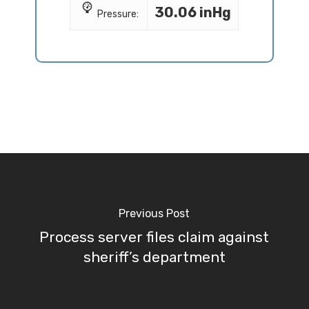
30.06 inHg
Pressure:
Previous Post
Process server files claim against
sheriff’s department