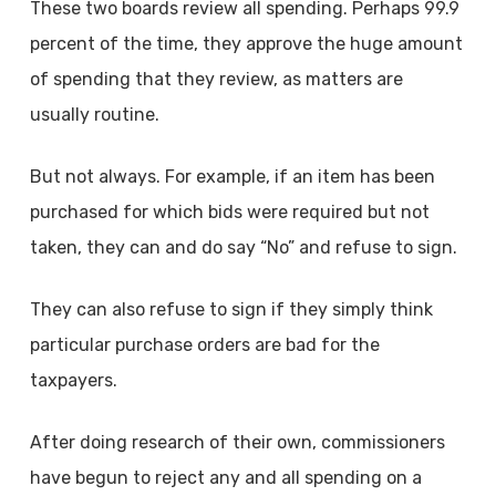
These two boards review all spending. Perhaps 99.9
percent of the time, they approve the huge amount
of spending that they review, as matters are
usually routine.
But not always. For example, if an item has been
purchased for which bids were required but not
taken, they can and do say “No” and refuse to sign.
They can also refuse to sign if they simply think
particular purchase orders are bad for the
taxpayers.
After doing research of their own, commissioners
have begun to reject any and all spending on a